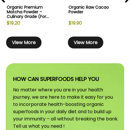
Organic Premium
Organic Raw Cacao
Matcha Powder –
Powder
Culinary Grade (For...
$
19.20
$
19.90
T
T
h
h
View More
View More
i
i
i
s
s
s
p
p
r
r
r
o
o
HOW CAN SUPERFOODS HELP YOU
d
d
u
u
No matter where you are in your health
c
c
journey, we are here to make it easy for you
t
t
t
to incorporate health-boosting organic
h
h
superfoods in your daily diet and to build up
a
a
your immunity – all without breaking the bank.
s
s
s
Tell us what you need !