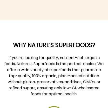
WHY NATURE’S SUPERFOODS?
If you’re looking for quality, nutrient-rich organic
foods, Nature’s Superfoods is the perfect choice. We
offer a wide variety of superfoods that guarantee
top-quality, 100% organic, plant-based nutrition
without gluten, preservatives, additives, GMOs, or
refined sugars, ensuring only low-GI, wholesome
foods for optimal health.