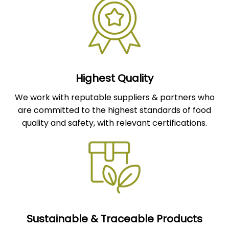
Highest Quality
We work with reputable suppliers & partners who
are committed to the highest standards of food
quality and safety, with relevant certifications.
Sustainable & Traceable Products