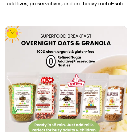
additives, preservatives, and are heavy metal-safe.