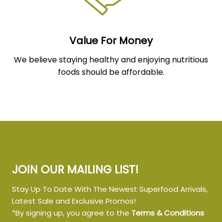
Value For Money
We believe staying healthy and enjoying nutritious
foods should be affordable.
JOIN OUR MAILING LIST!
Stay Up To Date With The Newest Superfood Arrivals,
Latest Sale and Exclusive Promos!
*By signing up, you agree to the
Terms & Conditions