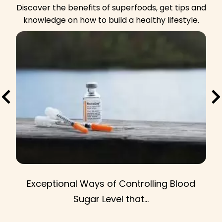
d
Discover the benefits of superfoods, get tips and
u
knowledge on how to build a healthy lifestyle.
c
t
t
p
a
g
e
Exceptional Ways of Controlling Blood
Sugar Level that...