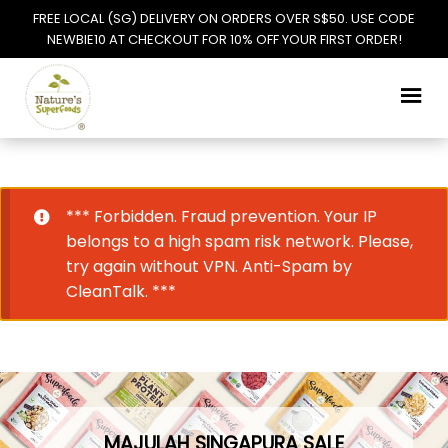
FREE LOCAL (SG) DELIVERY ON ORDERS OVER S$50. USE CODE
NEWBIE10 AT CHECKOUT FOR 10% OFF YOUR FIRST ORDER!
Skip
Skip
to
to
navigation
content
*** Forbidden. Fraud prevention. Your IP
belongs to a high spam risk network. Please,
try again without VPN. Anti-Spam by
CleanTalk. ***
MAJULAH SINGAPURA SALE