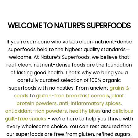
WELCOME TO NATURE’S SUPERFOODS
If you’re someone who values clean, nutrient-dense
superfoods held to the highest quality standards—
welcome. At Nature’s Superfoods, we believe that
real, clean, nutrient-dense foods are the foundation
of lasting good health. That’s why we bring you a
carefully curated selection of 100% organic
superfoods with no nasties. From ancient
grains &
seeds
to
gluten-free breakfast cereals
,
plant
protein powders
,
anti-inflammatory spices
,
antioxidant-rich powders
,
healthy bites
and
delicious
guilt-free snacks
– we’re here to help you thrive with
every wholesome choice. You can rest assured that
our superfoods are free from gluten, refined sugars,