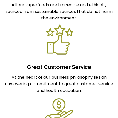
All our superfoods are traceable and ethically
sourced from sustainable sources that do not harm
the environment.
Great Customer Service
At the heart of our business philosophy lies an
unwavering commitment to great customer service
and health education.