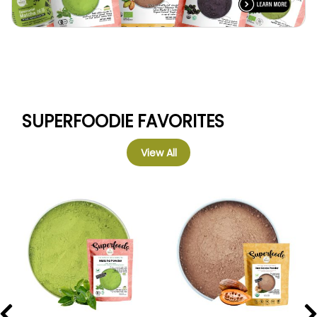
SUPERFOODIE FAVORITES
View All