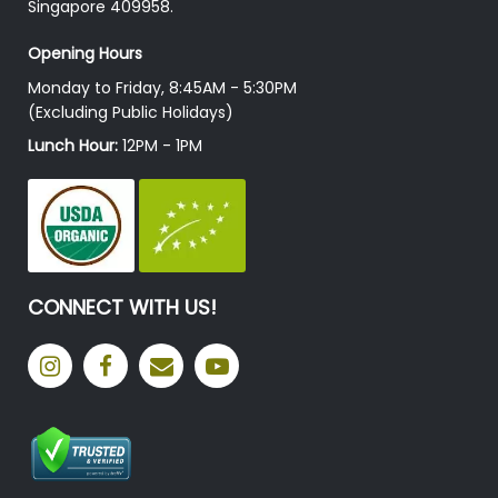
Singapore 409958.
Opening Hours
Monday to Friday, 8:45AM - 5:30PM
(Excluding Public Holidays)
Lunch Hour:
12PM - 1PM
CONNECT WITH US!