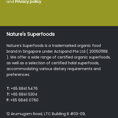
and
Privacy policy
Nature's Superfoods
Nature’s Superfoods is a trademarked organic food
brand in Singapore under Actspand Pte Ltd ( 200501116E
). We offer a wide range of certified organic superfoods,
as well as a selection of certified halal superfoods,
accommodating various dietary requirements and
preferences.
T:
+65 6841 5476
T:
+65 6841 5304
F:
+65 6846 0760
12 Arumugam Road, LTC Building B #03-09,