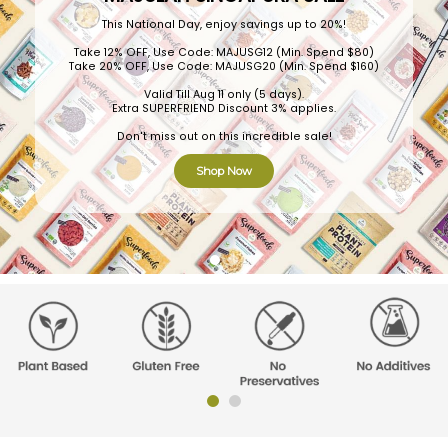
This National Day, enjoy savings up to 20%!
Take 12% OFF, Use Code: MAJUSG12 (Min. Spend $80)
Take 20% OFF, Use Code: MAJUSG20 (Min. Spend $160)
Valid Till Aug 11 only (5 days).
Extra SUPERFRIEND Discount 3% applies.
Don't miss out on this incredible sale!
Shop Now