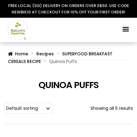
FREE LOCAL (SG) DELIVERY ON ORDERS OVER S$50. USE CODE
NEWBIE10 AT CHECKOUT FOR 10% OFF YOUR FIRST ORDER!
Skip
Skip
to
to
navigation
content
Home
Recipes
SUPERFOOD BREAKFAST
CEREALS RECIPE
Quinoa Puffs
QUINOA PUFFS
Showing all 5 results