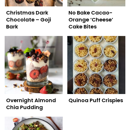
Christmas Dark
No Bake Cacao-
Chocolate – Goji
Orange ‘Cheese’
Bark
Cake Bites
Overnight Almond
Quinoa Puff Crispies
Chia Pudding