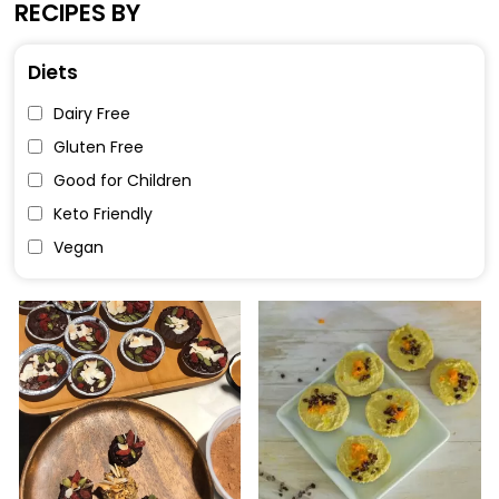
RECIPES BY
Diets
Dairy Free
Gluten Free
Good for Children
Keto Friendly
Vegan