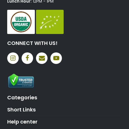
Lunch Hour:
12PM - 1PM
CONNECT WITH US!
Categories
Short Links
Help center