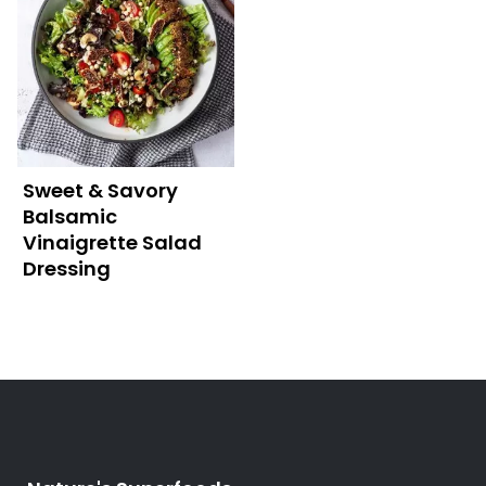
Sweet & Savory
Balsamic
Vinaigrette Salad
Dressing