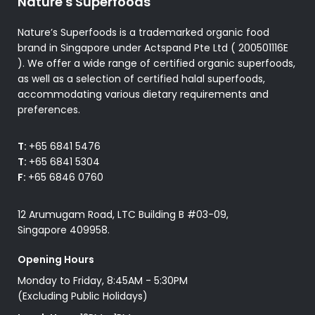
Nature's Superfoods
Nature’s Superfoods is a trademarked organic food
brand in Singapore under Actspand Pte Ltd ( 200501116E
). We offer a wide range of certified organic superfoods,
as well as a selection of certified halal superfoods,
accommodating various dietary requirements and
preferences.
T:
+65 6841 5476
T:
+65 6841 5304
F:
+65 6846 0760
12 Arumugam Road, LTC Building B #03-09,
Singapore 409958.
Opening Hours
Monday to Friday, 8:45AM - 5:30PM
(Excluding Public Holidays)