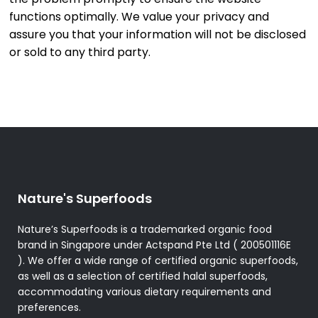
functions optimally. We value your privacy and
assure you that your information will not be disclosed
or sold to any third party.
Nature's Superfoods
Nature’s Superfoods is a trademarked organic food
brand in Singapore under Actspand Pte Ltd ( 200501116E
). We offer a wide range of certified organic superfoods,
as well as a selection of certified halal superfoods,
accommodating various dietary requirements and
preferences.