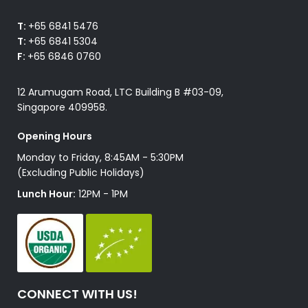
T:
+65 6841 5476
T:
+65 6841 5304
F:
+65 6846 0760
12 Arumugam Road, LTC Building B #03-09,
Singapore 409958.
Opening Hours
Monday to Friday, 8:45AM - 5:30PM
(Excluding Public Holidays)
Lunch Hour:
12PM - 1PM
CONNECT WITH US!