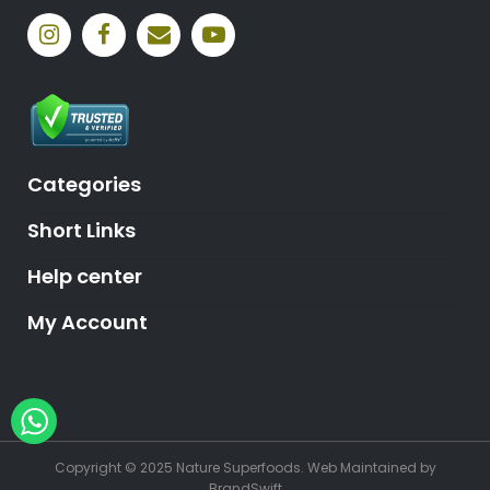
Categories
Short Links
Help center
My Account
Hey, need help?
Copyright © 2025 Nature Superfoods.
Web Maintained
by
BrandSwift