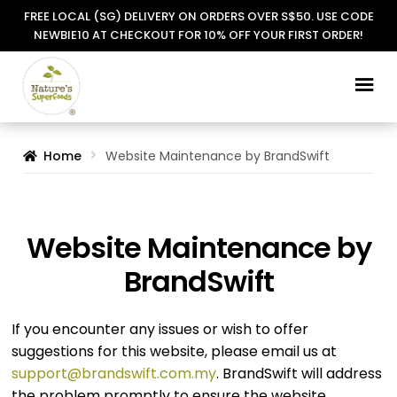
FREE LOCAL (SG) DELIVERY ON ORDERS OVER S$50. USE CODE
NEWBIE10 AT CHECKOUT FOR 10% OFF YOUR FIRST ORDER!
Skip
Skip
to
to
navigation
content
Home
Website Maintenance by BrandSwift
Website Maintenance by
BrandSwift
If you encounter any issues or wish to offer
suggestions for this website, please email us at
support@brandswift.com.my
. BrandSwift will address
the problem promptly to ensure the website