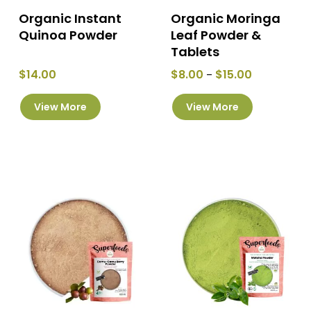
page
page
Organic Instant
Organic Moringa
Quinoa Powder
Leaf Powder &
Tablets
Price
$
14.00
$
8.00
$
15.00
–
range:
This
$8.00
View More
View More
product
through
has
$15.00
multiple
variants.
The
options
may
be
chosen
on
the
product