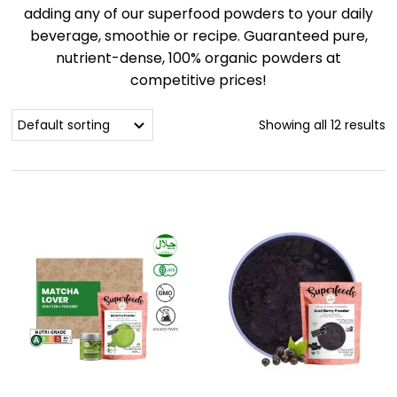
adding any of our superfood powders to your daily
beverage, smoothie or recipe. Guaranteed pure,
nutrient-dense, 100% organic powders at
competitive prices!
Showing all 12 results