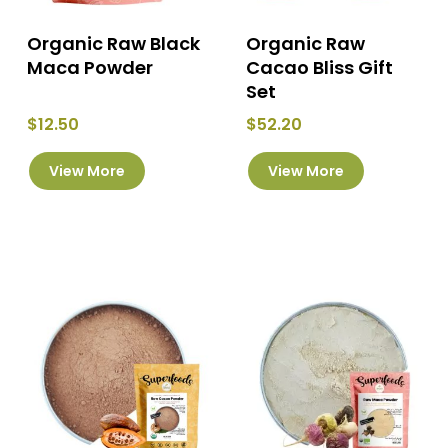
page
page
Organic Raw Black
Organic Raw
Maca Powder
Cacao Bliss Gift
Set
$
12.50
$
52.20
This
This
View More
View More
product
product
has
has
multiple
multiple
variants.
variants.
The
The
options
options
may
may
be
be
chosen
chosen
on
on
the
the