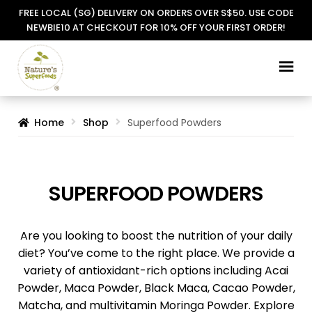
FREE LOCAL (SG) DELIVERY ON ORDERS OVER S$50. USE CODE
NEWBIE10 AT CHECKOUT FOR 10% OFF YOUR FIRST ORDER!
Skip
Skip
to
to
navigation
content
Home
Shop
Superfood Powders
SUPERFOOD POWDERS
Are you looking to boost the nutrition of your daily
diet? You’ve come to the right place. We provide a
variety of antioxidant-rich options including Acai
Powder, Maca Powder, Black Maca, Cacao Powder,
Matcha, and multivitamin Moringa Powder. Explore