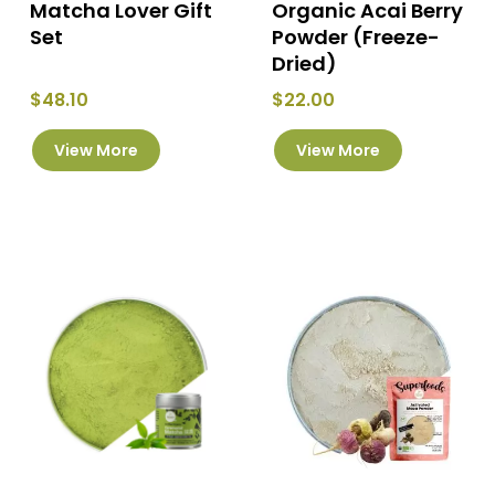
Matcha Lover Gift
Organic Acai Berry
Set
Powder (Freeze-
Dried)
$
48.10
$
22.00
This
This
View More
View More
product
product
has
has
multiple
multiple
variants.
variants.
The
The
options
options
may
may
be
be
chosen
chosen
on
on
the
the
product
product
page
page