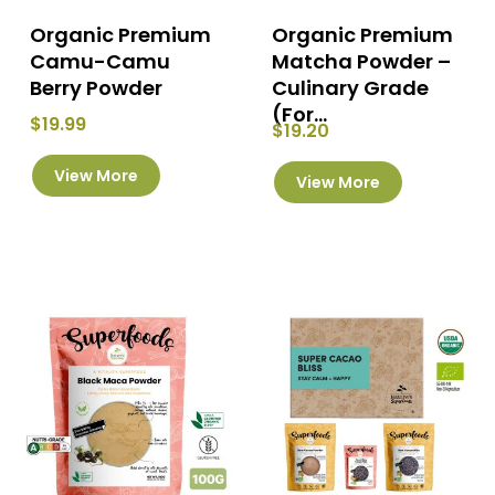
page
Organic Premium
Organic Premium
Camu-Camu
Matcha Powder –
Berry Powder
Culinary Grade
(For...
$
19.99
$
19.20
This
This
View More
product
View More
product
has
has
multiple
multiple
variants.
variants.
The
The
options
options
may
may
be
be
chosen
chosen
on
on
the
the
product
product