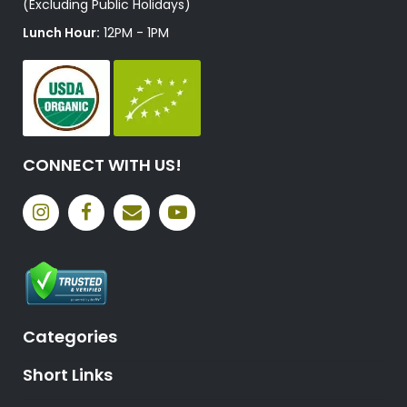
(Excluding Public Holidays)
Lunch Hour:
12PM - 1PM
CONNECT WITH US!
Categories
Short Links