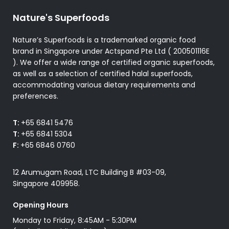
product
product
Nature's Superfoods
page
page
Nature’s Superfoods is a trademarked organic food
brand in Singapore under Actspand Pte Ltd ( 200501116E
). We offer a wide range of certified organic superfoods,
as well as a selection of certified halal superfoods,
accommodating various dietary requirements and
preferences.
T:
+65 6841 5476
T:
+65 6841 5304
F:
+65 6846 0760
12 Arumugam Road, LTC Building B #03-09,
Singapore 409958.
Opening Hours
Monday to Friday, 8:45AM - 5:30PM