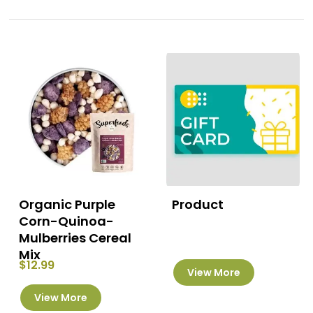
Organic Purple
Product
Corn-Quinoa-
Mulberries Cereal
Mix
$
12.99
View More
This
View More
product