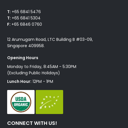
T:
+65 6841 5476
T:
+65 6841 5304
F:
+65 6846 0760
12 Arumugam Road, LTC Building B #03-09,
Singapore 409958.
Opening Hours
Monday to Friday, 8:45AM - 5:30PM
(Excluding Public Holidays)
Lunch Hour:
12PM - 1PM
CONNECT WITH US!