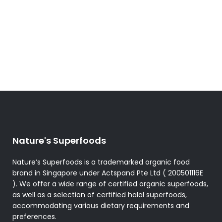
has
multiple
variants.
The
options
may
be
chosen
on
the
product
Nature's Superfoods
page
Nature’s Superfoods is a trademarked organic food
brand in Singapore under Actspand Pte Ltd ( 200501116E
). We offer a wide range of certified organic superfoods,
as well as a selection of certified halal superfoods,
accommodating various dietary requirements and
preferences.