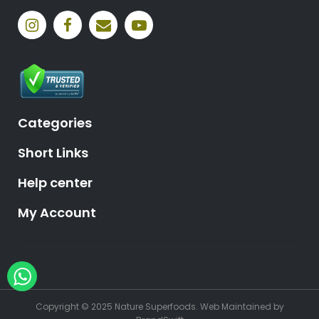
Categories
Short Links
Help center
My Account
Hey, need help?
Copyright © 2025 Nature Superfoods.
Web Maintained
by