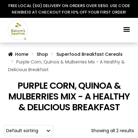
FREE LOCAL (SG) DELIVERY ON ORDERS OVER S$50. USE CODE
NEWBIE10 AT CHECKOUT FOR 10% OFF YOUR FIRST ORDER!
Skip
Skip
to
to
navigation
content
Home
Shop
Superfood Breakfast Cereals
Purple Corn, Quinoa & Mulberries Mix - A Healthy &
Delicious Breakfast
PURPLE CORN, QUINOA &
MULBERRIES MIX - A HEALTHY
& DELICIOUS BREAKFAST
Showing all 2 results