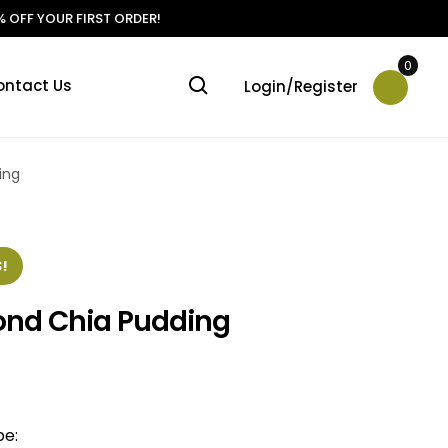
 OFF YOUR FIRST ORDER!
0
ontact Us
Login/Register
ing
!
ond Chia Pudding
pe: