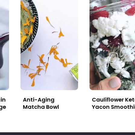
in
Anti-Aging
Cauliflower Ke
ge
Matcha Bowl
Yacon Smoothi