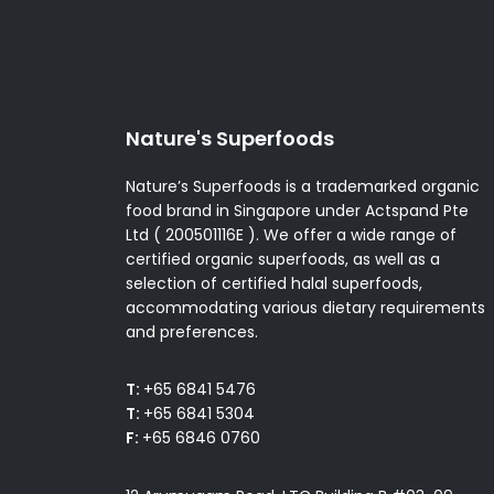
Nature's Superfoods
Nature’s Superfoods is a trademarked organic
food brand in Singapore under Actspand Pte
Ltd ( 200501116E ). We offer a wide range of
certified organic superfoods, as well as a
selection of certified halal superfoods,
accommodating various dietary requirements
and preferences.
T:
+65 6841 5476
T:
+65 6841 5304
F:
+65 6846 0760