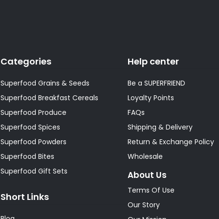
Categories
Help center
Superfood Grains & Seeds
Be a SUPERFRIEND
Superfood Breakfast Cereals
Loyalty Points
Superfood Produce
FAQs
Superfood Spices
Shipping & Delivery
Superfood Powders
Return & Exchange Policy
Superfood Bites
Wholesale
Superfood Gift Sets
About Us
Terms Of Use
Short Links
Our Story
Blog