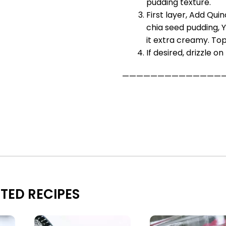
pudding texture.
First layer, Add Qui
chia seed pudding, 
it extra creamy. Top 
If desired, drizzle o
——————————————
TED RECIPES