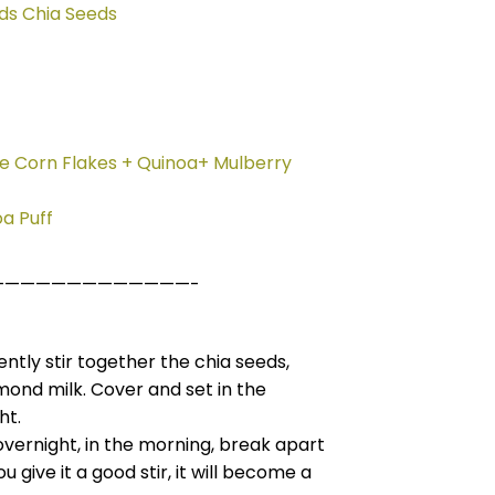
ds Chia Seeds
le Corn Flakes + Quinoa+ Mulberry
a Puff
—————————————-
ntly stir together the chia seeds,
ond milk. Cover and set in the
ht.
overnight, in the morning, break apart
 give it a good stir, it will become a