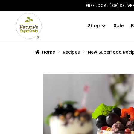
FREE LOCAL (SG) DELIV
Shop
Sale
B
Skip
Skip
to
to
navigation
content
Home
Recipes
New Superfood Reci