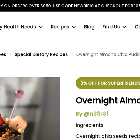
ERY ON ORDERS OVER S$50. USE CODE NEWBIE10 AT CHECKOUT FOR 10%
y Health Needs
Recipes
Blog
Find Us
C
pes
Special Dietary Recipes
Overnight Almond Chia Pudd
3% OFF FOR SUPERFRIENDS
Overnight Alm
By @n3fn3f
Ingredients
Overnight chia seeds reci