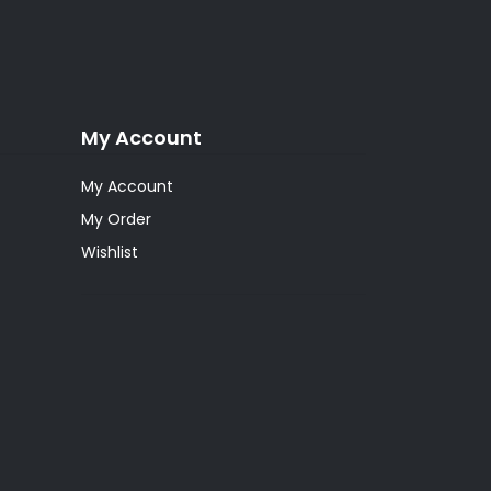
My Account
My Account
My Order
Wishlist