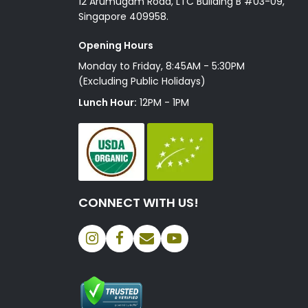
12 Arumugam Road, LTC Building B #03-09,
Singapore 409958.
Opening Hours
Monday to Friday, 8:45AM - 5:30PM
(Excluding Public Holidays)
Lunch Hour:
12PM - 1PM
CONNECT WITH US!