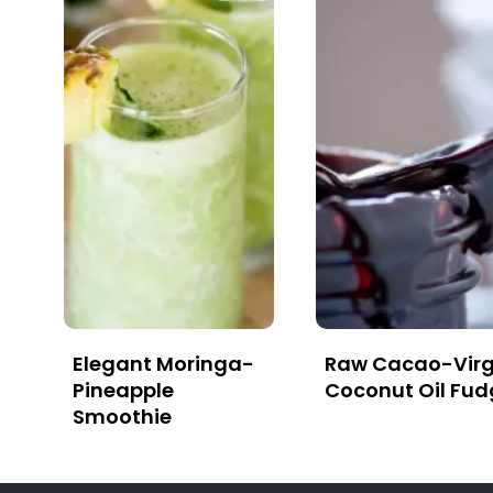
Elegant Moringa-
Raw Cacao-Virg
Pineapple
Coconut Oil Fud
Smoothie