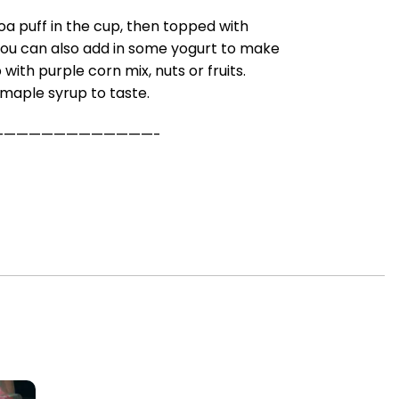
noa puff in the cup, then topped with
You can also add in some yogurt to make
with purple corn mix, nuts or fruits.
n maple syrup to taste.
—————————————-