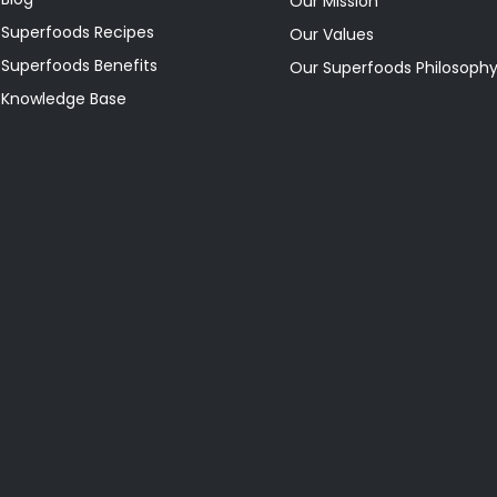
Our Mission
Superfoods Recipes
Our Values
Superfoods Benefits
Our Superfoods Philosoph
Knowledge Base