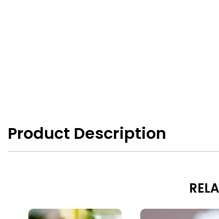
Product Description
RELA