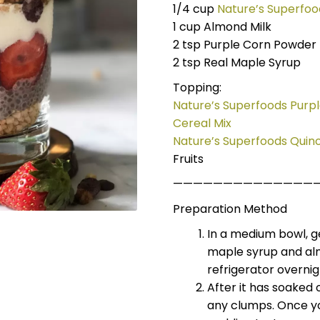
1/4 cup
Nature’s Superfoo
1 cup Almond Milk
2 tsp Purple Corn Powder
2 tsp Real Maple Syrup
Topping:
Nature’s Superfoods Purp
Cereal Mix
Nature’s Superfoods Quino
Fruits
——————————————
Preparation Method
In a medium bowl, ge
maple syrup and alm
refrigerator overnig
After it has soaked 
any clumps. Once you