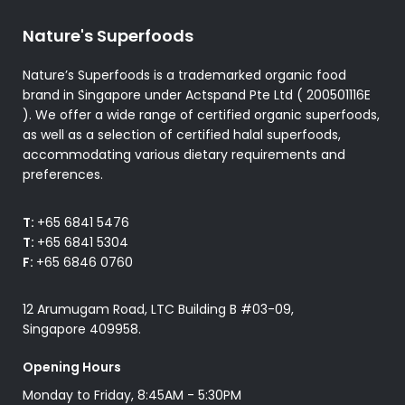
Nature's Superfoods
Nature’s Superfoods is a trademarked organic food
brand in Singapore under Actspand Pte Ltd ( 200501116E
). We offer a wide range of certified organic superfoods,
as well as a selection of certified halal superfoods,
accommodating various dietary requirements and
preferences.
T:
+65 6841 5476
T:
+65 6841 5304
F:
+65 6846 0760
12 Arumugam Road, LTC Building B #03-09,
Singapore 409958.
Opening Hours
Monday to Friday, 8:45AM - 5:30PM