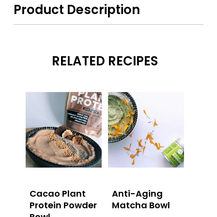
Product Description
RELATED RECIPES
Cacao Plant
Anti-Aging
Protein Powder
Matcha Bowl
Bowl