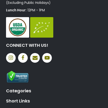
(Excluding Public Holidays)
Lunch Hour:
12PM - 1PM
CONNECT WITH US!
Categories
Short Links