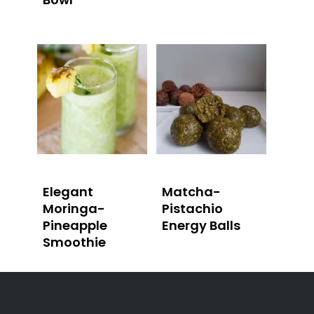
Elegant
Matcha-
Moringa-
Pistachio
Pineapple
Energy Balls
Smoothie