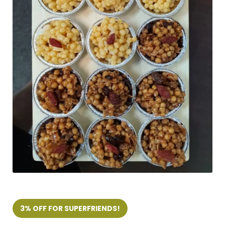
3% OFF FOR SUPERFRIENDS!