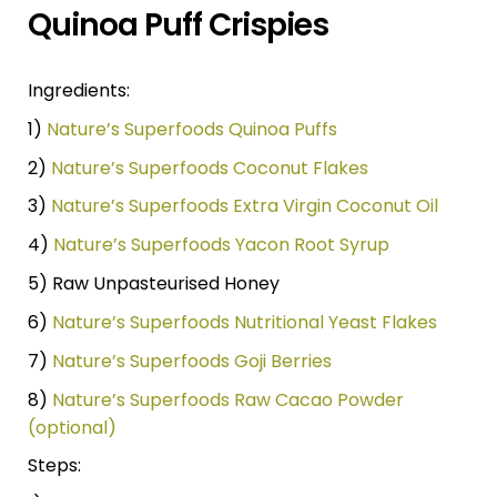
Quinoa Puff Crispies
Ingredients:
1)
Nature’s Superfoods Quinoa Puffs
2)
Nature’s Superfoods Coconut Flakes
3)
Nature’s Superfoods Extra Virgin Coconut Oil
4)
Nature’s Superfoods Yacon Root Syrup
5) Raw Unpasteurised Honey
6)
Nature’s Superfoods Nutritional Yeast Flakes
7)
Nature’s Superfoods Goji Berries
8)
Nature’s Superfoods Raw Cacao Powder
(optional)
Steps: