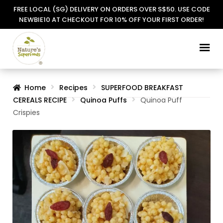
FREE LOCAL (SG) DELIVERY ON ORDERS OVER S$50. USE CODE
NEWBIE10 AT CHECKOUT FOR 10% OFF YOUR FIRST ORDER!
Skip
Skip
to
to
navigation
content
Home
Recipes
SUPERFOOD BREAKFAST
CEREALS RECIPE
Quinoa Puffs
Quinoa Puff
Crispies