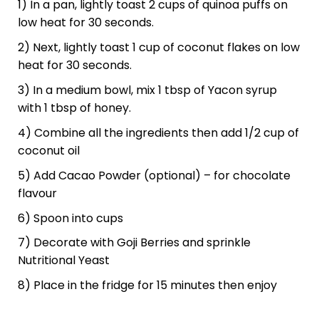
1) In a pan, lightly toast 2 cups of quinoa puffs on
low heat for 30 seconds.
2) Next, lightly toast 1 cup of coconut flakes on low
heat for 30 seconds.
3) In a medium bowl, mix 1 tbsp of Yacon syrup
with 1 tbsp of honey.
4) Combine all the ingredients then add 1/2 cup of
coconut oil
5) Add Cacao Powder (optional) – for chocolate
flavour
6) Spoon into cups
7) Decorate with Goji Berries and sprinkle
Nutritional Yeast
8) Place in the fridge for 15 minutes then enjoy