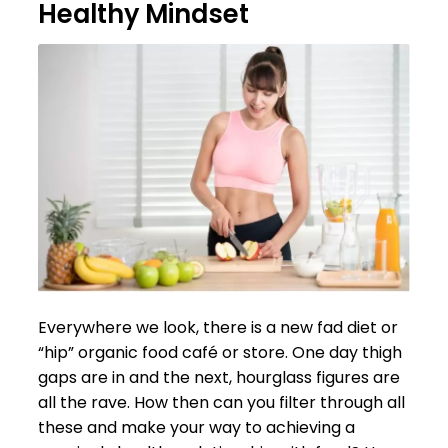
Healthy Mindset
Everywhere we look, there is a new fad diet or
“hip” organic food café or store. One day thigh
gaps are in and the next, hourglass figures are
all the rave. How then can you filter through all
these and make your way to achieving a