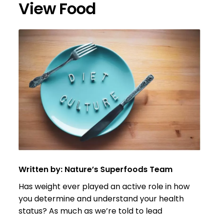
View Food
Written by: Nature’s Superfoods Team
Has weight ever played an active role in how
you determine and understand your health
status? As much as we’re told to lead