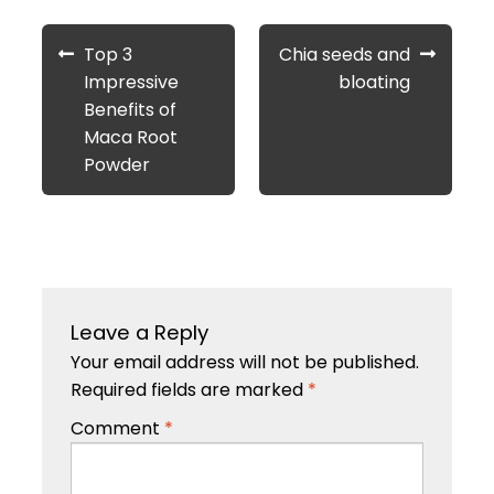
Post
Previous
Next
Top 3
Chia seeds and
navigation
post:
post:
Impressive
bloating
Benefits of
Maca Root
Powder
Leave a Reply
Your email address will not be published.
Required fields are marked
*
Comment
*