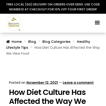
FREE LOCAL (SG) DELIVERY ON ORDERS OVER S$50. USE CODE
NEWBIE10 AT CHECKOUT FOR 10% OFF YOUR FIRST ORDER!
Skip
Skip
to
to
navigation
content
Home
Blog
Blog Categories
Healthy
Lifestyle Tips
How Diet Culture Has Affected the Way
We View Food
Posted on
November 12, 2021
—
Leave a comment
How Diet Culture Has
Affected the Way We