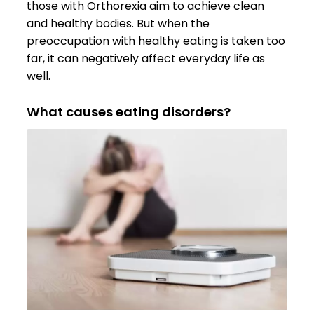
those with Orthorexia aim to achieve clean
and healthy bodies. But when the
preoccupation with healthy eating is taken too
far, it can negatively affect everyday life as
well.
What causes eating disorders?