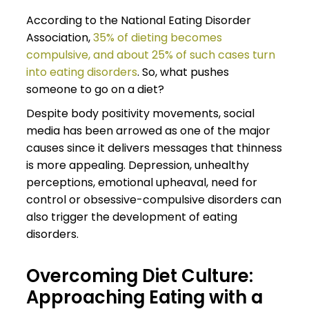
According to the National Eating Disorder
Association,
35% of dieting becomes
compulsive, and about 25% of such cases turn
into eating disorders
. So, what pushes
someone to go on a diet?
Despite body positivity movements, social
media has been arrowed as one of the major
causes since it delivers messages that thinness
is more appealing. Depression, unhealthy
perceptions, emotional upheaval, need for
control or obsessive-compulsive disorders can
also trigger the development of eating
disorders.
Overcoming Diet Culture:
Approaching Eating with a