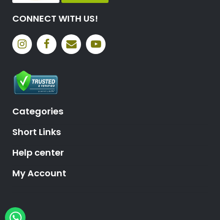
CONNECT WITH US!
Categories
Short Links
Help center
My Account
Hey, need help?