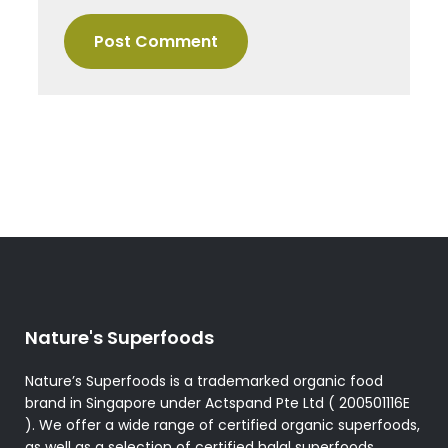
Nature's Superfoods
Nature’s Superfoods is a trademarked organic food
brand in Singapore under Actspand Pte Ltd ( 200501116E
). We offer a wide range of certified organic superfoods,
as well as a selection of certified halal superfoods,