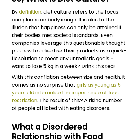
By
definition
, diet culture refers to the focus
one places on body image. It is akin to the
illusion that happiness can only be attained if
their bodies met societal standards. Even
companies leverage this questionable thought
process to advertise their products as a quick-
fix solution to meet any unrealistic goals –
want to lose 5 kg in a week? Drink this tea!
With this conflation between size and health, it
comes as no surprise that
girls as young as 5
years old internalise the importance of food
restriction
. The result of this? A rising number
of people afflicted with eating disorders.
What a Disordered
Relationship with Food