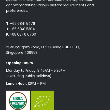
accommodating various dietary requirements and
preferences.
T:
+65 6841 5476
T:
+65 6841 5304
F:
+65 6846 0760
12 Arumugam Road, LTC Building B #03-09,
Singapore 409958.
Opening Hours
Monday to Friday, 8:45AM - 5:30PM
(Excluding Public Holidays)
Lunch Hour:
12PM - 1PM