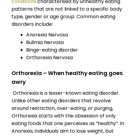
conditions
characterised by unhealthy eating
patterns that are not linked to a specific body
type, gender or age group. Common eating
disorders include:
Anorexia Nervosa
Bulimia Nervosa
Binge-eating disorder
Orthorexia Nervosa
Orthorexia – When healthy eating goes
awry
Orthorexia is a lesser-known eating disorder.
Unlike other eating disorders that revolve
around restriction, over-eating, or purging,
Orthorexia starts with the obsession of only
eating foods that one perceives as “healthy”. In
Anorexia, individuals aim to lose weight, but