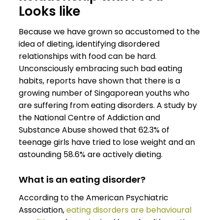
Looks like
Because we have grown so accustomed to the
idea of dieting, identifying disordered
relationships with food can be hard.
Unconsciously embracing such bad eating
habits, reports have shown that there is a
growing number of Singaporean youths who
are suffering from eating disorders. A study by
the National Centre of Addiction and
Substance Abuse showed that 62.3% of
teenage girls have tried to lose weight and an
astounding 58.6% are actively dieting.
What is an eating disorder?
According to the American Psychiatric
Association,
eating disorders are behavioural