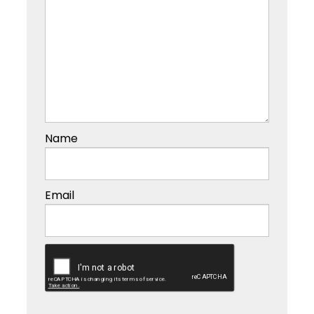
Name
Email