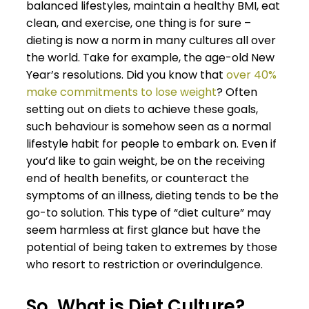
balanced lifestyles, maintain a healthy BMI, eat
clean, and exercise, one thing is for sure –
dieting is now a norm in many cultures all over
the world. Take for example, the age-old New
Year’s resolutions. Did you know that
over 40%
make commitments to lose weight
? Often
setting out on diets to achieve these goals,
such behaviour is somehow seen as a normal
lifestyle habit for people to embark on. Even if
you’d like to gain weight, be on the receiving
end of health benefits, or counteract the
symptoms of an illness, dieting tends to be the
go-to solution. This type of “diet culture” may
seem harmless at first glance but have the
potential of being taken to extremes by those
who resort to restriction or overindulgence.
So, What is Diet Culture?