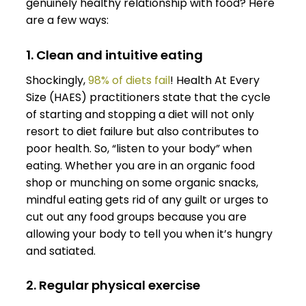
genuinely healthy relationship with food? Here
are a few ways:
1. Clean and intuitive eating
Shockingly,
98% of diets fail
! Health At Every
Size (HAES) practitioners state that the cycle
of starting and stopping a diet will not only
resort to diet failure but also contributes to
poor health. So, “listen to your body” when
eating. Whether you are in an organic food
shop or munching on some organic snacks,
mindful eating gets rid of any guilt or urges to
cut out any food groups because you are
allowing your body to tell you when it’s hungry
and satiated.
2. Regular physical exercise