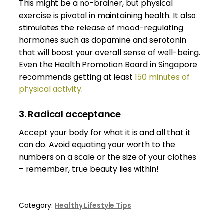
This might be a no-brainer, but physical
exercise is pivotal in maintaining health. It also
stimulates the release of mood-regulating
hormones such as dopamine and serotonin
that will boost your overall sense of well-being.
Even the Health Promotion Board in Singapore
recommends getting at least
150 minutes of
physical activity
.
3. Radical acceptance
Accept your body for what it is and all that it
can do. Avoid equating your worth to the
numbers on a scale or the size of your clothes
– remember, true beauty lies within!
Category:
Healthy Lifestyle Tips