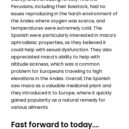
Peruvians, including their livestock, had no
issues reproducing in the harsh environment of
the Andes where oxygen was scarce, and
temperatures were extremely cold. The
Spanish were particularly interested in maca’s
aphrodisiac properties, as they believed it
could help with sexual dysfunction. They also
appreciated maca’s ability to help with
altitude sickness, which was a common
problem for Europeans traveling to high
elevations in the Andes. Overall, the Spanish
saw maca as a valuable medicinal plant and
they introduced it to Europe, where it quickly
gained popularity as a natural remedy for
various ailments.
Fast forward to today….