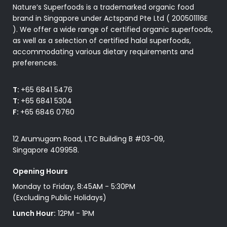
Nature’s Superfoods is a trademarked organic food
brand in Singapore under Actspand Pte Ltd ( 200501116E
). We offer a wide range of certified organic superfoods,
as well as a selection of certified halal superfoods,
accommodating various dietary requirements and
preferences.
T:
+65 6841 5476
T:
+65 6841 5304
F:
+65 6846 0760
12 Arumugam Road, LTC Building B #03-09,
Singapore 409958.
Opening Hours
Monday to Friday, 8:45AM - 5:30PM
(Excluding Public Holidays)
Lunch Hour:
12PM - 1PM