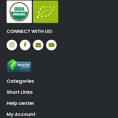
CONNECT WITH US!
Categories
Short Links
Help center
My Account