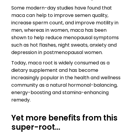
Some modern-day studies have found that
maca can help to improve semen quality,
increase sperm count, and improve motility in
men, whereas in women, maca has been
shown to help reduce menopausal symptoms
such as hot flashes, night sweats, anxiety and
depression in postmenopausal women.
Today, maca root is widely consumed as a
dietary supplement and has become
increasingly popular in the health and wellness
community as a natural hormonal-balancing,
energy-boosting and stamina-enhancing
remedy.
Yet more benefits from this
super-root…