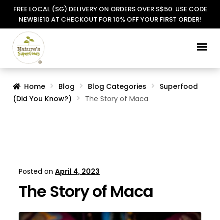
FREE LOCAL (SG) DELIVERY ON ORDERS OVER S$50. USE CODE
NEWBIE10 AT CHECKOUT FOR 10% OFF YOUR FIRST ORDER!
Skip
Skip
to
to
navigation
content
Home
Blog
Blog Categories
Superfood
(Did You Know?)
The Story of Maca
Posted on
April 4, 2023
The Story of Maca