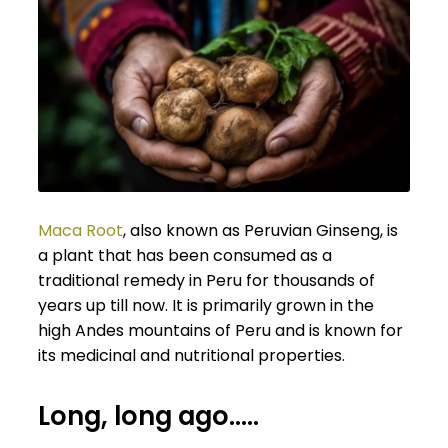
Maca Root
, also known as Peruvian Ginseng, is
a plant that has been consumed as a
traditional remedy in Peru for thousands of
years up till now. It is primarily grown in the
high Andes mountains of Peru and is known for
its medicinal and nutritional properties.
Long, long ago…..