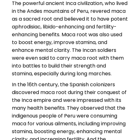
The powerful ancient Inca civilization, who lived
in the Andes mountains of Peru, revered maca
as a sacred root and believed it to have potent
aphrodisiac, libido-enhancing and fertility-
enhancing benefits. Maca root was also used
to boost energy, improve stamina, and
enhance mental clarity. The Incan soldiers
were even said to carry maca root with them
into battles to build their strength and
stamina, especially during long marches.
In the 16th century, the Spanish colonizers
discovered maca root during their conquest of
the Inca empire and were impressed with its
many health benefits. They observed that the
indigenous people of Peru were consuming
maca for various ailments, including improving
stamina, boosting energy, enhancing mental
clarity, and increasing fertility. And the