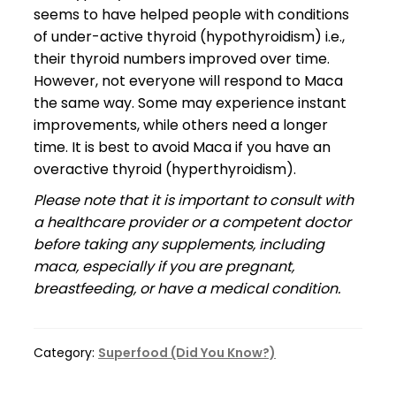
seems to have helped people with conditions
of under-active thyroid (hypothyroidism) i.e.,
their thyroid numbers improved over time.
However, not everyone will respond to Maca
the same way. Some may experience instant
improvements, while others need a longer
time. It is best to avoid Maca if you have an
overactive thyroid (hyperthyroidism).
Please note that it is important to consult with
a healthcare provider or a competent doctor
before taking any supplements, including
maca, especially if you are pregnant,
breastfeeding, or have a medical condition.
Category:
Superfood (Did You Know?)