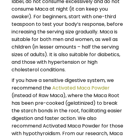
label, do not consume excessively and do not
consume Maca at night (it can keep you
awake!). For beginners, start with one-third
teaspoon to test your body’s response, before
increasing the serving size gradually. Maca is
suitable for both men and women, as well as
children (in lesser amounts – half the serving
sizes of adults). It is also suitable for diabetics,
and those with hypertension or high
cholesterol conditions.
If you have a sensitive digestive system, we
recommend the
Activated Maca Powder
(instead of Raw Maca), where the Maca Root
has been pre-cooked (gelatinized) to break
the starch bonds in the root, facilitating easier
digestion and faster action. We also
recommend Activated Maca Powder for those
with hypothyroidism. From our research, Maca