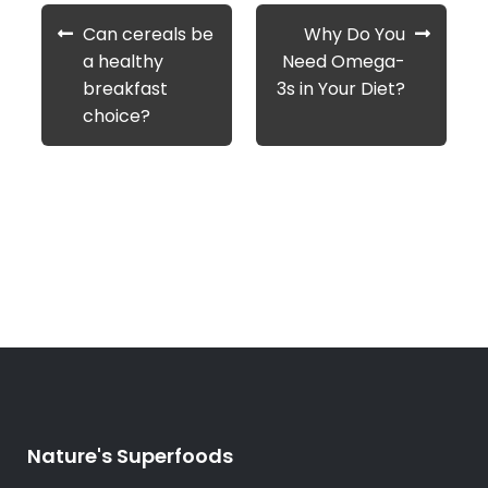
Post
Previous
Next
Can cereals be
Why Do You
navigation
post:
post:
a healthy
Need Omega-
breakfast
3s in Your Diet?
choice?
Nature's Superfoods