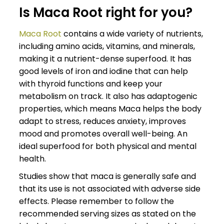
Is Maca Root right for you?
Maca Root
contains a wide variety of nutrients,
including amino acids, vitamins, and minerals,
making it a nutrient-dense superfood. It has
good levels of iron and iodine that can help
with thyroid functions and keep your
metabolism on track. It also has adaptogenic
properties, which means Maca helps the body
adapt to stress, reduces anxiety, improves
mood and promotes overall well-being. An
ideal superfood for both physical and mental
health.
Studies show that maca is generally safe and
that its use is not associated with adverse side
effects. Please remember to follow the
recommended serving sizes as stated on the