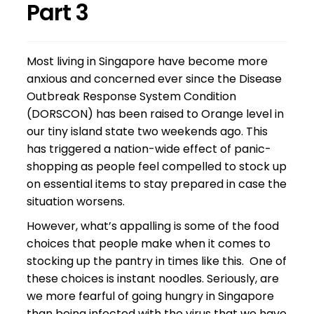
Part 3
Most living in Singapore have become more
anxious and concerned ever since the Disease
Outbreak Response System Condition
(DORSCON) has been raised to Orange level in
our tiny island state two weekends ago. This
has triggered a nation-wide effect of panic-
shopping as people feel compelled to stock up
on essential items to stay prepared in case the
situation worsens.
However, what’s appalling is some of the food
choices that people make when it comes to
stocking up the pantry in times like this. One of
these choices is instant noodles. Seriously, are
we more fearful of going hungry in Singapore
than being infected with the virus that we have