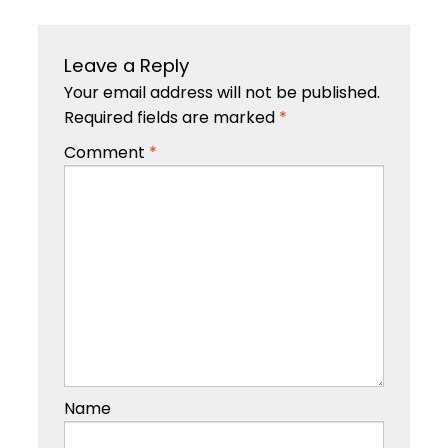
Leave a Reply
Your email address will not be published.
Required fields are marked
*
Comment
*
Name