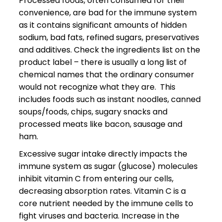
Processed foods, often consumed for their
convenience, are bad for the immune system
as it contains significant amounts of hidden
sodium, bad fats, refined sugars, preservatives
and additives. Check the ingredients list on the
product label – there is usually a long list of
chemical names that the ordinary consumer
would not recognize what they are. This
includes foods such as instant noodles, canned
soups/foods, chips, sugary snacks and
processed meats like bacon, sausage and
ham.
Excessive sugar intake directly impacts the
immune system as sugar (glucose) molecules
inhibit vitamin C from entering our cells,
decreasing absorption rates. Vitamin C is a
core nutrient needed by the immune cells to
fight viruses and bacteria. Increase in the