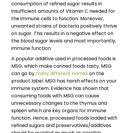
consumption of refined sugar results in
insufficient amounts of Vitamin C needed for
the immune cells to function. Moreover,
unwanted strains of bacteria positively thrive
on sugar. This results in a negative effect on
the blood sugar levels and most importantly,
immune function.
A popular additive used in processed foods is
MSG, which make canned foods tasty. MSG
can go by
many different names
on the
product label. MSG has harsh effects on your
immune system. Evidence has shown that
consuming foods with MSG can cause
unnecessary changes to the thymus and
spleen which are key organs for immune
function. Hence, processed foods loaded with
refined sugars and preservatives/additives
should be avoided as much as possible.