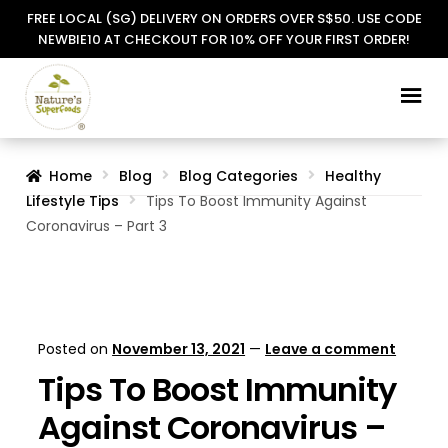
FREE LOCAL (SG) DELIVERY ON ORDERS OVER S$50. USE CODE
NEWBIE10 AT CHECKOUT FOR 10% OFF YOUR FIRST ORDER!
Skip
Skip
to
to
navigation
content
Home
Blog
Blog Categories
Healthy
Lifestyle Tips
Tips To Boost Immunity Against
Coronavirus – Part 3
Posted on
November 13, 2021
—
Leave a comment
Tips To Boost Immunity
Against Coronavirus –