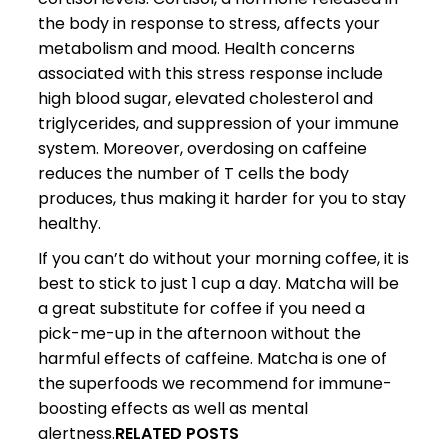
the body in response to stress, affects your
metabolism and mood. Health concerns
associated with this stress response include
high blood sugar, elevated cholesterol and
triglycerides, and suppression of your immune
system. Moreover, overdosing on caffeine
reduces the number of T cells the body
produces, thus making it harder for you to stay
healthy.
If you can’t do without your morning coffee, it is
best to stick to just 1 cup a day. Matcha will be
a great substitute for coffee if you need a
pick-me-up in the afternoon without the
harmful effects of caffeine. Matcha is one of
the superfoods we recommend for immune-
boosting effects as well as mental
alertness.
RELATED POSTS