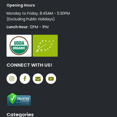
Opening Hours
Monday to Friday, 8:45AM - 5:30PM
(Excluding Public Holidays)
Lunch Hour:
12PM - 1PM
CONNECT WITH US!
Categories