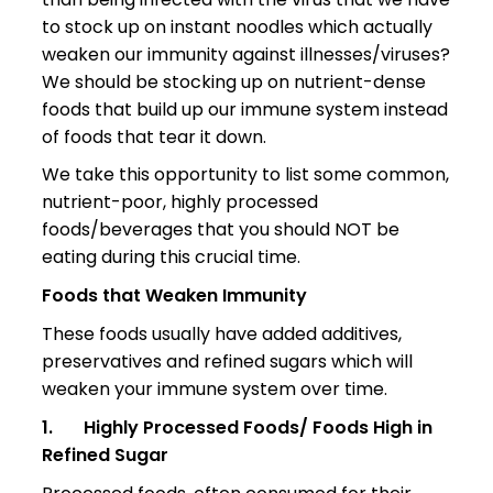
to stock up on instant noodles which actually
weaken our immunity against illnesses/viruses?
We should be stocking up on nutrient-dense
foods that build up our immune system instead
of foods that tear it down.
We take this opportunity to list some common,
nutrient-poor, highly processed
foods/beverages that you should NOT be
eating during this crucial time.
Foods that Weaken Immunity
These foods usually have added additives,
preservatives and refined sugars which will
weaken your immune system over time.
1.
Highly Processed Foods/ Foods High in
Refined Sugar