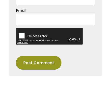
Email