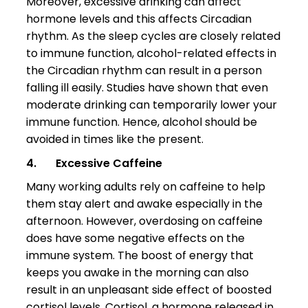
Moreover, excessive drinking can affect
hormone levels and this affects Circadian
rhythm. As the sleep cycles are closely related
to immune function, alcohol-related effects in
the Circadian rhythm can result in a person
falling ill easily. Studies have shown that even
moderate drinking can temporarily lower your
immune function. Hence, alcohol should be
avoided in times like the present.
4.
Excessive Caffeine
Many working adults rely on caffeine to help
them stay alert and awake especially in the
afternoon. However, overdosing on caffeine
does have some negative effects on the
immune system. The boost of energy that
keeps you awake in the morning can also
result in an unpleasant side effect of boosted
cortisol levels. Cortisol, a hormone released in