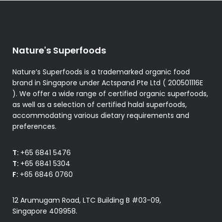
Nature's Superfoods
Nature’s Superfoods is a trademarked organic food
brand in Singapore under Actspand Pte Ltd ( 200501116E
). We offer a wide range of certified organic superfoods,
as well as a selection of certified halal superfoods,
accommodating various dietary requirements and
preferences.
T:
+65 6841 5476
T:
+65 6841 5304
F:
+65 6846 0760
12 Arumugam Road, LTC Building B #03-09,
Singapore 409958.