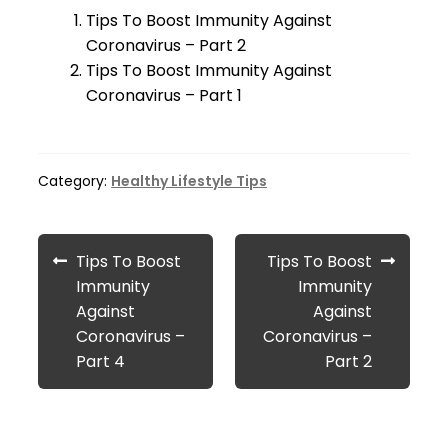
Tips To Boost Immunity Against
Coronavirus – Part 2
Tips To Boost Immunity Against
Coronavirus – Part 1
Category:
Healthy Lifestyle Tips
Post
Previous
Next
Tips To Boost
Tips To Boost
navigation
post:
post:
Immunity
Immunity
Against
Against
Coronavirus –
Coronavirus –
Part 4
Part 2