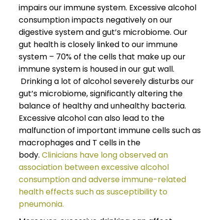
impairs our immune system. Excessive alcohol
consumption impacts negatively on our
digestive system and gut’s microbiome. Our
gut health is closely linked to our immune
system – 70% of the cells that make up our
immune system is housed in our gut wall.
Drinking a lot of alcohol severely disturbs our
gut’s microbiome, significantly altering the
balance of healthy and unhealthy bacteria.
Excessive alcohol can also lead to the
malfunction of important immune cells such as
macrophages and T cells in the
body.
Clinicians have long observed an
association between excessive alcohol
consumption and adverse immune-related
health effects such as susceptibility to
pneumonia.