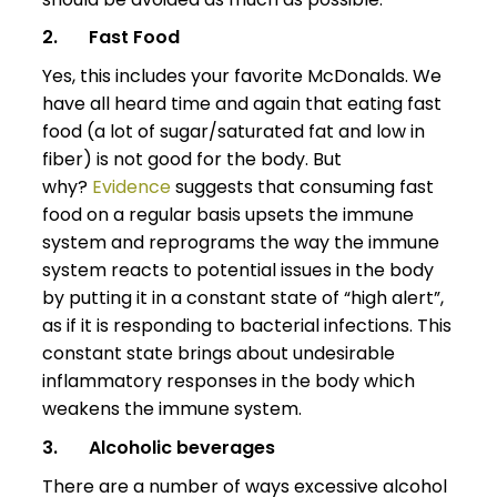
2.
Fast Food
Yes, this includes your favorite McDonalds. We
have all heard time and again that eating fast
food (a lot of sugar/saturated fat and low in
fiber) is not good for the body. But
why?
Evidence
suggests that consuming fast
food on a regular basis upsets the immune
system and reprograms the way the immune
system reacts to potential issues in the body
by putting it in a constant state of “high alert”,
as if it is responding to bacterial infections. This
constant state brings about undesirable
inflammatory responses in the body which
weakens the immune system.
3.
Alcoholic beverages
There are a number of ways excessive alcohol