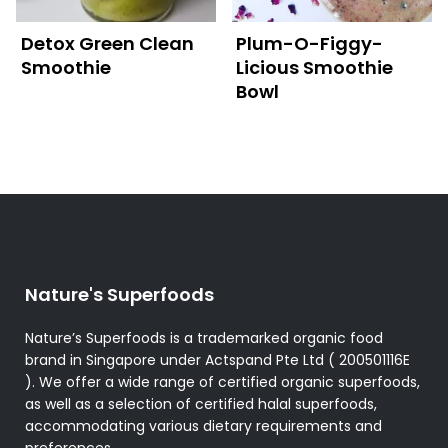
Detox Green Clean
Plum-O-Figgy-
Smoothie
Licious Smoothie
Bowl
Nature's Superfoods
Nature’s Superfoods is a trademarked organic food
brand in Singapore under Actspand Pte Ltd ( 200501116E
). We offer a wide range of certified organic superfoods,
as well as a selection of certified halal superfoods,
accommodating various dietary requirements and
preferences.