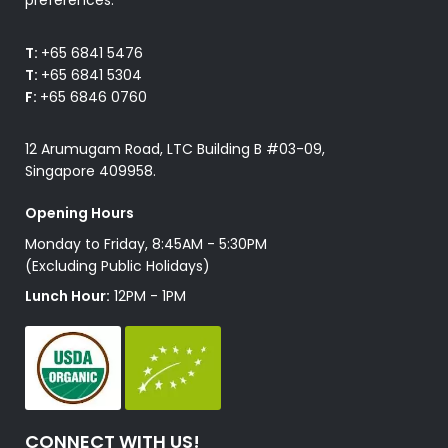
T:
+65 6841 5476
T:
+65 6841 5304
F:
+65 6846 0760
12 Arumugam Road, LTC Building B #03-09,
Singapore 409958.
Opening Hours
Monday to Friday, 8:45AM - 5:30PM
(Excluding Public Holidays)
Lunch Hour:
12PM - 1PM
CONNECT WITH US!