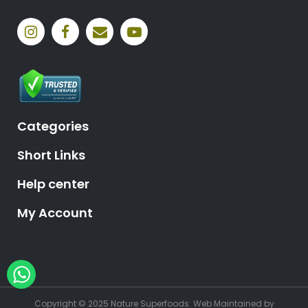
Categories
Short Links
Help center
My Account
Hey, need help?
Copyright © 2025 Nature Superfoods.
Web Maintained
by