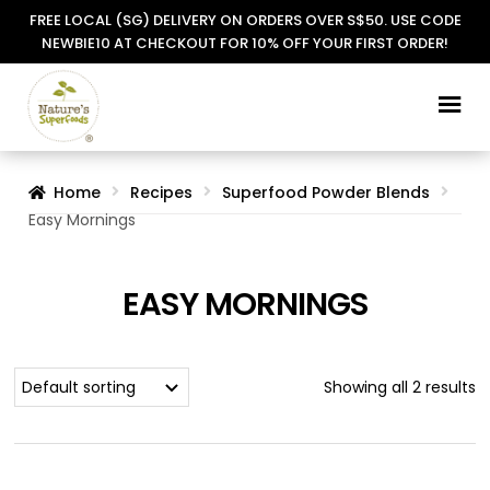
FREE LOCAL (SG) DELIVERY ON ORDERS OVER S$50. USE CODE
NEWBIE10 AT CHECKOUT FOR 10% OFF YOUR FIRST ORDER!
Skip
Skip
to
to
navigation
content
Home
Recipes
Superfood Powder Blends
Easy Mornings
EASY MORNINGS
Showing all 2 results