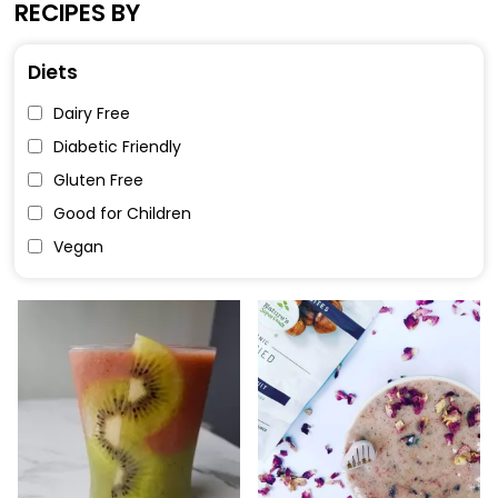
RECIPES BY
Diets
Dairy Free
Diabetic Friendly
Gluten Free
Good for Children
Vegan