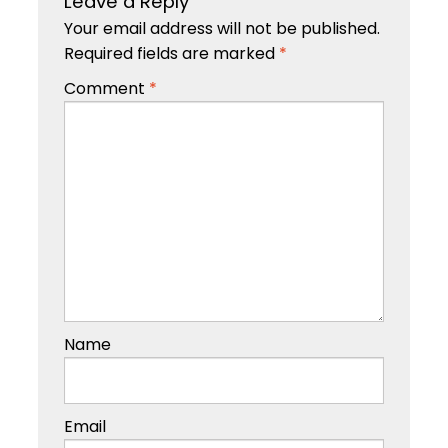
Leave a Reply
Your email address will not be published.
Required fields are marked
*
Comment
*
Name
Email