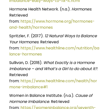
imbalance-easy-ways-to-fix-it.html
Hormone Health Network. (n.a.).
Hormones
.
Retrieved
from:
https://www.hormone.org/hormones-
and-health/hormones
Spritzler, F. (2017).
12 Natural Ways to Balance
Your Hormones
. Retrieved
from:
https://www.healthline.com/nutrition/ba
lance-hormones
Sullivan, D. (2018).
What Exactly is a Hormone
Imbalance – and What’s a Girl to do about it?
.
Retrieved
from:
https://www.healthline.com/health/hor
mone-imbalance#1
Women in Balance Institute. (n.a.).
Cause of
Hormone Imbalance
. Retrieved
from:
https://womeninbalance.org/seventh-