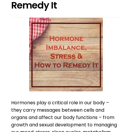
Remedy It
Hormones play a critical role in our body –
they carry messages between cells and
organs and affect our body functions – from
growth and sexual development to managing