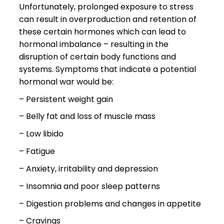
Unfortunately, prolonged exposure to stress
can result in overproduction and retention of
these certain hormones which can lead to
hormonal imbalance – resulting in the
disruption of certain body functions and
systems. Symptoms that indicate a potential
hormonal war would be:
– Persistent weight gain
– Belly fat and loss of muscle mass
– Low libido
– Fatigue
– Anxiety, irritability and depression
– Insomnia and poor sleep patterns
– Digestion problems and changes in appetite
– Cravings