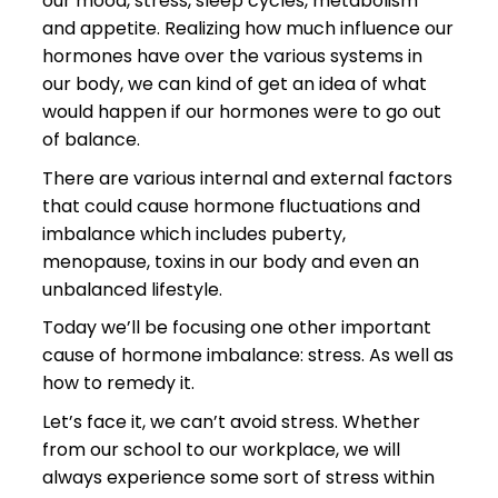
our mood, stress, sleep cycles, metabolism
and appetite. Realizing how much influence our
hormones have over the various systems in
our body, we can kind of get an idea of what
would happen if our hormones were to go out
of balance.
There are various internal and external factors
that could cause hormone fluctuations and
imbalance which includes puberty,
menopause, toxins in our body and even an
unbalanced lifestyle.
Today we’ll be focusing one other important
cause of hormone imbalance: stress. As well as
how to remedy it.
Let’s face it, we can’t avoid stress. Whether
from our school to our workplace, we will
always experience some sort of stress within