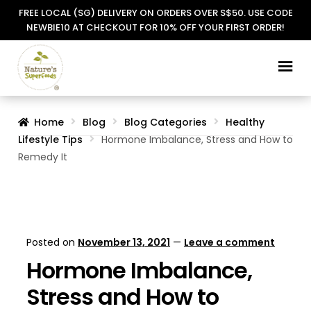
FREE LOCAL (SG) DELIVERY ON ORDERS OVER S$50. USE CODE
NEWBIE10 AT CHECKOUT FOR 10% OFF YOUR FIRST ORDER!
Skip
Skip
to
to
navigation
content
Home
Blog
Blog Categories
Healthy
Lifestyle Tips
Hormone Imbalance, Stress and How to
Remedy It
Posted on
November 13, 2021
—
Leave a comment
Hormone Imbalance,
Stress and How to