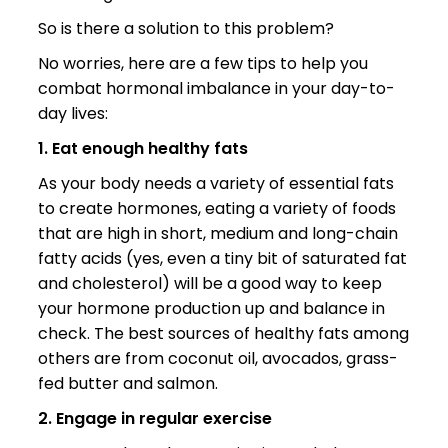
So is there a solution to this problem?
No worries, here are a few tips to help you
combat hormonal imbalance in your day-to-
day lives:
1. Eat enough healthy fats
As your body needs a variety of essential fats
to create hormones, eating a variety of foods
that are high in short, medium and long-chain
fatty acids (yes, even a tiny bit of saturated fat
and cholesterol) will be a good way to keep
your hormone production up and balance in
check. The best sources of healthy fats among
others are from coconut oil, avocados, grass-
fed butter and salmon.
2. Engage in regular exercise