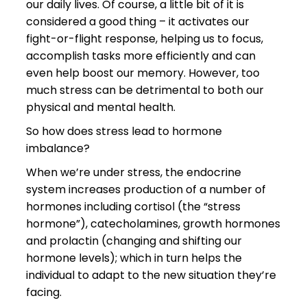
our daily lives. Of course, a little bit of it is
considered a good thing – it activates our
fight-or-flight response, helping us to focus,
accomplish tasks more efficiently and can
even help boost our memory. However, too
much stress can be detrimental to both our
physical and mental health.
So how does stress lead to hormone
imbalance?
When we’re under stress, the endocrine
system increases production of a number of
hormones including cortisol (the “stress
hormone”), catecholamines, growth hormones
and prolactin (changing and shifting our
hormone levels); which in turn helps the
individual to adapt to the new situation they’re
facing.