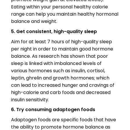
Eating within your personal healthy calorie
range can help you maintain healthy hormonal
balance and weight.
5. Get consistent, high-quality sleep
Aim for at least 7 hours of high-quality sleep
per night in order to maintain good hormone
balance. As research has shown that poor
sleep is linked with imbalanced levels of
various hormones such as insulin, cortisol,
leptin, ghrelin and growth hormones; which
can lead to increased hunger and cravings of
high-calorie and carb foods and decreased
insulin sensitivity.
6. Try consuming adaptogen foods
Adaptogen foods are specific foods that have
the ability to promote hormone balance as