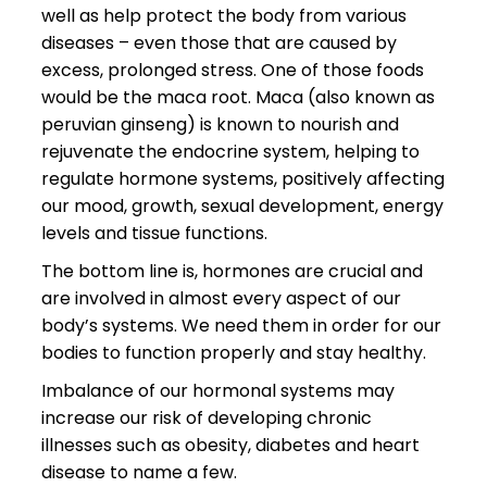
well as help protect the body from various
diseases – even those that are caused by
excess, prolonged stress. One of those foods
would be the maca root. Maca (also known as
peruvian ginseng) is known to nourish and
rejuvenate the endocrine system, helping to
regulate hormone systems, positively affecting
our mood, growth, sexual development, energy
levels and tissue functions.
The bottom line is, hormones are crucial and
are involved in almost every aspect of our
body’s systems. We need them in order for our
bodies to function properly and stay healthy.
Imbalance of our hormonal systems may
increase our risk of developing chronic
illnesses such as obesity, diabetes and heart
disease to name a few.