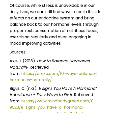
Of course, while stress is unavoidable in our
daily lives, we can still find ways to curb its side
effects on our endocrine system and bring
balance back to our hormone levels through
proper rest, consumption of nutritious foods,
exercising regularly and even engaging in
mood improving activities.
Sources:
Axe, J. (2018).
How to Balance Hormones
Naturally
. Retrieved
from:
https://draxe.com/10-ways-balance-
hormones-naturally/
Bigus, C. (n.a.).
9 signs You Have A Hormonal
Imbalance + Easy Ways to Fix It.
Retrieved
from:
https://www.mindbodygreen.com/0-
9523/9-signs-you-have-a-hormonal-