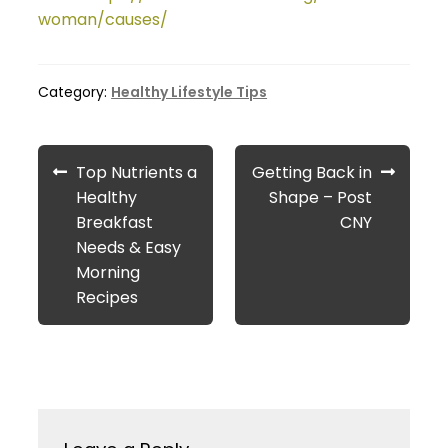
woman/causes/
Category:
Healthy Lifestyle Tips
Post
Previous
Next
Top Nutrients a
Getting Back in
navigation
post:
post:
Healthy
Shape – Post
Breakfast
CNY
Needs & Easy
Morning
Recipes