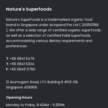
Nature's Superfoods
Nature’s Superfoods is a trademarked organic food
brand in Singapore under Actspand Pte Ltd ( 200501116E
). We offer a wide range of certified organic superfoods,
as well as a selection of certified halal superfoods,
accommodating various dietary requirements and
preferences.
T:
+65 6841 5476
T:
+65 6841 5304
F:
+65 6846 0760
12 Arumugam Road, LTC Building B #03-09,
Singapore 409958.
Opening Hours
Monday to Friday, 8:45AM - 5:30PM