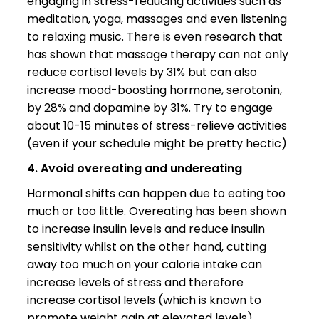
engaging in stress-reducing activities such as
meditation, yoga, massages and even listening
to relaxing music. There is even research that
has shown that massage therapy can not only
reduce cortisol levels by 31% but can also
increase mood-boosting hormone, serotonin,
by 28% and dopamine by 31%. Try to engage
about 10-15 minutes of stress-relieve activities
(even if your schedule might be pretty hectic)
4. Avoid overeating and undereating
Hormonal shifts can happen due to eating too
much or too little. Overeating has been shown
to increase insulin levels and reduce insulin
sensitivity whilst on the other hand, cutting
away too much on your calorie intake can
increase levels of stress and therefore
increase cortisol levels (which is known to
promote weight gain at elevated levels).