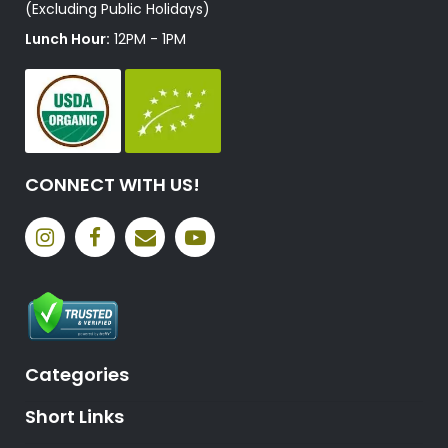
(Excluding Public Holidays)
Lunch Hour:
12PM - 1PM
CONNECT WITH US!
Categories
Short Links