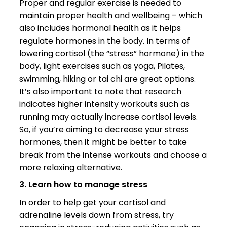
Proper and regular exercise is needed to
maintain proper health and wellbeing – which
also includes hormonal health as it helps
regulate hormones in the body. In terms of
lowering cortisol (the “stress” hormone) in the
body, light exercises such as yoga, Pilates,
swimming, hiking or tai chi are great options.
It’s also important to note that research
indicates higher intensity workouts such as
running may actually increase cortisol levels.
So, if you’re aiming to decrease your stress
hormones, then it might be better to take
break from the intense workouts and choose a
more relaxing alternative.
3. Learn how to manage stress
In order to help get your cortisol and
adrenaline levels down from stress, try