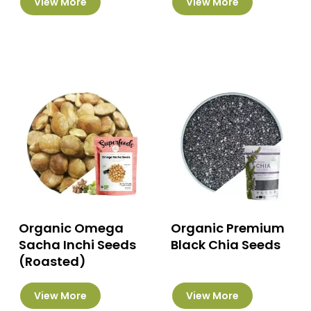
View More
View More
product
has
multiple
variants.
The
options
may
be
chosen
on
the
product
page
Organic Omega
Organic Premium
Sacha Inchi Seeds
Black Chia Seeds
(Roasted)
This
View More
View More
product