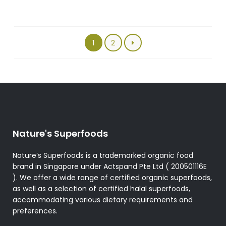
The
options
may
be
1
2
chosen
on
the
product
page
Nature's Superfoods
Nature’s Superfoods is a trademarked organic food
brand in Singapore under Actspand Pte Ltd ( 200501116E
). We offer a wide range of certified organic superfoods,
as well as a selection of certified halal superfoods,
accommodating various dietary requirements and
preferences.