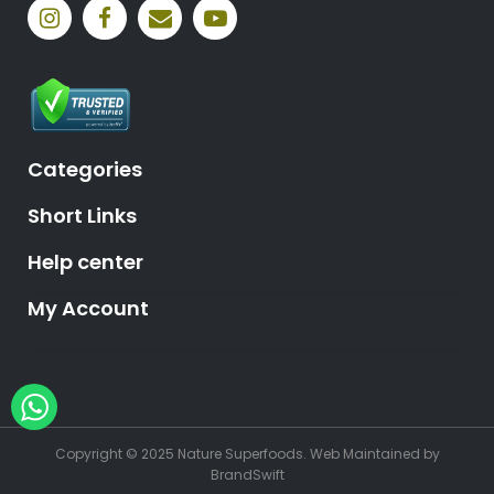
Categories
Short Links
Help center
My Account
Hey, need help?
Copyright © 2025 Nature Superfoods.
Web Maintained
by
BrandSwift