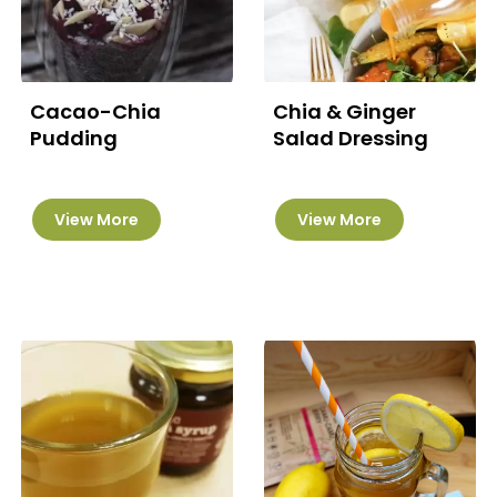
Cacao-Chia
Chia & Ginger
Pudding
Salad Dressing
View More
View More