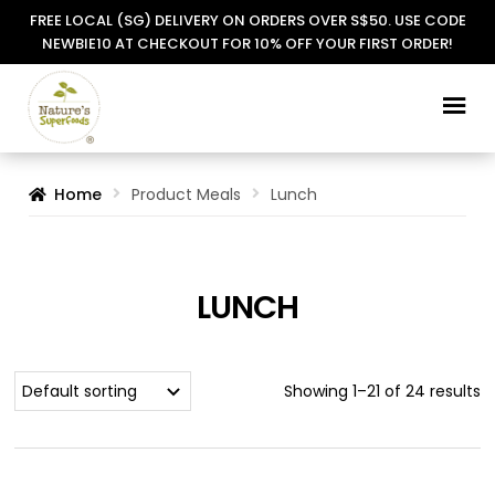
FREE LOCAL (SG) DELIVERY ON ORDERS OVER S$50. USE CODE
NEWBIE10 AT CHECKOUT FOR 10% OFF YOUR FIRST ORDER!
Skip
Skip
to
to
navigation
content
Home
Product Meals
Lunch
LUNCH
Showing 1–21 of 24 results