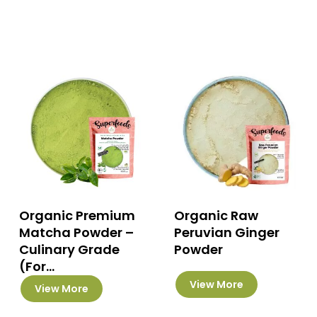
has
multiple
variants.
The
options
may
be
chosen
on
the
product
page
Organic Premium
Organic Raw
Matcha Powder –
Peruvian Ginger
Culinary Grade
Powder
(For...
This
This
View More
View More
product
product
has
has