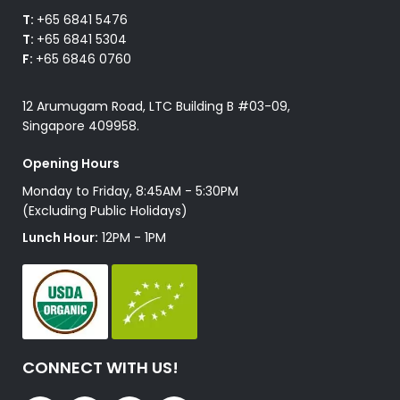
T:
+65 6841 5476
T:
+65 6841 5304
F:
+65 6846 0760
12 Arumugam Road, LTC Building B #03-09,
Singapore 409958.
Opening Hours
Monday to Friday, 8:45AM - 5:30PM
(Excluding Public Holidays)
Lunch Hour:
12PM - 1PM
CONNECT WITH US!