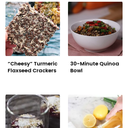
“Cheesy” Turmeric
30-Minute Quinoa
Flaxseed Crackers
Bowl