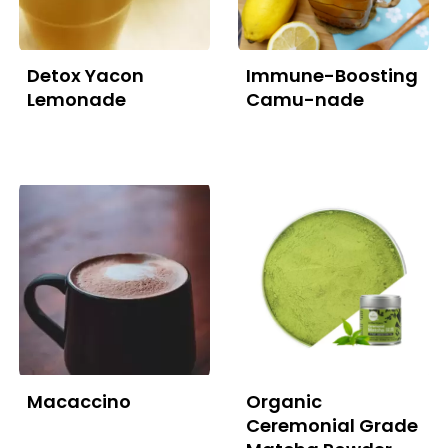
Detox Yacon
Immune-Boosting
Lemonade
Camu-nade
Macaccino
Organic
Ceremonial Grade