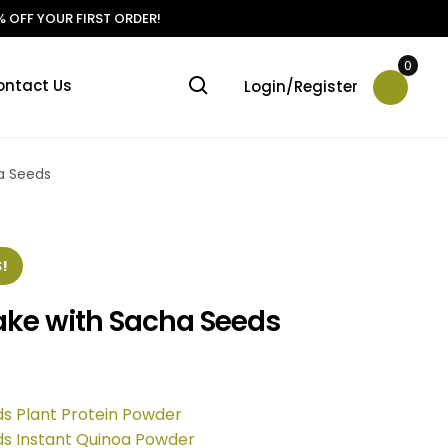
 OFF YOUR FIRST ORDER!
0
ontact Us
Login/Register
ha Seeds
!
Cake with Sacha Seeds
ds Plant Protein Powder
ds Instant Quinoa Powder