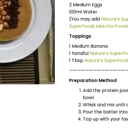
2 Medium Eggs
100ml Water
(You may add
Nature’s S
Superfoods Matcha Powd
Toppings
1 Medium Banana
1 handful
Nature’s Superfo
1 Tbsp
Nature’s Superfoo
——————————————
Preparation Method
Add the protein po
bowl.
Whisk and mix until 
Pour the batter into
Top up with your fav