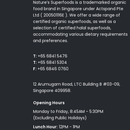
Nature’s Superfoods is a trademarked organic
food brand in Singapore under Actspand Pte
Ltd ( 200501116E ). We offer a wide range of
certified organic superfoods, as well as a
selection of certified halal superfoods,
accommodating various dietary requirements
and preferences.
T:
+65 6841 5476
T:
+65 6841 5304
F:
+65 6846 0760
12 Arumugam Road, LTC Building B #03-09,
Singapore 409958.
Opening Hours
Monday to Friday, 8:45AM - 5:30PM
(Excluding Public Holidays)
Lunch Hour:
12PM - 1PM