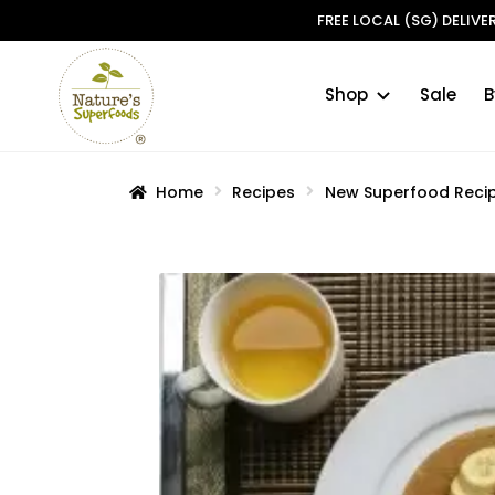
FREE LOCAL (SG) DELIV
Shop
Sale
B
Skip
Skip
to
to
navigation
content
Home
Recipes
New Superfood Reci