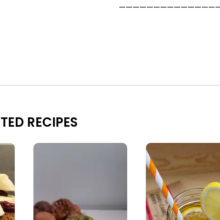
——————————————
TED RECIPES