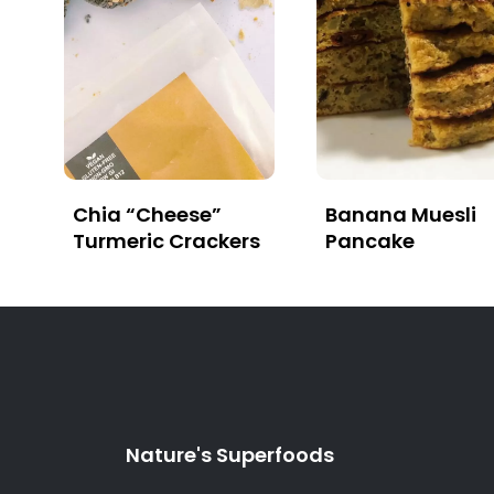
Chia “Cheese”
Banana Muesli
Turmeric Crackers
Pancake
Nature's Superfoods