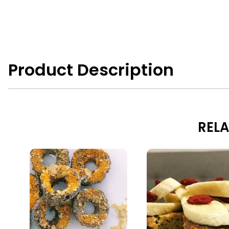
Product Description
RELA