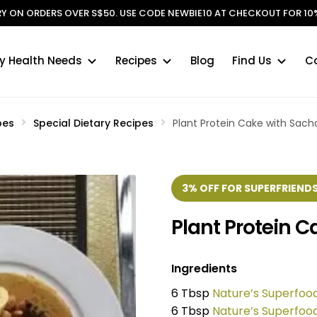
ERY ON ORDERS OVER S$50. USE CODE NEWBIE10 AT CHECKOUT FOR 10%
y Health Needs
Recipes
Blog
Find Us
C
pes
Special Dietary Recipes
Plant Protein Cake with Sac
3% OFF FOR SUPERFRIENDS
Plant Protein 
Ingredients
6 Tbsp
Nature’s Superfoo
6 Tbsp
Nature’s Superfoo