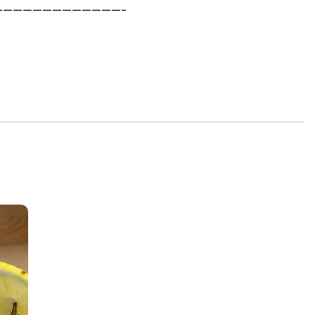
—————————————-