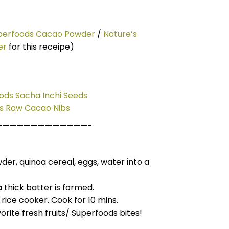
uperfoods Cacao Powder
/
Nature’s
er
for this receipe)
ods Sacha Inchi Seeds
ds Raw Cacao Nibs
—————————————-
wder, quinoa
cereal,
eggs
, water into a
a thick batter
is
formed.
 rice cooker. Cook for 10 mins.
orite fresh fruits/ Superfoods
bites!