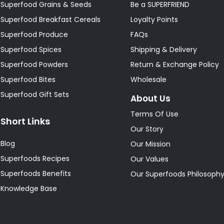
Superfood Grains & Seeds
Be a SUPERFRIEND
Superfood Breakfast Cereals
Loyalty Points
Superfood Produce
FAQs
Superfood Spices
Shipping & Delivery
Superfood Powders
Return & Exchange Policy
Superfood Bites
Wholesale
Superfood Gift Sets
About Us
Terms Of Use
Short Links
Our Story
Blog
Our Mission
Superfoods Recipes
Our Values
Superfoods Benefits
Our Superfoods Philosoph
Knowledge Base