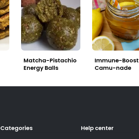
Matcha-Pistachio
Immune-Boost
Energy Balls
Camu-nade
Categories
Help center