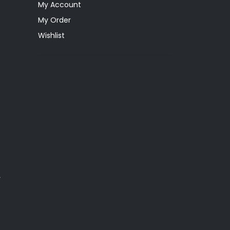
My Account
My Order
Wishlist
y