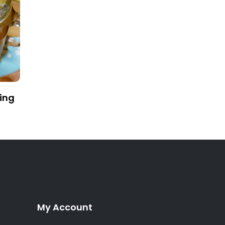
ing
My Account