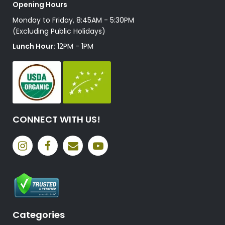
Opening Hours
Monday to Friday, 8:45AM - 5:30PM
(Excluding Public Holidays)
Lunch Hour:
12PM - 1PM
CONNECT WITH US!
Categories