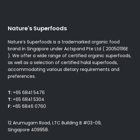
Nature's Superfoods
Nature’s Superfoods is a trademarked organic food
brand in Singapore under Actspand Pte Ltd ( 200501116E
). We offer a wide range of certified organic superfoods,
as well as a selection of certified halal superfoods,
accommodating various dietary requirements and
preferences.
T:
+65 6841 5476
T:
+65 6841 5304
F:
+65 6846 0760
12 Arumugam Road, LTC Building B #03-09,
Singapore 409958.