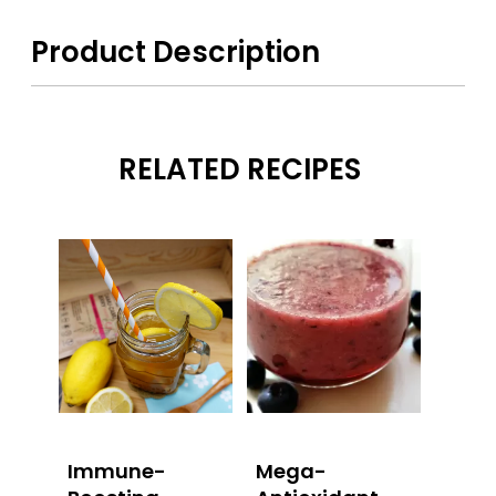
Product Description
RELATED RECIPES
Immune-
Mega-