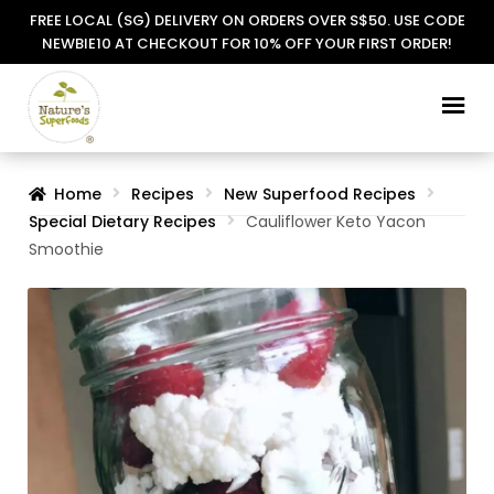
FREE LOCAL (SG) DELIVERY ON ORDERS OVER S$50. USE CODE
NEWBIE10 AT CHECKOUT FOR 10% OFF YOUR FIRST ORDER!
Skip
Skip
to
to
navigation
content
Home
Recipes
New Superfood Recipes
Special Dietary Recipes
Cauliflower Keto Yacon
Smoothie