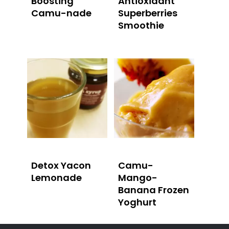
Boosting
Antioxidant
Camu-nade
Superberries
Smoothie
Detox Yacon
Camu-
Lemonade
Mango-
Banana Frozen
Yoghurt