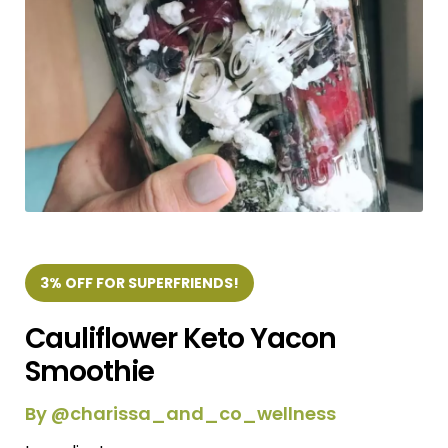
3% OFF FOR SUPERFRIENDS!
Cauliflower Keto Yacon
Smoothie
By @charissa_and_co_wellness