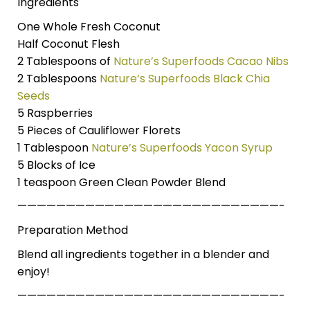
Ingredients
One Whole Fresh Coconut
Half Coconut Flesh
2 Tablespoons of
Nature’s Superfoods Cacao Nibs
2 Tablespoons
Nature’s Superfoods Black Chia
Seeds
5 Raspberries
5 Pieces of Cauliflower Florets
1 Tablespoon
Nature’s Superfoods Yacon Syrup
5 Blocks of Ice
1 teaspoon Green Clean Powder Blend
———————————————————————————-
Preparation Method
Blend all ingredients together in a blender and
enjoy!
———————————————————————————-