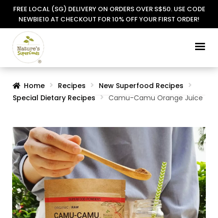
FREE LOCAL (SG) DELIVERY ON ORDERS OVER S$50. USE CODE
NEWBIE10 AT CHECKOUT FOR 10% OFF YOUR FIRST ORDER!
Skip
Skip
to
to
navigation
content
Home
Recipes
New Superfood Recipes
Special Dietary Recipes
Camu-Camu Orange Juice