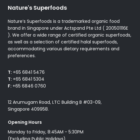
Nature's Superfoods
Nature’s Superfoods is a trademarked organic food
brand in Singapore under Actspand Pte Ltd ( 200501116E
). We offer a wide range of certified organic superfoods,
as well as a selection of certified halal superfoods,
accommodating various dietary requirements and
preferences.
T:
+65 6841 5476
T:
+65 6841 5304
F:
+65 6846 0760
12 Arumugam Road, LTC Building B #03-09,
Singapore 409958.
Opening Hours
Monday to Friday, 8:45AM - 5:30PM
(Excluding Public Holidays)