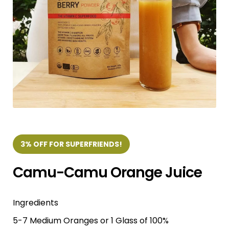
3% OFF FOR SUPERFRIENDS!
Camu-Camu Orange Juice
Ingredients
5-7 Medium Oranges or 1 Glass of 100%