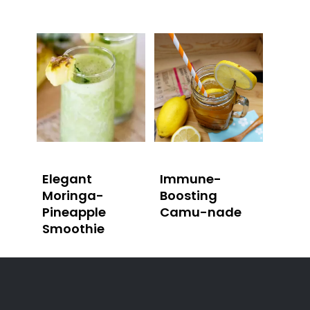
Elegant
Immune-
Moringa-
Boosting
Pineapple
Camu-nade
Smoothie