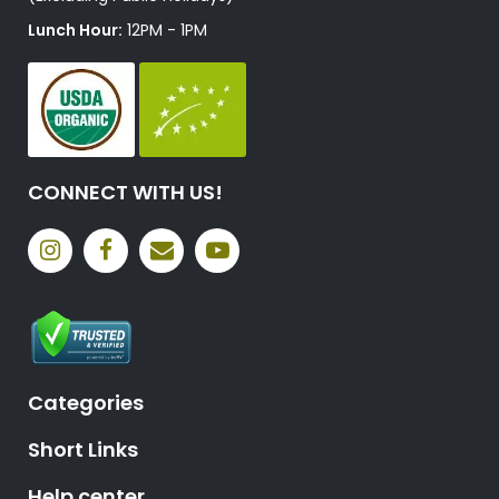
Lunch Hour:
12PM - 1PM
CONNECT WITH US!
Categories
Short Links
Help center