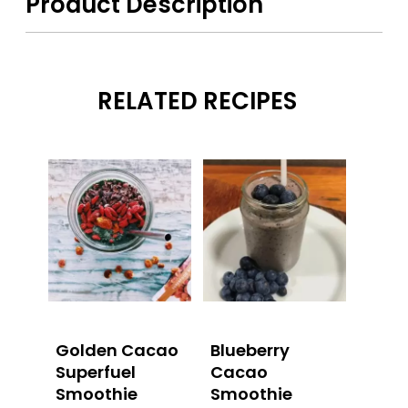
Product Description
RELATED RECIPES
Golden Cacao
Blueberry
Superfuel
Cacao
Smoothie
Smoothie