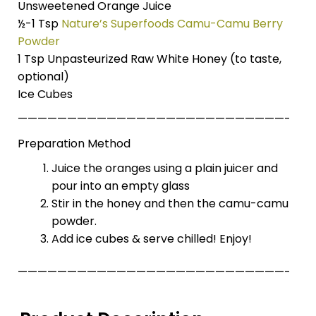
Unsweetened Orange Juice
½-1 Tsp
Nature’s Superfoods Camu-Camu Berry
Powder
1 Tsp Unpasteurized Raw White Honey (to taste,
optional)
Ice Cubes
———————————————————————————-
Preparation Method
Juice the oranges using a plain juicer and
pour into an empty glass
Stir in the honey and then the camu-camu
powder.
Add ice cubes & serve chilled! Enjoy!
———————————————————————————-