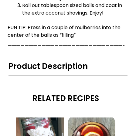
Roll out tablespoon sized balls and coat in
the extra coconut shavings. Enjoy!
FUN TIP: Press in a couple of mulberries into the
center of the balls as “filling”
———————————————————————————-
Product Description
RELATED RECIPES