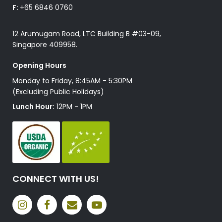
F:
+65 6846 0760
12 Arumugam Road, LTC Building B #03-09,
Singapore 409958.
Opening Hours
Monday to Friday, 8:45AM - 5:30PM
(Excluding Public Holidays)
Lunch Hour:
12PM - 1PM
CONNECT WITH US!