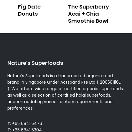
Fig Date
The Superberry
Donuts
Acai + Chia
Smoothie Bowl
Nature's Superfoods
Nature’s Superfoods is a trademarked organic food
brand in Singapore under Actspand Pte Ltd ( 200501116E
). We offer a wide range of certified organic superfoods,
as well as a selection of certified halal superfoods,
accommodating various dietary requirements and
preferences.
T:
+65 6841 5476
T:
+65 6841 5304