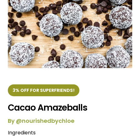
3% OFF FOR SUPERFRIENDS!
Cacao Amazeballs
By @nourishedbychloe
Ingredients