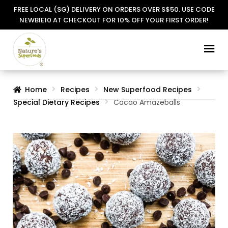
FREE LOCAL (SG) DELIVERY ON ORDERS OVER S$50. USE CODE
NEWBIE10 AT CHECKOUT FOR 10% OFF YOUR FIRST ORDER!
Skip
Skip
to
to
navigation
content
Home
Recipes
New Superfood Recipes
Special Dietary Recipes
Cacao Amazeballs