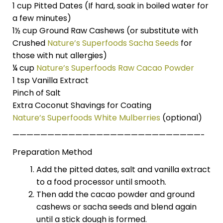
1 cup Pitted Dates (If hard, soak in boiled water for
a few minutes)
1½ cup Ground Raw Cashews (or substitute with
Crushed
Nature’s Superfoods Sacha Seeds
for
those with nut allergies)
¼ cup
Nature’s Superfoods Raw Cacao Powder
1 tsp Vanilla Extract
Pinch of Salt
Extra Coconut Shavings for Coating
Nature’s Superfoods White Mulberries
(optional)
———————————————————————————-
Preparation Method
Add the pitted dates, salt and vanilla extract
to a food processor until smooth.
Then add the cacao powder and ground
cashews or sacha seeds and blend again
until a stick dough is formed.