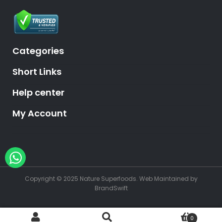
Categories
Short Links
Help center
My Account
Hey, need help?
Copyright © 2025 Nature Superfoods.
Web Maintained
by
BrandSwift
0