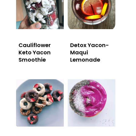
Cauliflower
Detox Yacon-
Keto Yacon
Maqui
Smoothie
Lemonade