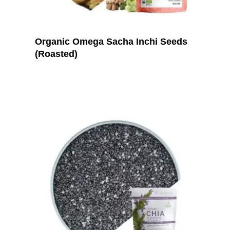
Organic Omega Sacha Inchi Seeds
(Roasted)