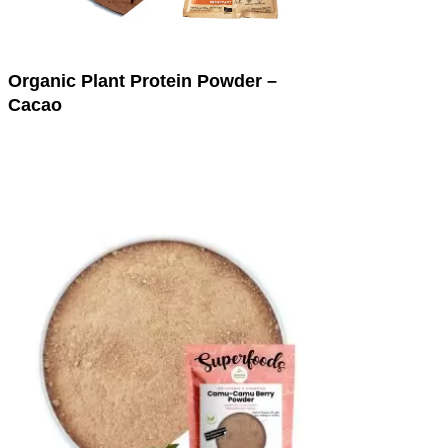
Organic Plant Protein Powder –
Cacao
This
product
has
multiple
variants.
The
options
may
be
chosen
on
the
product
page