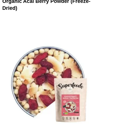
Organic Acai Berry Powder (Freeze-
Dried)
This
product
has
multiple
variants.
The
options
may
be
chosen
on
the
product
page