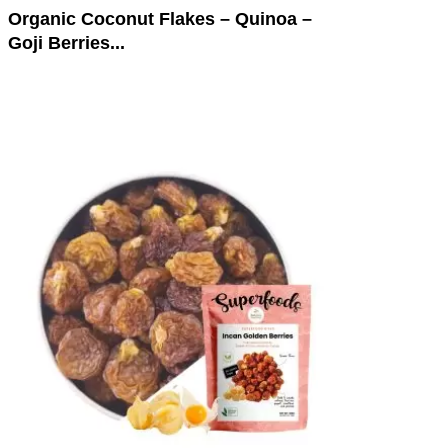
Organic Coconut Flakes – Quinoa –
Goji Berries...
This
product
has
multiple
variants.
The
options
may
be
chosen
on
the
product
page