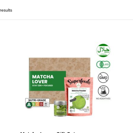
results