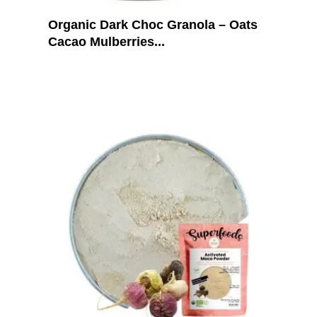
Organic Dark Choc Granola – Oats
Cacao Mulberries...