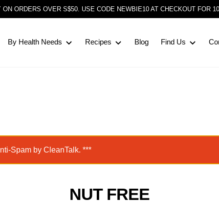
Y ON ORDERS OVER S$50. USE CODE NEWBIE10 AT CHECKOUT FOR 1
By Health Needs
Recipes
Blog
Find Us
Co
Anti-Spam by CleanTalk. ***
NUT FREE