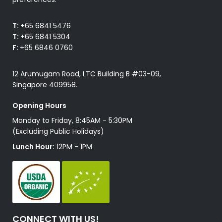
T:
+65 6841 5476
T:
+65 6841 5304
F:
+65 6846 0760
12 Arumugam Road, LTC Building B #03-09,
Singapore 409958.
Opening Hours
Monday to Friday, 8:45AM - 5:30PM
(Excluding Public Holidays)
Lunch Hour:
12PM - 1PM
CONNECT WITH US!