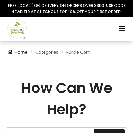
FREE LOCAL (SG) DELIVERY ON ORDERS OVER S$50. USE CODE
NEWBIE10 AT CHECKOUT FOR 10% OFF YOUR FIRST ORDER!
Skip
Skip
to
to
navigation
content
Home
Categories
Purple Corn
How Can We
Help?