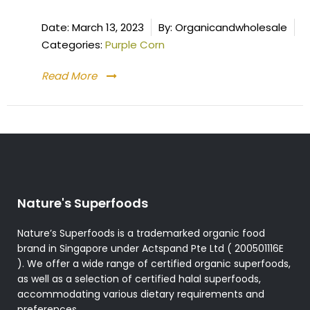
Date:
March 13, 2023
By:
Organicandwholesale
Categories:
Purple Corn
Read More
Nature's Superfoods
Nature’s Superfoods is a trademarked organic food
brand in Singapore under Actspand Pte Ltd ( 200501116E
). We offer a wide range of certified organic superfoods,
as well as a selection of certified halal superfoods,
accommodating various dietary requirements and
preferences.