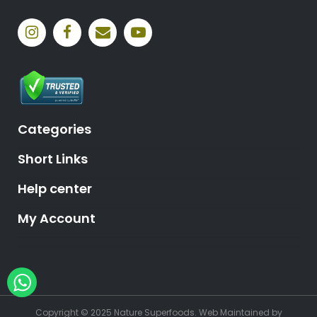
Categories
Short Links
Help center
My Account
Hey, need help?
Copyright © 2025 Nature Superfoods.
Web Maintained
by