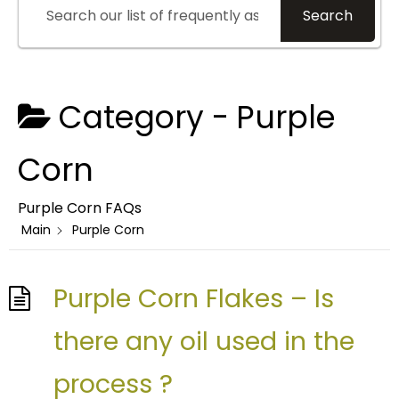
Search
Category -
Purple
Corn
Purple Corn FAQs
Main
Purple Corn
Purple Corn Flakes – Is
there any oil used in the
process ?