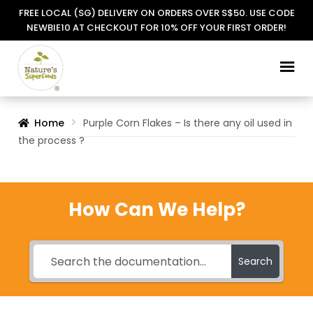
FREE LOCAL (SG) DELIVERY ON ORDERS OVER S$50. USE CODE
NEWBIE10 AT CHECKOUT FOR 10% OFF YOUR FIRST ORDER!
Skip
Skip
to
to
navigation
content
Home
Purple Corn Flakes – Is there any oil used in
the process ?
How Can We Help?
Search