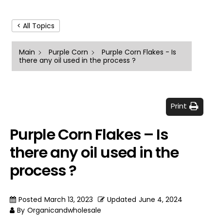
< All Topics
Main
Purple Corn
Purple Corn Flakes - Is
there any oil used in the process ?
Print
Purple Corn Flakes – Is
there any oil used in the
process ?
Posted
March 13, 2023
Updated
June 4, 2024
By
Organicandwholesale