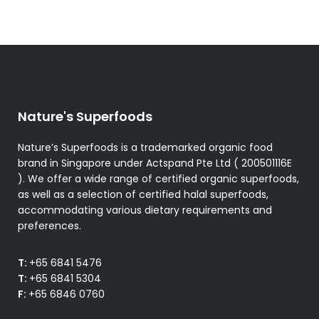
Nature's Superfoods
Nature’s Superfoods is a trademarked organic food
brand in Singapore under Actspand Pte Ltd ( 200501116E
). We offer a wide range of certified organic superfoods,
as well as a selection of certified halal superfoods,
accommodating various dietary requirements and
preferences.
T:
+65 6841 5476
T:
+65 6841 5304
F:
+65 6846 0760