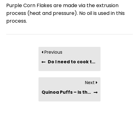
Purple Corn Flakes are made via the extrusion
process (heat and pressure). No oil is used in this
process.
Previous
Do I need to cook the Muesli Porridge?
Next
Quinoa Puffs – Is there any oil used in the process ?