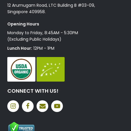
12 Arumugam Road, LTC Building B #03-09,
Singapore 409958.
Opening Hours
Monday to Friday, 8:45AM - 5:30PM
(Excluding Public Holidays)
Lunch Hour:
12PM - 1PM
CONNECT WITH US!