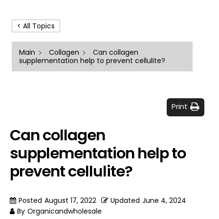
< All Topics
Main
Collagen
Can collagen
supplementation help to prevent cellulite?
Print
Can collagen
supplementation help to
prevent cellulite?
Posted
August 17, 2022
Updated
June 4, 2024
By
Organicandwholesale