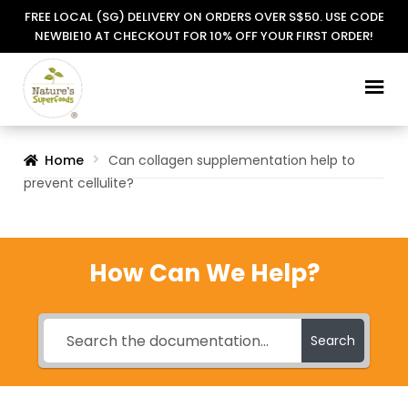
FREE LOCAL (SG) DELIVERY ON ORDERS OVER S$50. USE CODE
NEWBIE10 AT CHECKOUT FOR 10% OFF YOUR FIRST ORDER!
Skip
Skip
to
to
navigation
content
Home
Can collagen supplementation help to
prevent cellulite?
How Can We Help?
Search