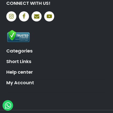
CONNECT WITH US!
Categories
Short Links
Help center
My Account
Hey, need help?