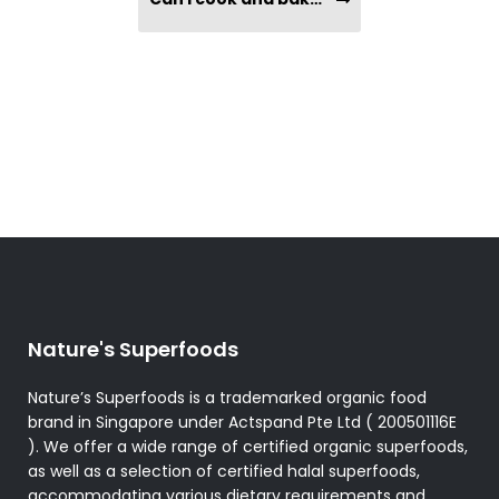
Nature's Superfoods
Nature’s Superfoods is a trademarked organic food
brand in Singapore under Actspand Pte Ltd ( 200501116E
). We offer a wide range of certified organic superfoods,
as well as a selection of certified halal superfoods,
accommodating various dietary requirements and