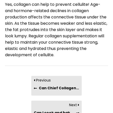
Yes, collagen can help to prevent cellulite! Age-
and hormone-related declines in collagen
production affects the connective tissue under the
skin. As the tissue becomes weaker and less elastic,
the fat protrudes into the skin layer and makes it
look lumpy. Regular collagen supplementation will
help to maintain your connective tissue strong,
elastic and hydrated thus preventing the
development of cellulite.
Previous
Can Chief Collagen Bars be used as meal replacements?
Next
Can I cook and bake with collagen?