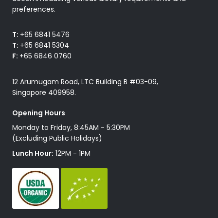
preferences.
T:
+65 6841 5476
T:
+65 6841 5304
F:
+65 6846 0760
12 Arumugam Road, LTC Building B #03-09,
Singapore 409958.
Opening Hours
Monday to Friday, 8:45AM - 5:30PM
(Excluding Public Holidays)
Lunch Hour:
12PM - 1PM