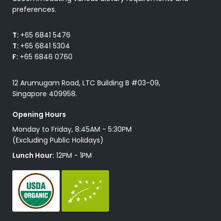
preferences.
T:
+65 6841 5476
T:
+65 6841 5304
F:
+65 6846 0760
12 Arumugam Road, LTC Building B #03-09,
Singapore 409958.
Opening Hours
Monday to Friday, 8:45AM - 5:30PM
(Excluding Public Holidays)
Lunch Hour:
12PM - 1PM