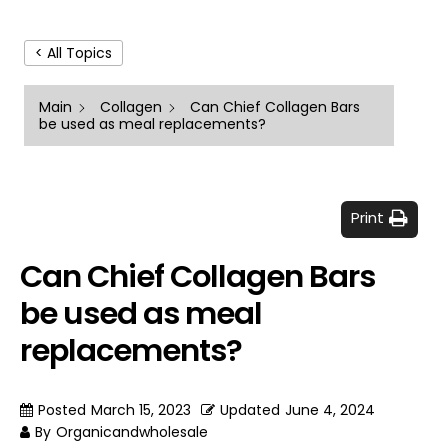
< All Topics
Main
Collagen
Can Chief Collagen Bars
be used as meal replacements?
Print
Can Chief Collagen Bars
be used as meal
replacements?
Posted
March 15, 2023
Updated
June 4, 2024
By
Organicandwholesale