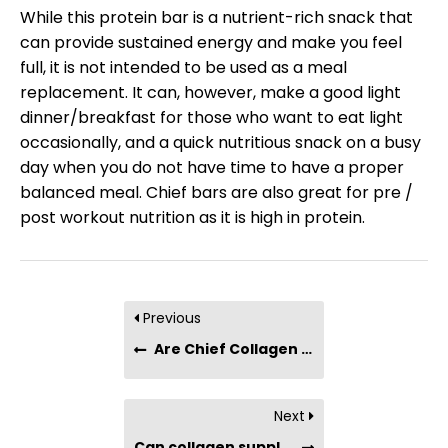
While this protein bar is a nutrient-rich snack that
can provide sustained energy and make you feel
full, it is not intended to be used as a meal
replacement. It can, however, make a good light
dinner/breakfast for those who want to eat light
occasionally, and a quick nutritious snack on a busy
day when you do not have time to have a proper
balanced meal. Chief bars are also great for pre /
post workout nutrition as it is high in protein.
Previous
Are Chief Collagen Bars suitable for people with chronic conditions (such as diabetes, hypertension, etc) or dietary restrictions?
Next
Can collagen supplementation help to prevent cellulite?