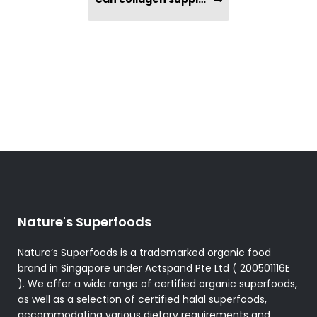
Nature's Superfoods
Nature’s Superfoods is a trademarked organic food
brand in Singapore under Actspand Pte Ltd ( 200501116E
). We offer a wide range of certified organic superfoods,
as well as a selection of certified halal superfoods,
accommodating various dietary requirements and