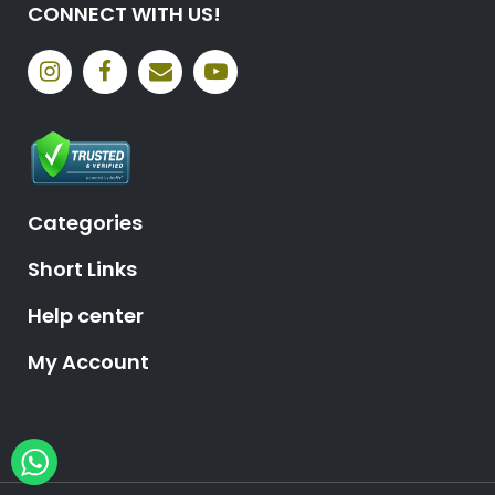
CONNECT WITH US!
Categories
Short Links
Help center
My Account
Hey, need help?