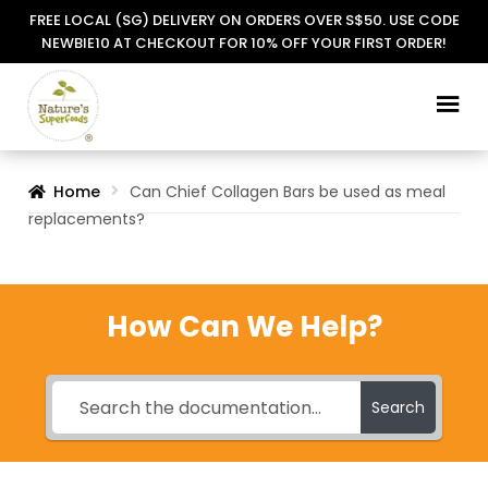
FREE LOCAL (SG) DELIVERY ON ORDERS OVER S$50. USE CODE
NEWBIE10 AT CHECKOUT FOR 10% OFF YOUR FIRST ORDER!
Skip
Skip
to
to
navigation
content
Home
Can Chief Collagen Bars be used as meal
replacements?
How Can We Help?
Search