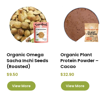
Organic Omega
Organic Plant
Sacha Inchi Seeds
Protein Powder –
(Roasted)
Cacao
$
9.50
$
32.90
This
View More
View More
product
has
multiple
variants.