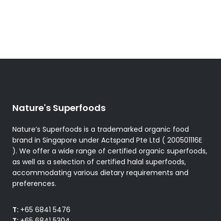
The
options
may
be
chosen
on
the
product
Nature's Superfoods
page
Nature’s Superfoods is a trademarked organic food
brand in Singapore under Actspand Pte Ltd ( 200501116E
). We offer a wide range of certified organic superfoods,
as well as a selection of certified halal superfoods,
accommodating various dietary requirements and
preferences.
T:
+65 6841 5476
T:
+65 6841 5304