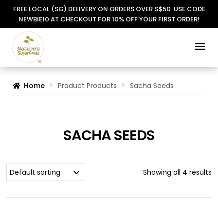
FREE LOCAL (SG) DELIVERY ON ORDERS OVER S$50. USE CODE
NEWBIE10 AT CHECKOUT FOR 10% OFF YOUR FIRST ORDER!
Skip
Skip
to
to
navigation
content
Home
Product Products
Sacha Seeds
SACHA SEEDS
Showing all 4 results