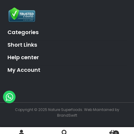
Categories
Short Links
Help center
My Account
Hey, need help?
Copyright © 2025 Nature Superfoods.
Web Maintained
by
BrandSwift
0