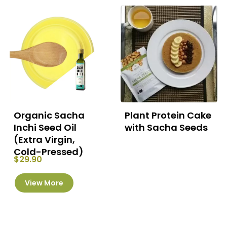
The
options
may
be
chosen
on
the
product
page
Organic Sacha
Plant Protein Cake
Inchi Seed Oil
with Sacha Seeds
(Extra Virgin,
Cold-Pressed)
$
29.90
This
View More
product
has
multiple
variants.