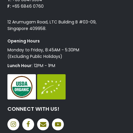
F:
+65 6846 0760
12 Arumugam Road, LTC Building B #03-09,
Singapore 409958.
Opening Hours
Monday to Friday, 8:45AM - 5:30PM
(Excluding Public Holidays)
Lunch Hour:
12PM - 1PM
CONNECT WITH US!