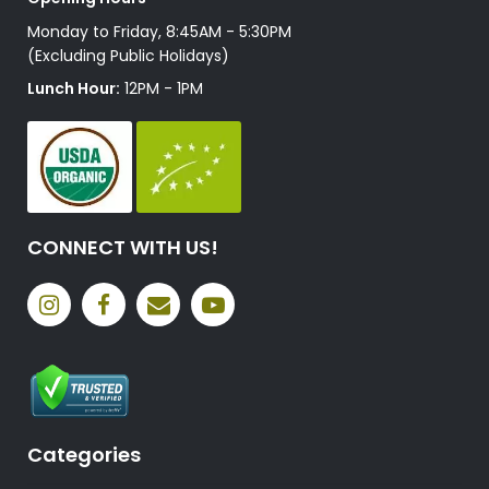
Monday to Friday, 8:45AM - 5:30PM
(Excluding Public Holidays)
Lunch Hour:
12PM - 1PM
CONNECT WITH US!
Categories