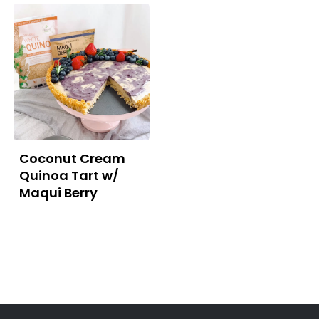
Coconut Cream
Quinoa Tart w/
Maqui Berry