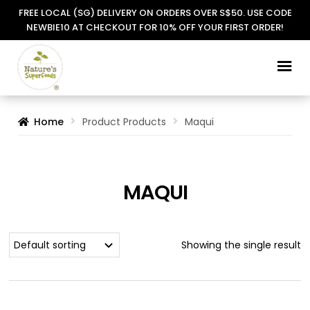
FREE LOCAL (SG) DELIVERY ON ORDERS OVER S$50. USE CODE
NEWBIE10 AT CHECKOUT FOR 10% OFF YOUR FIRST ORDER!
Skip
Skip
to
to
navigation
content
Home
Product Products
Maqui
MAQUI
Showing the single result