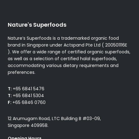
Nature's Superfoods
Nature’s Superfoods is a trademarked organic food
brand in Singapore under Actspand Pte Ltd ( 200501116E
). We offer a wide range of certified organic superfoods,
as well as a selection of certified halal superfoods,
accommodating various dietary requirements and
preferences.
T:
+65 6841 5476
T:
+65 6841 5304
F:
+65 6846 0760
12 Arumugam Road, LTC Building B #03-09,
Singapore 409958.
Opening Hours