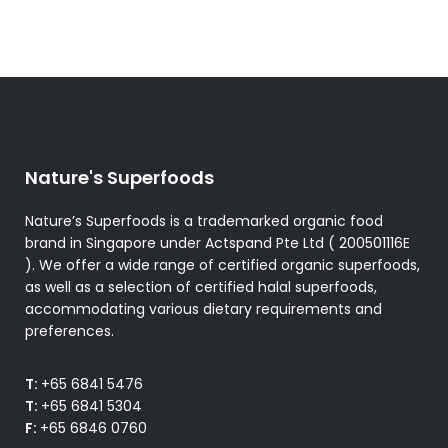
options
may
be
chosen
on
the
product
Nature's Superfoods
page
Nature’s Superfoods is a trademarked organic food
brand in Singapore under Actspand Pte Ltd ( 200501116E
). We offer a wide range of certified organic superfoods,
as well as a selection of certified halal superfoods,
accommodating various dietary requirements and
preferences.
T:
+65 6841 5476
T:
+65 6841 5304
F:
+65 6846 0760