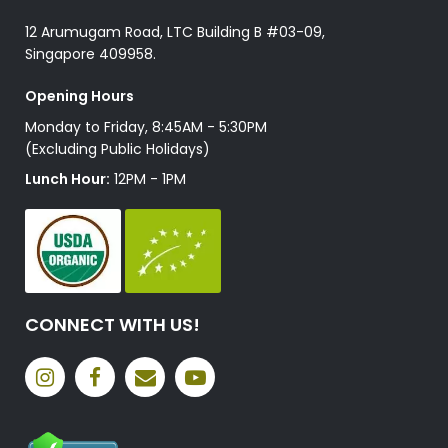
12 Arumugam Road, LTC Building B #03-09,
Singapore 409958.
Opening Hours
Monday to Friday, 8:45AM - 5:30PM
(Excluding Public Holidays)
Lunch Hour:
12PM - 1PM
CONNECT WITH US!