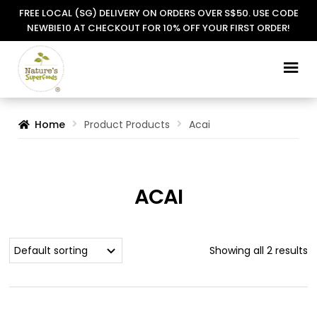
FREE LOCAL (SG) DELIVERY ON ORDERS OVER S$50. USE CODE
NEWBIE10 AT CHECKOUT FOR 10% OFF YOUR FIRST ORDER!
Skip
Skip
to
to
navigation
content
Home
Product Products
Acai
ACAI
Showing all 2 results