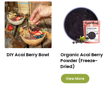
DIY Acai Berry Bowl
Organic Acai Berry
Powder (Freeze-
Dried)
This
View More
product
has
multiple
variants.
The