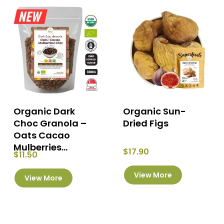
Organic Dark
Organic Sun-
Choc Granola –
Dried Figs
Oats Cacao
Mulberries...
$
17.90
$
11.50
This
View More
View More
product
has
multiple
variants.