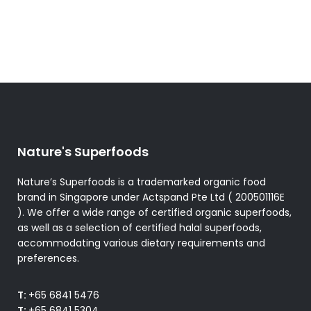
The
options
may
be
chosen
on
the
product
Nature's Superfoods
page
Nature’s Superfoods is a trademarked organic food
brand in Singapore under Actspand Pte Ltd ( 200501116E
). We offer a wide range of certified organic superfoods,
as well as a selection of certified halal superfoods,
accommodating various dietary requirements and
preferences.
T:
+65 6841 5476
T:
+65 6841 5304