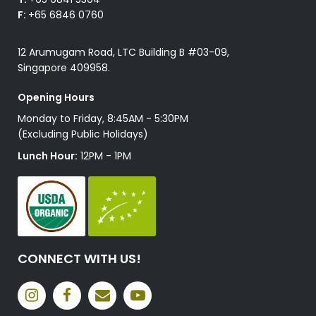
F:
+65 6846 0760
12 Arumugam Road, LTC Building B #03-09,
Singapore 409958.
Opening Hours
Monday to Friday, 8:45AM - 5:30PM
(Excluding Public Holidays)
Lunch Hour:
12PM - 1PM
CONNECT WITH US!