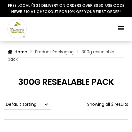
FREE LOCAL (SG) DELIVERY ON ORDERS OVER S$50. USE CODE
NEWBIE10 AT CHECKOUT FOR 10% OFF YOUR FIRST ORDER!
Skip
Skip
to
to
navigation
content
Home
Product Packaging
300g resealable
pack
300G RESEALABLE PACK
Showing all 3 results