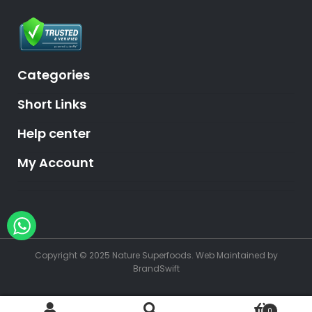
Categories
Short Links
Help center
My Account
Hey, need help?
Copyright © 2025 Nature Superfoods.
Web Maintained
by
BrandSwift
0