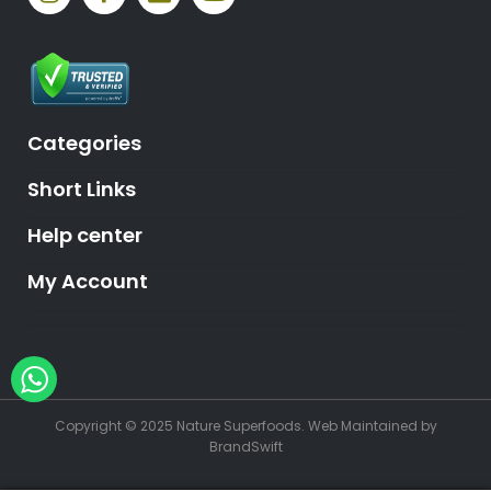
Categories
Short Links
Help center
My Account
Hey, need help?
Copyright © 2025 Nature Superfoods.
Web Maintained
by
BrandSwift