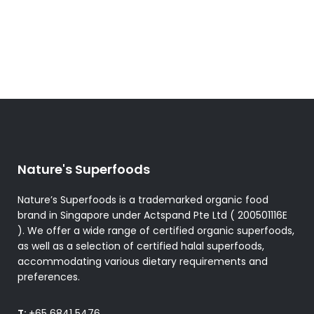
Nature's Superfoods
Nature’s Superfoods is a trademarked organic food
brand in Singapore under Actspand Pte Ltd ( 200501116E
). We offer a wide range of certified organic superfoods,
as well as a selection of certified halal superfoods,
accommodating various dietary requirements and
preferences.
T:
+65 6841 5476