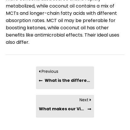
metabolized, while coconut oil contains a mix of
MCTs and longer-chain fatty acids with different
absorption rates. MCT oil may be preferable for
boosting ketones, while coconut oil has other
benefits like antimicrobial effects. Their ideal uses
also differ.
Previous
What is the difference betweein Culinary Virgin Coconut Oil and Extra Virgin Coconut Oil?
Next
What makes our Virgin Coconut Oil more premium than other brands?