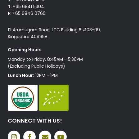
T:
+65 6841 5304
F:
+65 6846 0760
12 Arumugam Road, LTC Building B #03-09,
Singapore 409958.
Opening Hours
Monday to Friday, 8:45AM - 5:30PM
(Excluding Public Holidays)
Lunch Hour:
12PM - 1PM
CONNECT WITH US!