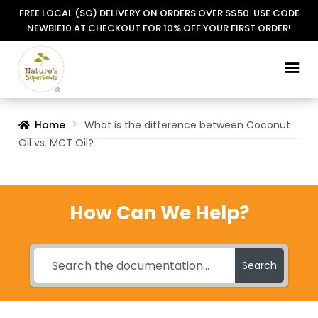
FREE LOCAL (SG) DELIVERY ON ORDERS OVER S$50. USE CODE
NEWBIE10 AT CHECKOUT FOR 10% OFF YOUR FIRST ORDER!
Skip
Skip
to
to
navigation
content
Home
What is the difference between Coconut
Oil vs. MCT Oil?
How Can We Help?
Search