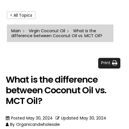
< All Topics
Main
Virgin Coconut Oil
What is the
difference between Coconut Oil vs. MCT Oil?
Print
What is the difference
between Coconut Oil vs.
MCT Oil?
Posted
May 30, 2024
Updated
May 30, 2024
By
Organicandwholesale