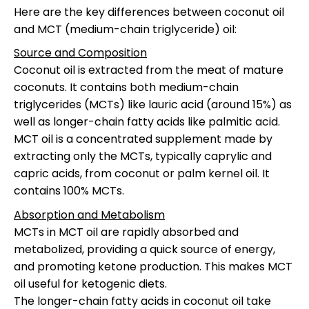
Here are the key differences between coconut oil
and MCT (medium-chain triglyceride) oil:
Source and Composition
Coconut oil is extracted from the meat of mature
coconuts. It contains both medium-chain
triglycerides (MCTs) like lauric acid (around 15%) as
well as longer-chain fatty acids like palmitic acid.
MCT oil is a concentrated supplement made by
extracting only the MCTs, typically caprylic and
capric acids, from coconut or palm kernel oil. It
contains 100% MCTs.
Absorption and Metabolism
MCTs in MCT oil are rapidly absorbed and
metabolized, providing a quick source of energy,
and promoting ketone production. This makes MCT
oil useful for ketogenic diets.
The longer-chain fatty acids in coconut oil take