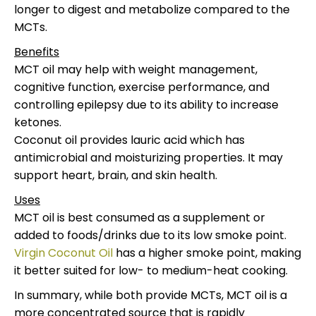
longer to digest and metabolize compared to the
MCTs.
Benefits
MCT oil may help with weight management,
cognitive function, exercise performance, and
controlling epilepsy due to its ability to increase
ketones.
Coconut oil provides lauric acid which has
antimicrobial and moisturizing properties. It may
support heart, brain, and skin health.
Uses
MCT oil is best consumed as a supplement or
added to foods/drinks due to its low smoke point.
Virgin Coconut Oil
has a higher smoke point, making
it better suited for low- to medium-heat cooking.
In summary, while both provide MCTs, MCT oil is a
more concentrated source that is rapidly