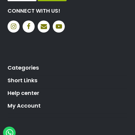
CONNECT WITH US!
Categories
Short Links
Help center
My Account
Hey, need help?