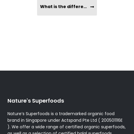
What is the difference between Coconut Oil vs. MCT Oil?
Nature's Superfoods
Nature’s Superfoods is a trademarked organic food
brand in Singapore under Actspand Pte Ltd ( 200501116E
). We offer a wide range of certified organic superfoods,
as well as a selection of certified halal superfoods,