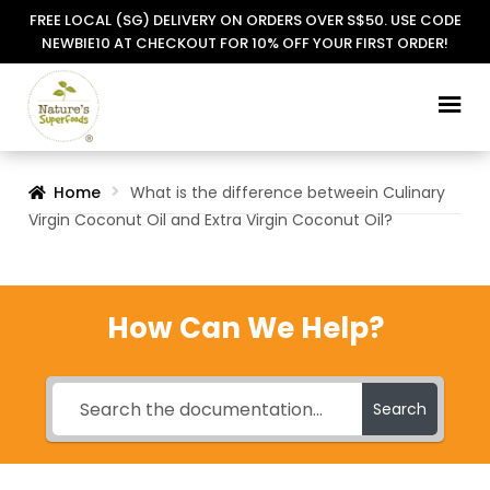
FREE LOCAL (SG) DELIVERY ON ORDERS OVER S$50. USE CODE
NEWBIE10 AT CHECKOUT FOR 10% OFF YOUR FIRST ORDER!
Skip
Skip
to
to
navigation
content
Home
What is the difference betweein Culinary
Virgin Coconut Oil and Extra Virgin Coconut Oil?
How Can We Help?
Search