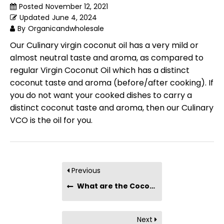
Posted
November 12, 2021
Updated
June 4, 2024
By
Organicandwholesale
Our Culinary virgin coconut oil has a very mild or
almost neutral taste and aroma, as compared to
regular Virgin Coconut Oil which has a distinct
coconut taste and aroma (before/after cooking). If
you do not want your cooked dishes to carry a
distinct coconut taste and aroma, then our Culinary
VCO is the oil for you.
Previous
What are the Coconut Oil drinking benefits?
Next