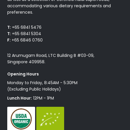
accommodating various dietary requirements and
preferences.
T:
+65 6841 5476
T:
+65 6841 5304
F:
+65 6846 0760
12 Arumugam Road, LTC Building B #03-09,
Singapore 409958.
Opening Hours
Monday to Friday, 8:45AM - 5:30PM
(Excluding Public Holidays)
Lunch Hour:
12PM - 1PM