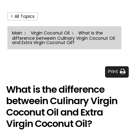
< All Topics
Main
Virgin Coconut Oil
What is the
difference betweein Culinary Virgin Coconut Oil
and Extra Virgin Coconut Oil?
Print
What is the difference
betweein Culinary Virgin
Coconut Oil and Extra
Virgin Coconut Oil?