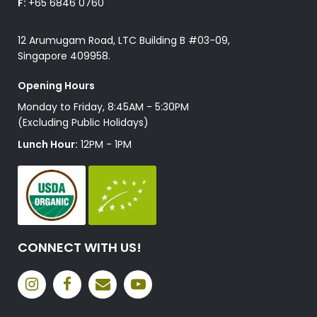
F:
+65 6846 0760
12 Arumugam Road, LTC Building B #03-09,
Singapore 409958.
Opening Hours
Monday to Friday, 8:45AM - 5:30PM
(Excluding Public Holidays)
Lunch Hour:
12PM - 1PM
CONNECT WITH US!