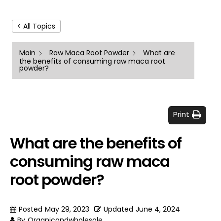
< All Topics
Main
Raw Maca Root Powder
What are
the benefits of consuming raw maca root
powder?
Print
What are the benefits of
consuming raw maca
root powder?
Posted
May 29, 2023
Updated
June 4, 2024
By
Organicandwholesale