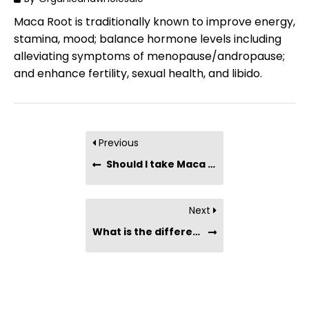
Maca Root is traditionally known to improve energy,
stamina, mood; balance hormone levels including
alleviating symptoms of menopause/andropause;
and enhance fertility, sexual health, and libido.
Previous
Should I take Maca if I have a thyroid condition?
Next
What is the difference between Maca and Tongkat Ali ?