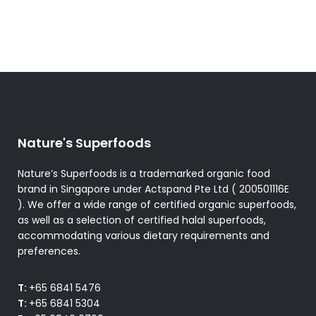
Nature's Superfoods
Nature’s Superfoods is a trademarked organic food
brand in Singapore under Actspand Pte Ltd ( 200501116E
). We offer a wide range of certified organic superfoods,
as well as a selection of certified halal superfoods,
accommodating various dietary requirements and
preferences.
T:
+65 6841 5476
T:
+65 6841 5304