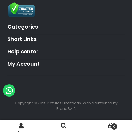
Categories
Short Links
Help center
My Account
Hey, need help?
Copyright © 2025 Nature Superfoods.
Web Maintained
by
BrandSwift
0