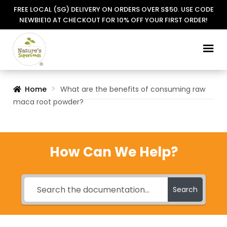
FREE LOCAL (SG) DELIVERY ON ORDERS OVER S$50. USE CODE
NEWBIE10 AT CHECKOUT FOR 10% OFF YOUR FIRST ORDER!
Skip
Skip
to
to
navigation
content
Home
What are the benefits of consuming raw
maca root powder?
How Can We Help?
Search