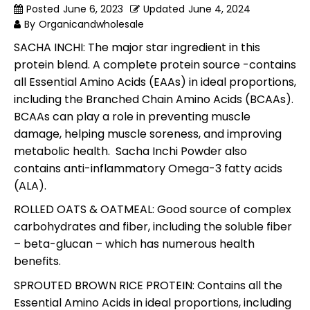
Posted
June 6, 2023
Updated
June 4, 2024
By
Organicandwholesale
SACHA INCHI: The major star ingredient in this
protein blend. A complete protein source -contains
all Essential Amino Acids (EAAs) in ideal proportions,
including the Branched Chain Amino Acids (BCAAs).
BCAAs can play a role in preventing muscle
damage, helping muscle soreness, and improving
metabolic health. Sacha Inchi Powder also
contains anti-inflammatory Omega-3 fatty acids
(ALA).
ROLLED OATS & OATMEAL: Good source of complex
carbohydrates and fiber, including the soluble fiber
– beta-glucan – which has numerous health
benefits.
SPROUTED BROWN RICE PROTEIN: Contains all the
Essential Amino Acids in ideal proportions, including