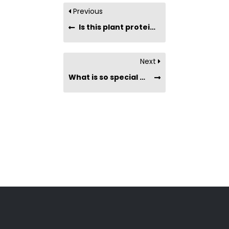
Previous
Is this plant protein powder suitable for people with dietary restrictions?
Next
What is so special about Nature’s Superfoods’ Plant Protein Powders?