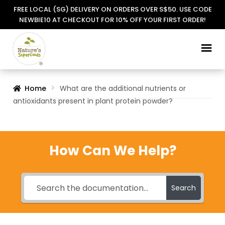
FREE LOCAL (SG) DELIVERY ON ORDERS OVER S$50. USE CODE
NEWBIE10 AT CHECKOUT FOR 10% OFF YOUR FIRST ORDER!
Skip
Skip
to
to
navigation
content
Home
What are the additional nutrients or
antioxidants present in plant protein powder?
How Can We Help?
Search