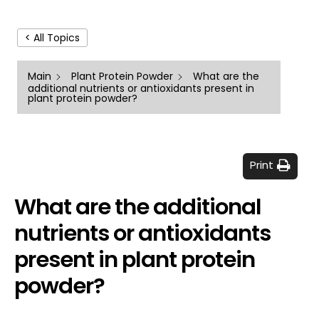
< All Topics
Main
Plant Protein Powder
What are the
additional nutrients or antioxidants present in
plant protein powder?
Print
What are the additional
nutrients or antioxidants
present in plant protein
powder?