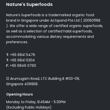
Nature's Superfoods
Nature’s Superfoods is a trademarked organic food
brand in Singapore under Actspand Pte Ltd ( 200501116E
). We offer a wide range of certified organic superfoods,
as well as a selection of certified halal superfoods,
accommodating various dietary requirements and
preferences.
T:
+65 6841 5476
T:
+65 6841 5304
F:
+65 6846 0760
12 Arumugam Road, LTC Building B #03-09,
Singapore 409958.
Opening Hours
Monday to Friday, 8:45AM - 5:30PM
(Excluding Public Holidays)