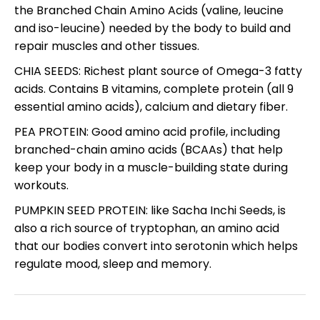
the Branched Chain Amino Acids (valine, leucine
and iso-leucine) needed by the body to build and
repair muscles and other tissues.
CHIA SEEDS: Richest plant source of Omega-3 fatty
acids. Contains B vitamins, complete protein (all 9
essential amino acids), calcium and dietary fiber.
PEA PROTEIN: Good amino acid profile, including
branched-chain amino acids (BCAAs) that help
keep your body in a muscle-building state during
workouts.
PUMPKIN SEED PROTEIN: like Sacha Inchi Seeds, is
also a rich source of tryptophan, an amino acid
that our bodies convert into serotonin which helps
regulate mood, sleep and memory.