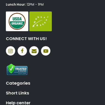
Lunch Hour:
12PM - 1PM
CONNECT WITH US!
Categories
Short Links
Help center