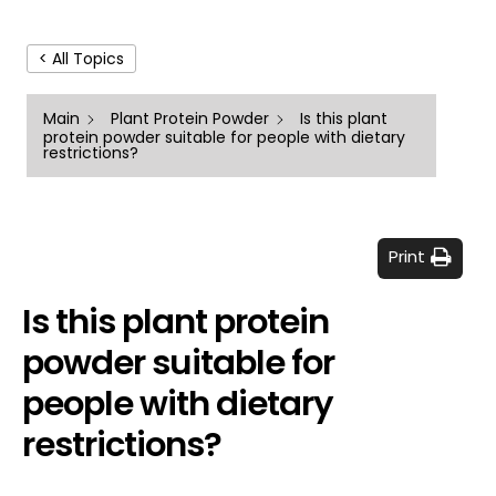
< All Topics
Main
Plant Protein Powder
Is this plant
protein powder suitable for people with dietary
restrictions?
Print
Is this plant protein
powder suitable for
people with dietary
restrictions?