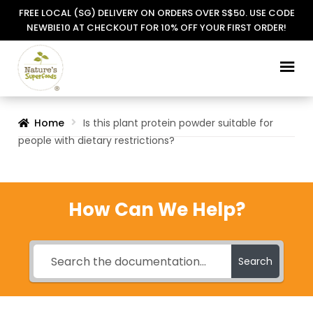
FREE LOCAL (SG) DELIVERY ON ORDERS OVER S$50. USE CODE
NEWBIE10 AT CHECKOUT FOR 10% OFF YOUR FIRST ORDER!
Skip
Skip
to
to
navigation
content
Home
Is this plant protein powder suitable for
people with dietary restrictions?
How Can We Help?
Search