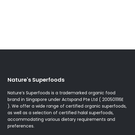
Nature's Superfoods
Nature’s Superfoods is a trademarked organic food
brand in Singapore under Actspand Pte Ltd ( 200501116E
). We offer a wide range of certified organic superfoods,
as well as a selection of certified halal superfoods,
accommodating various dietary requirements and
preferences.