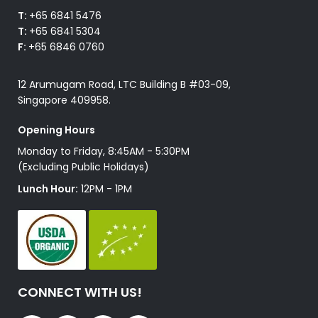
T:
+65 6841 5476
T:
+65 6841 5304
F:
+65 6846 0760
12 Arumugam Road, LTC Building B #03-09,
Singapore 409958.
Opening Hours
Monday to Friday, 8:45AM - 5:30PM
(Excluding Public Holidays)
Lunch Hour:
12PM - 1PM
CONNECT WITH US!