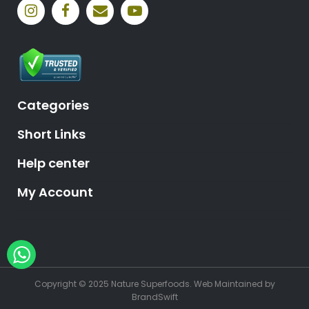
Categories
Short Links
Help center
My Account
Hey, need help?
Copyright © 2025 Nature Superfoods.
Web Maintained
by
BrandSwift