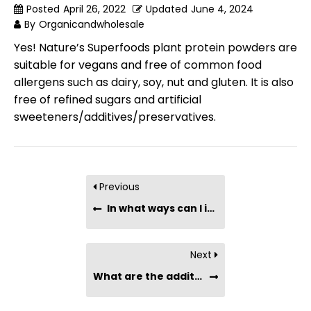
Posted
April 26, 2022
Updated
June 4, 2024
By
Organicandwholesale
Yes! Nature’s Superfoods plant protein powders are
suitable for vegans and free of common food
allergens such as dairy, soy, nut and gluten. It is also
free of refined sugars and artificial
sweeteners/additives/preservatives.
Previous
In what ways can I incorporate plant protein powder into my diet?
Next
What are the additional nutrients or antioxidants present in plant protein powder?