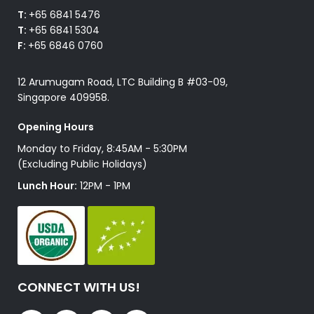
T:
+65 6841 5476
T:
+65 6841 5304
F:
+65 6846 0760
12 Arumugam Road, LTC Building B #03-09,
Singapore 409958.
Opening Hours
Monday to Friday, 8:45AM - 5:30PM
(Excluding Public Holidays)
Lunch Hour:
12PM - 1PM
CONNECT WITH US!