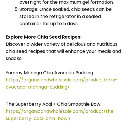
overnight for the maximum gel formation.
Storage: Once soaked, chia seeds can be
stored in the refrigerator in a sealed
container for up to 5 days.
Explore More Chia Seed Recipes:
Discover a wider variety of delicious and nutritious
chia seed recipes that will enhance your meals and
snacks.
Yummy Moringa Chia Avocado Pudding :
https://organicandwholesale.com/product/chia-
avocado-moringa-pudding/
The Superberry Acai + Chia Smoothie Bowl :
https://organicandwholesale.com/product/the-
superberry-acai-chia-bowl/