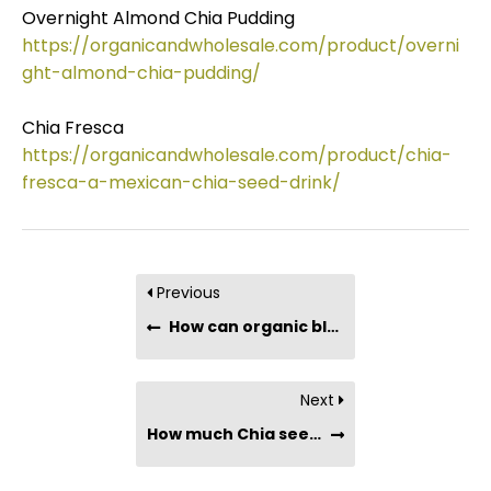
Overnight Almond Chia Pudding
https://organicandwholesale.com/product/overni
ght-almond-chia-pudding/
Chia Fresca
https://organicandwholesale.com/product/chia-
fresca-a-mexican-chia-seed-drink/
Previous
How can organic black chia seeds benefit my health?
Next
How much Chia seeds should you consume in a day?