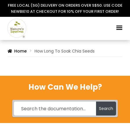
FREE LOCAL (SG) DELIVERY ON ORDERS OVER S$50. USE CODE
NEWBIE10 AT CHECKOUT FOR 10% OFF YOUR FIRST ORDER!
Skip
Skip
to
to
navigation
content
Home
How Long To Soak Chia Seeds
How Can We Help?
Search