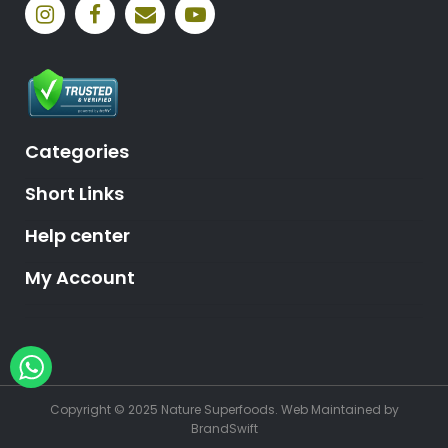
Categories
Short Links
Help center
My Account
Hey, need help?
Copyright © 2025 Nature Superfoods.
Web Maintained
by
BrandSwift