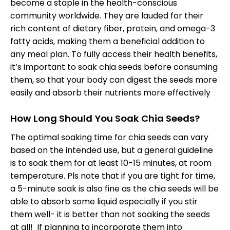
become a staple in the health-conscious
community worldwide. They are lauded for their
rich content of dietary fiber, protein, and omega-3
fatty acids, making them a beneficial addition to
any meal plan. To fully access their health benefits,
it’s important to soak chia seeds before consuming
them, so that your body can digest the seeds more
easily and absorb their nutrients more effectively
How Long Should You Soak Chia Seeds?
The optimal soaking time for chia seeds can vary
based on the intended use, but a general guideline
is to soak them for at least 10-15 minutes, at room
temperature. Pls note that if you are tight for time,
a 5-minute soak is also fine as the chia seeds will be
able to absorb some liquid especially if you stir
them well- it is better than not soaking the seeds
at all! If planning to incorporate them into