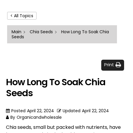
< All Topics
Main
Chia Seeds
How Long To Soak Chia
Seeds
Print
How Long To Soak Chia
Seeds
Posted
April 22, 2024
Updated
April 22, 2024
By
Organicandwholesale
Chia seeds, small but packed with nutrients, have