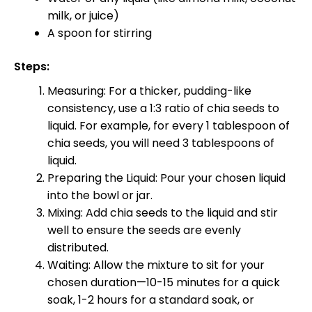
milk, or juice)
A spoon for stirring
Steps:
Measuring: For a thicker, pudding-like
consistency, use a 1:3 ratio of chia seeds to
liquid. For example, for every 1 tablespoon of
chia seeds, you will need 3 tablespoons of
liquid.
Preparing the Liquid: Pour your chosen liquid
into the bowl or jar.
Mixing: Add chia seeds to the liquid and stir
well to ensure the seeds are evenly
distributed.
Waiting: Allow the mixture to sit for your
chosen duration—10-15 minutes for a quick
soak, 1-2 hours for a standard soak, or