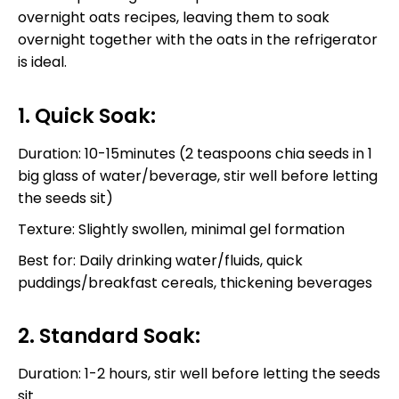
overnight oats recipes, leaving them to soak
overnight together with the oats in the refrigerator
is ideal.
1. Quick Soak:
Duration: 10-15minutes (2 teaspoons chia seeds in 1
big glass of water/beverage, stir well before letting
the seeds sit)
Texture: Slightly swollen, minimal gel formation
Best for: Daily drinking water/fluids, quick
puddings/breakfast cereals, thickening beverages
2. Standard Soak:
Duration: 1-2 hours, stir well before letting the seeds
sit