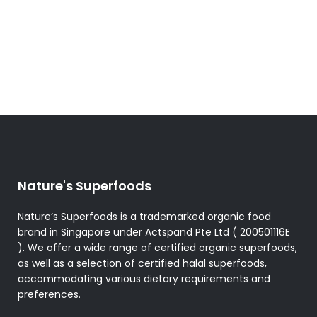
Nature's Superfoods
Nature’s Superfoods is a trademarked organic food
brand in Singapore under Actspand Pte Ltd ( 200501116E
). We offer a wide range of certified organic superfoods,
as well as a selection of certified halal superfoods,
accommodating various dietary requirements and
preferences.