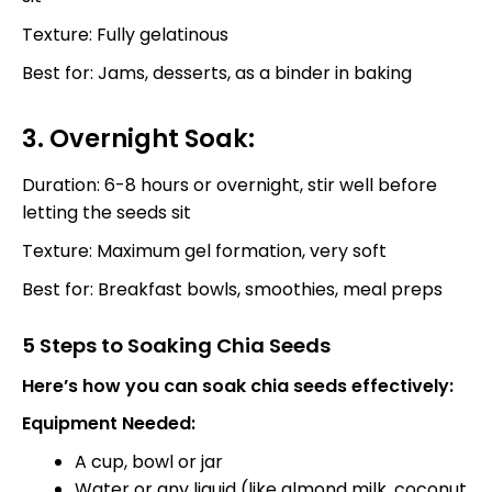
Texture: Fully gelatinous
Best for: Jams, desserts, as a binder in baking
3. Overnight Soak:
Duration: 6-8 hours or overnight, stir well before
letting the seeds sit
Texture: Maximum gel formation, very soft
Best for: Breakfast bowls, smoothies, meal preps
5 Steps to Soaking Chia Seeds
Here’s how you can soak chia seeds effectively:
Equipment Needed:
A cup, bowl or jar
Water or any liquid (like almond milk, coconut