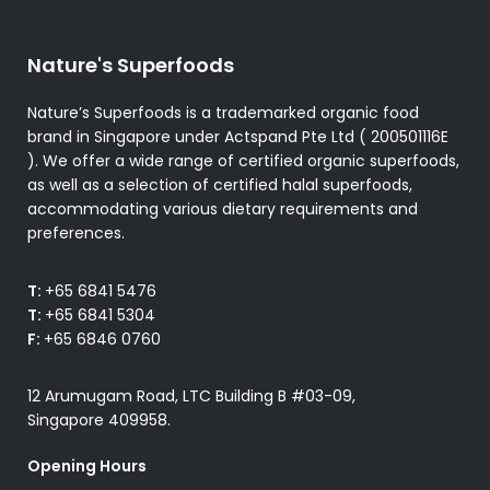
Nature's Superfoods
Nature’s Superfoods is a trademarked organic food
brand in Singapore under Actspand Pte Ltd ( 200501116E
). We offer a wide range of certified organic superfoods,
as well as a selection of certified halal superfoods,
accommodating various dietary requirements and
preferences.
T:
+65 6841 5476
T:
+65 6841 5304
F:
+65 6846 0760
12 Arumugam Road, LTC Building B #03-09,
Singapore 409958.
Opening Hours