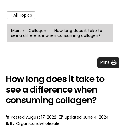
< All Topics
Main
Collagen
How long does it take to
see a difference when consuming collagen?
Print
How long does it take to
see a difference when
consuming collagen?
Posted
August 17, 2022
Updated
June 4, 2024
By
Organicandwholesale