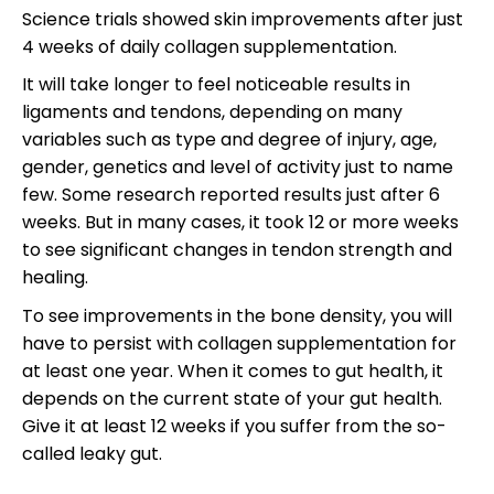
Science trials showed skin improvements after just
4 weeks of daily collagen supplementation.
It will take longer to feel noticeable results in
ligaments and tendons, depending on many
variables such as type and degree of injury, age,
gender, genetics and level of activity just to name
few. Some research reported results just after 6
weeks. But in many cases, it took 12 or more weeks
to see significant changes in tendon strength and
healing.
To see improvements in the bone density, you will
have to persist with collagen supplementation for
at least one year. When it comes to gut health, it
depends on the current state of your gut health.
Give it at least 12 weeks if you suffer from the so-
called leaky gut.