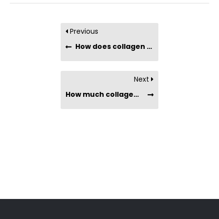
Previous
How does collagen improve sports performance?
Next
How much collagen do I need to take every day to get results?