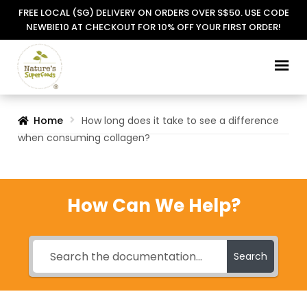
FREE LOCAL (SG) DELIVERY ON ORDERS OVER S$50. USE CODE
NEWBIE10 AT CHECKOUT FOR 10% OFF YOUR FIRST ORDER!
Skip
Skip
to
to
navigation
content
Home
How long does it take to see a difference
when consuming collagen?
How Can We Help?
Search