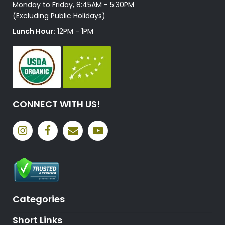
Monday to Friday, 8:45AM - 5:30PM
(Excluding Public Holidays)
Lunch Hour:
12PM - 1PM
CONNECT WITH US!
Categories
Short Links