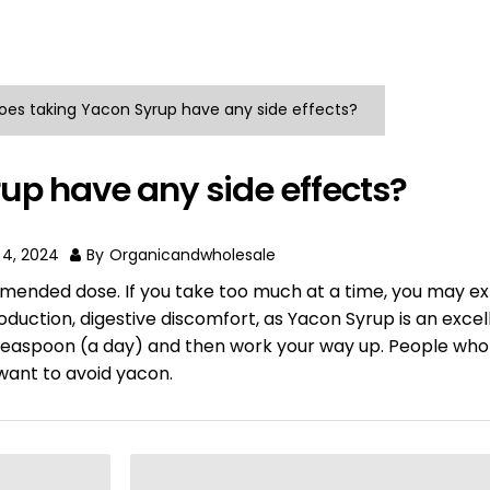
oes taking Yacon Syrup have any side effects?
up have any side effects?
 4, 2024
By
Organicandwholesale
mended dose. If you take too much at a time, you may e
roduction, digestive discomfort, as Yacon Syrup is an exce
t 1 teaspoon (a day) and then work your way up. People who
want to avoid yacon.