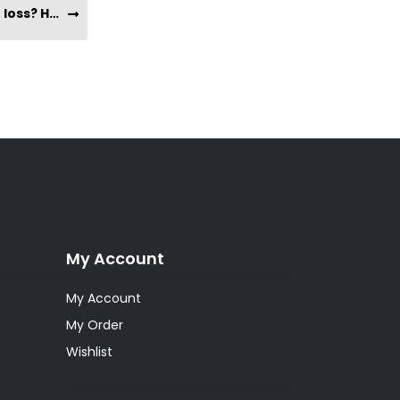
Does taking Yacon Syrup help with weight loss? How long will it take for me to see results?
My Account
My Account
My Order
Wishlist