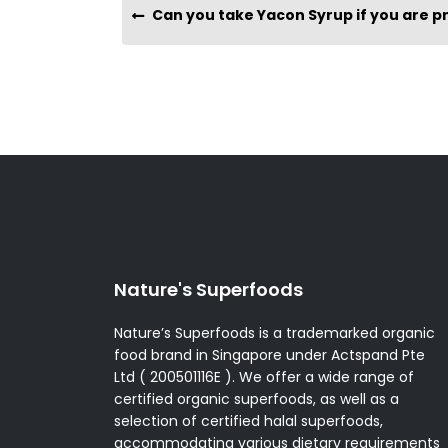
Can you take Yacon Syrup if you are pregnant or b
Nature's Superfoods
Nature’s Superfoods is a trademarked organic
food brand in Singapore under Actspand Pte
Ltd ( 200501116E ). We offer a wide range of
certified organic superfoods, as well as a
selection of certified halal superfoods,
accommodating various dietary requirements