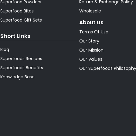
Superfood Powders
Return & Exchange Policy
Superfood Bites
Wholesale
Superfood Gift Sets
About Us
Terms Of Use
Short Links
Our Story
Blog
Our Mission
Superfoods Recipes
Our Values
Superfoods Benefits
Our Superfoods Philosoph
Knowledge Base