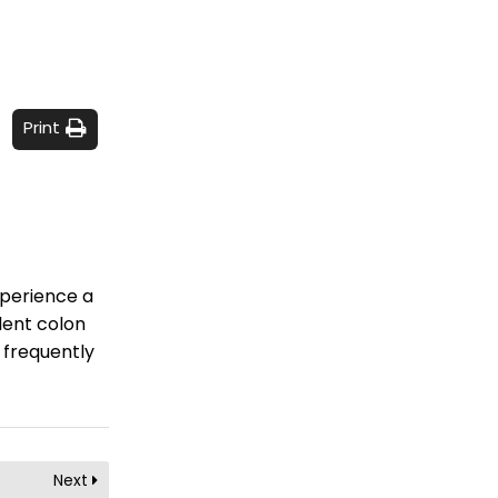
Print
xperience a
llent colon
 frequently
Next