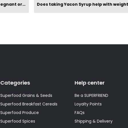
reastfeeding?
Categories
Help center
Superfood Grains & Seeds
Be a SUPERFRIEND
Superfood Breakfast Cereals
Loyalty Points
Superfood Produce
FAQs
Superfood Spices
Shipping & Delivery