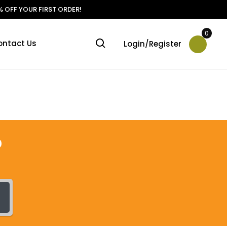
 OFF YOUR FIRST ORDER!
0
ontact Us
Login/Register
?