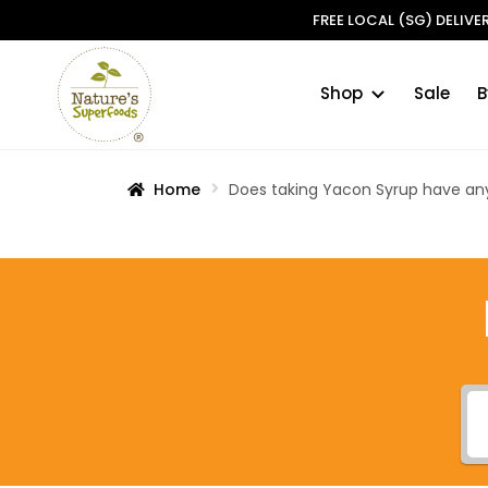
FREE LOCAL (SG) DELIV
Shop
Sale
B
Skip
Skip
to
to
navigation
content
Home
Does taking Yacon Syrup have any