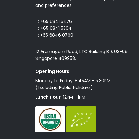
and preferences.
T:
+65 6841 5476
T:
+65 6841 5304
F:
+65 6846 0760
12 Arumugam Road, LTC Building B #03-09,
Singapore 409958.
Opening Hours
Monday to Friday, 8:45AM - 5:30PM
(Excluding Public Holidays)
Lunch Hour:
12PM - 1PM