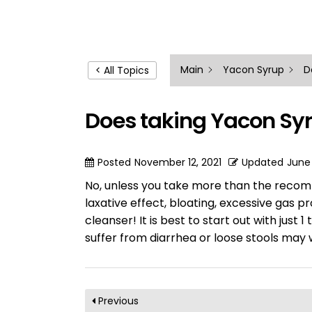
Main
Yacon Syrup
D
< All Topics
Does taking Yacon Syr
Posted
November 12, 2021
Updated
June
No, unless you take more than the recom
laxative effect, bloating, excessive gas p
cleanser! It is best to start out with jus
suffer from diarrhea or loose stools may 
Previous