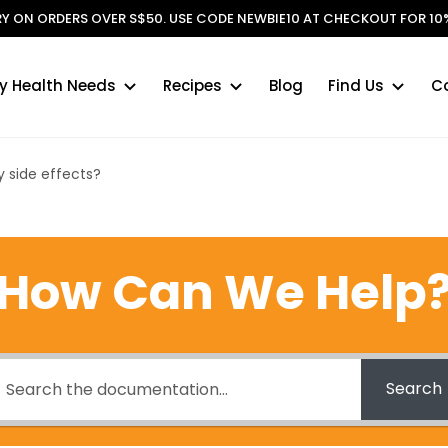
ERY ON ORDERS OVER S$50. USE CODE NEWBIE10 AT CHECKOUT FOR 10%
y Health Needs
Recipes
Blog
Find Us
C
 side effects?
How Can We Help
Search