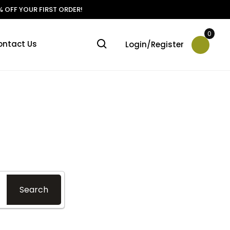
 OFF YOUR FIRST ORDER!
0
ontact Us
Login/Register
?
Search