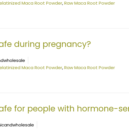
elatinized Maca Root Powder
,
Raw Maca Root Powder
afe during pregnancy?
dwholesale
elatinized Maca Root Powder
,
Raw Maca Root Powder
fe for people with hormone-sen
icandwholesale