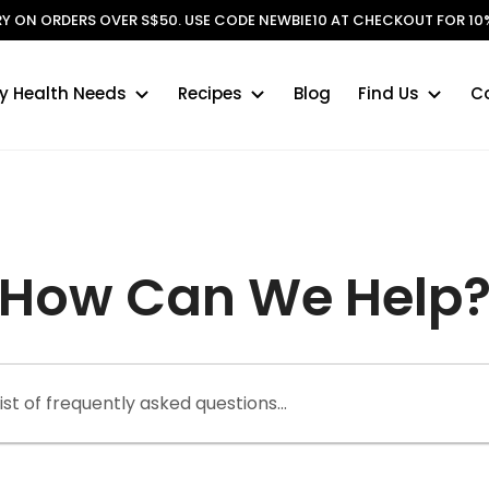
ERY ON ORDERS OVER S$50. USE CODE NEWBIE10 AT CHECKOUT FOR 10%
y Health Needs
Recipes
Blog
Find Us
C
r
How Can We Help