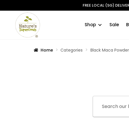
FREE LOCAL (SG) DELIV
Shop
Sale
B
Skip
Skip
to
to
navigation
content
Home
Categories
Black Maca Powde