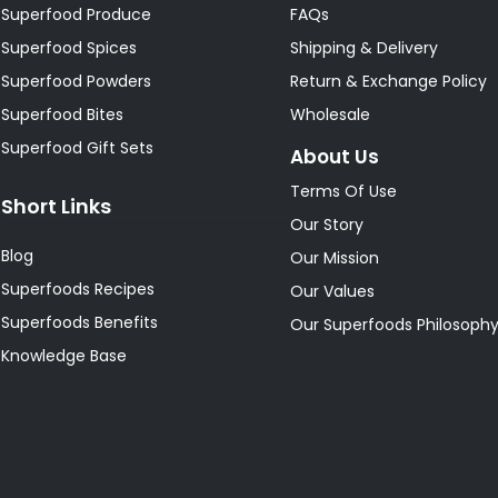
Superfood Produce
FAQs
Superfood Spices
Shipping & Delivery
Superfood Powders
Return & Exchange Policy
Superfood Bites
Wholesale
Superfood Gift Sets
About Us
Terms Of Use
Short Links
Our Story
Blog
Our Mission
Superfoods Recipes
Our Values
Superfoods Benefits
Our Superfoods Philosoph
Knowledge Base