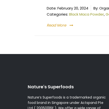
Date:
February 20, 2024
By:
Organ
Categories:
Black Maca Powder
,
G
Read More
Posts
pagination
Nature's Superfoods
Nature’s Superfoods is a trademarked organic
food brand in Singapore under Actspand Pte
Ltd ( 200501116E ). We offer a wide range of