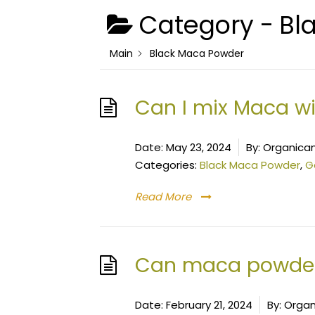
Category -
Bl
Main
Black Maca Powder
Can I mix Maca wi
Date:
May 23, 2024
By:
Organica
Categories:
Black Maca Powder
,
G
Read More
Can maca powder
Date:
February 21, 2024
By:
Organ