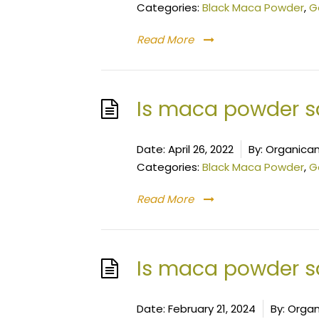
Categories:
Black Maca Powder
,
G
Read More
Is maca powder s
Date:
April 26, 2022
By:
Organican
Categories:
Black Maca Powder
,
G
Read More
Is maca powder sa
Date:
February 21, 2024
By:
Organ