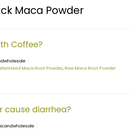
ack Maca Powder
th Coffee?
ndwholesale
elatinized Maca Root Powder
,
Raw Maca Root Powder
 cause diarrhea?
icandwholesale