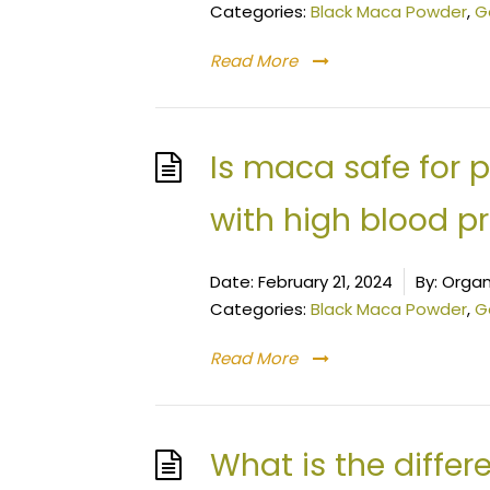
Categories:
Black Maca Powder
,
G
Read More
Is maca safe for 
with high blood p
Date:
February 21, 2024
By:
Organ
Categories:
Black Maca Powder
,
G
Read More
What is the diffe