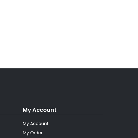
My Account
My Account
My Order