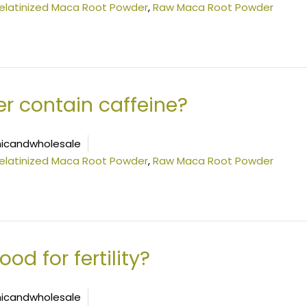
elatinized Maca Root Powder
,
Raw Maca Root Powder
 contain caffeine?
icandwholesale
elatinized Maca Root Powder
,
Raw Maca Root Powder
d for fertility?
icandwholesale