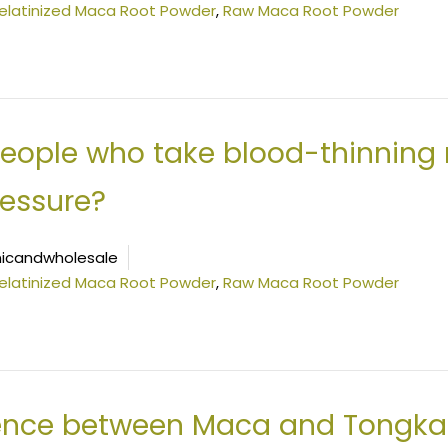
elatinized Maca Root Powder
,
Raw Maca Root Powder
people who take blood-thinning
ressure?
icandwholesale
elatinized Maca Root Powder
,
Raw Maca Root Powder
rence between Maca and Tongkat