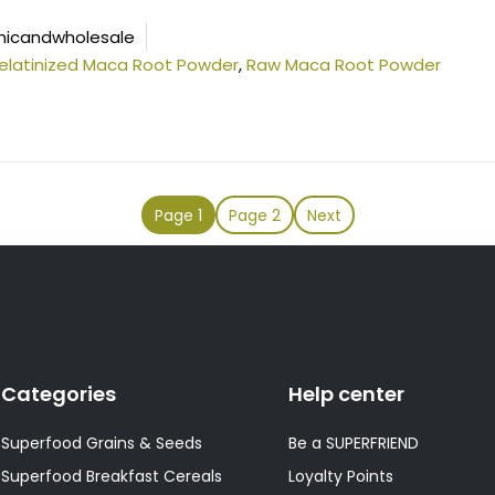
icandwholesale
elatinized Maca Root Powder
,
Raw Maca Root Powder
Page
1
Page
2
Next
Categories
Help center
Superfood Grains & Seeds
Be a SUPERFRIEND
Superfood Breakfast Cereals
Loyalty Points