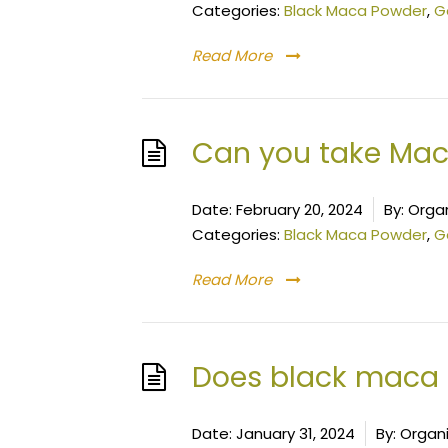
Categories:
Black Maca Powder
,
G
Read More
Can you take Mac
Date:
February 20, 2024
By:
Organ
Categories:
Black Maca Powder
,
G
Read More
Does black maca 
Date:
January 31, 2024
By:
Organ