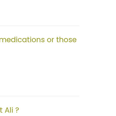
 medications or those
 Ali ?