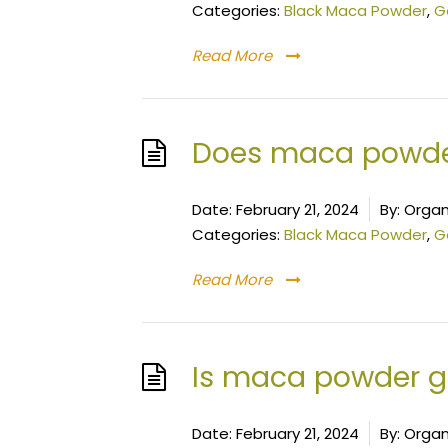
Categories:
Black Maca Powder
,
G
Read More
Does maca powder
Date:
February 21, 2024
By:
Organ
Categories:
Black Maca Powder
,
G
Read More
Is maca powder goo
Date:
February 21, 2024
By:
Organ