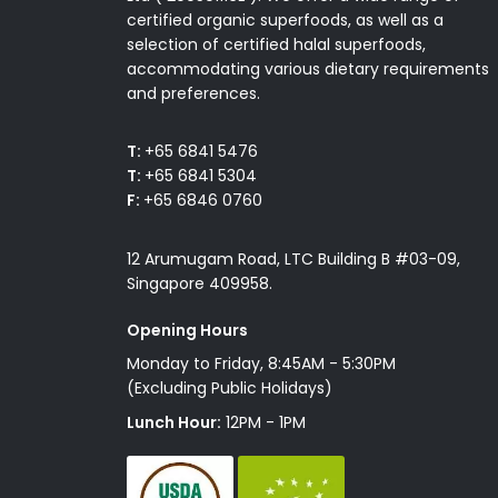
certified organic superfoods, as well as a
selection of certified halal superfoods,
accommodating various dietary requirements
and preferences.
T:
+65 6841 5476
T:
+65 6841 5304
F:
+65 6846 0760
12 Arumugam Road, LTC Building B #03-09,
Singapore 409958.
Opening Hours
Monday to Friday, 8:45AM - 5:30PM
(Excluding Public Holidays)
Lunch Hour:
12PM - 1PM