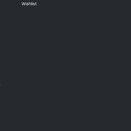
Wishlist
y