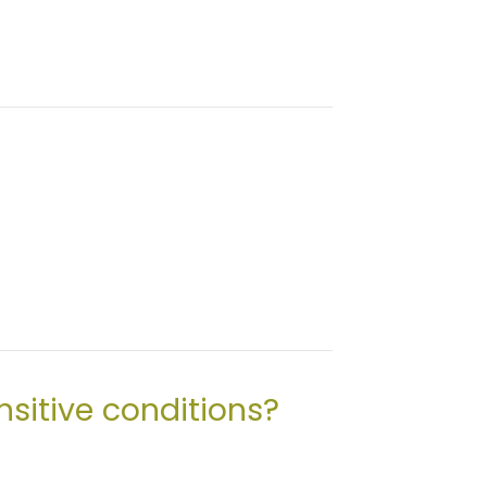
sitive conditions?