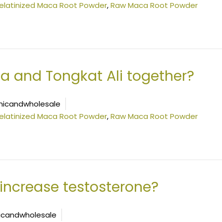
elatinized Maca Root Powder
,
Raw Maca Root Powder
a and Tongkat Ali together?
icandwholesale
elatinized Maca Root Powder
,
Raw Maca Root Powder
increase testosterone?
icandwholesale