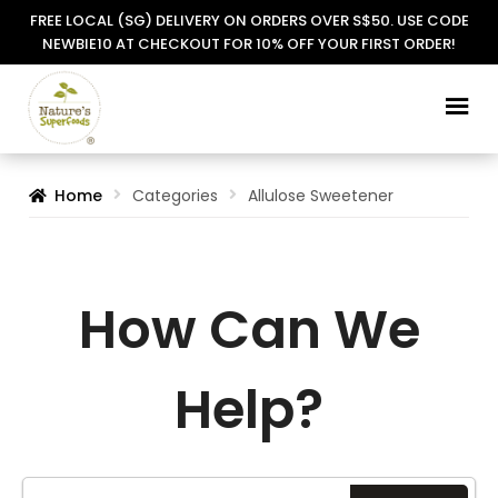
FREE LOCAL (SG) DELIVERY ON ORDERS OVER S$50. USE CODE
NEWBIE10 AT CHECKOUT FOR 10% OFF YOUR FIRST ORDER!
Skip
Skip
to
to
navigation
content
Home
Categories
Allulose Sweetener
How Can We
Help?