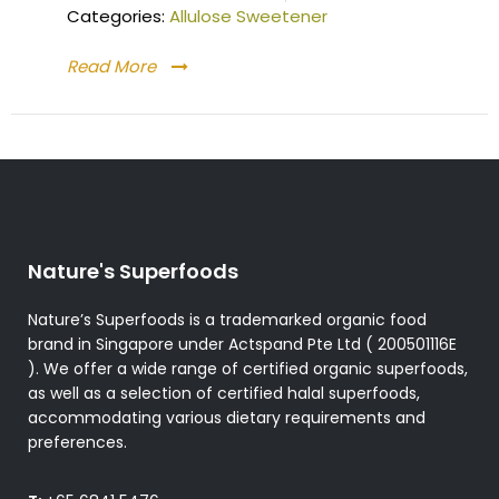
Categories:
Allulose Sweetener
Read More
Nature's Superfoods
Nature’s Superfoods is a trademarked organic food
brand in Singapore under Actspand Pte Ltd ( 200501116E
). We offer a wide range of certified organic superfoods,
as well as a selection of certified halal superfoods,
accommodating various dietary requirements and
preferences.