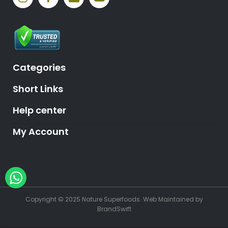
Categories
Short Links
Help center
My Account
Hey, need help?
Copyright © 2025 Nature Superfoods.
Web Maintained
by
BrandSwift