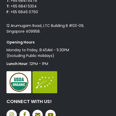
T:
+65 6841 5476
T:
+65 6841 5304
F:
+65 6846 0760
12 Arumugam Road, LTC Building B #03-09,
Singapore 409958.
Opening Hours
Monday to Friday, 8:45AM - 5:30PM
(Excluding Public Holidays)
Lunch Hour:
12PM - 1PM
CONNECT WITH US!