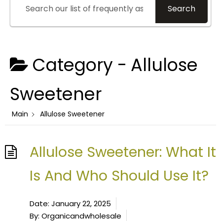
Search
Category -
Allulose
Sweetener
Main
Allulose Sweetener
Allulose Sweetener: What It
Is And Who Should Use It?
Date:
January 22, 2025
By:
Organicandwholesale