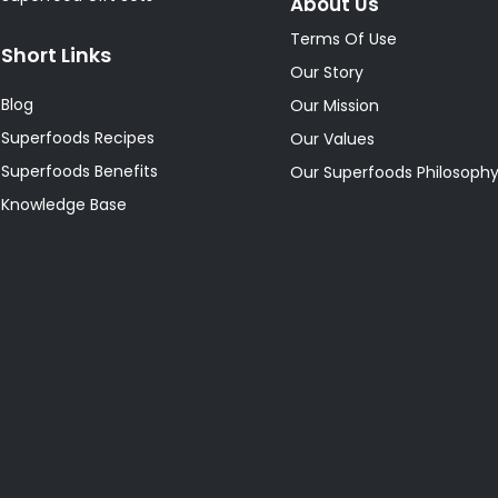
About Us
Terms Of Use
Short Links
Our Story
Blog
Our Mission
Superfoods Recipes
Our Values
Superfoods Benefits
Our Superfoods Philosoph
Knowledge Base