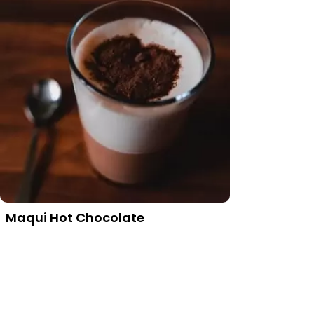
Maqui Hot Chocolate