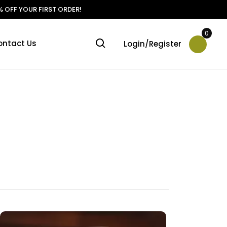
 OFF YOUR FIRST ORDER!
0
ontact Us
Login/Register