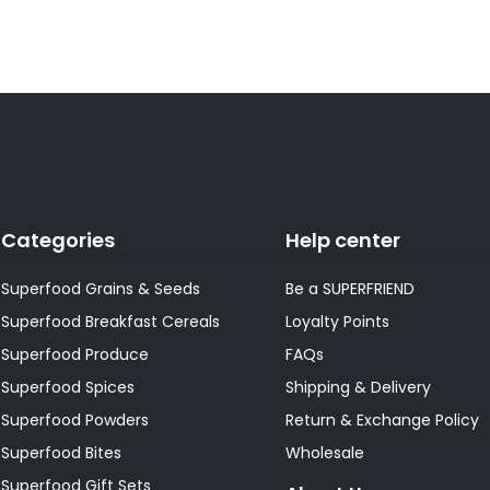
Categories
Help center
Superfood Grains & Seeds
Be a SUPERFRIEND
Superfood Breakfast Cereals
Loyalty Points
Superfood Produce
FAQs
Superfood Spices
Shipping & Delivery
Superfood Powders
Return & Exchange Policy
Superfood Bites
Wholesale
Superfood Gift Sets