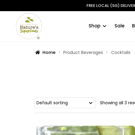
FREE LOCAL (SG) DELIV
Shop
Sale
B
Skip
Skip
to
to
navigation
content
Home
Product Beverages
Cocktails
Showing all 3 res