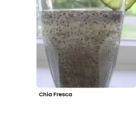
Chia Fresca