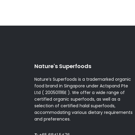
Nature's Superfoods
Nature’s Superfoods is a trademarked organic
food brand in Singapore under Actspand Pte
Ltd ( 200501116E ). We offer a wide range of
certified organic superfoods, as well as a
selection of certified halal superfoods,
accommodating various dietary requirements
and preferences.
T:
+65 6841 5476