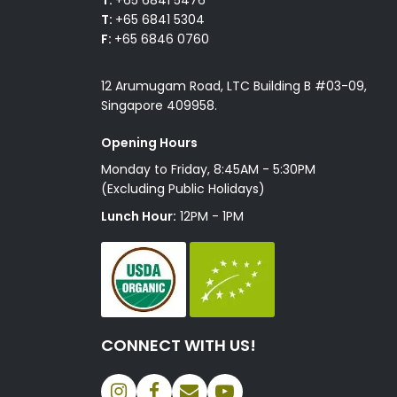
T:
+65 6841 5304
F:
+65 6846 0760
12 Arumugam Road, LTC Building B #03-09,
Singapore 409958.
Opening Hours
Monday to Friday, 8:45AM - 5:30PM
(Excluding Public Holidays)
Lunch Hour:
12PM - 1PM
CONNECT WITH US!