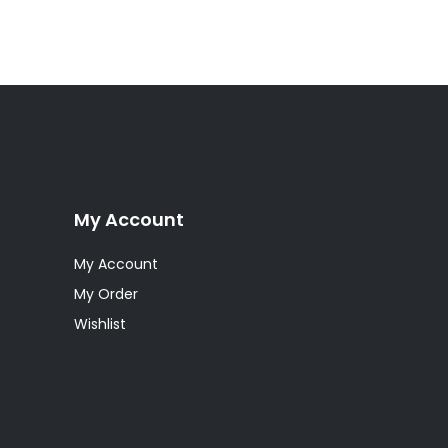
My Account
My Account
My Order
Wishlist