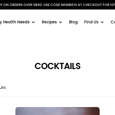
ERY ON ORDERS OVER S$50. USE CODE NEWBIE10 AT CHECKOUT FOR 10%
y Health Needs
Recipes
Blog
Find Us
C
COCKTAILS
ults