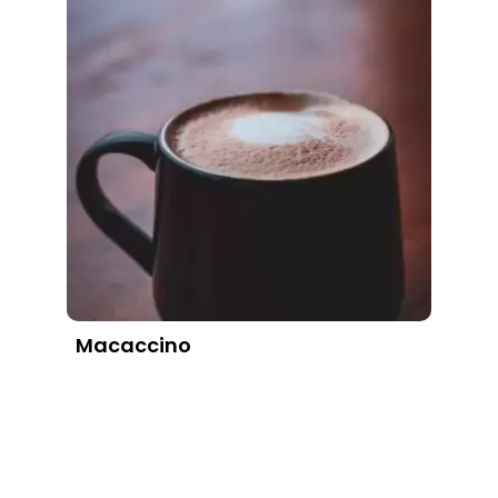
Macaccino