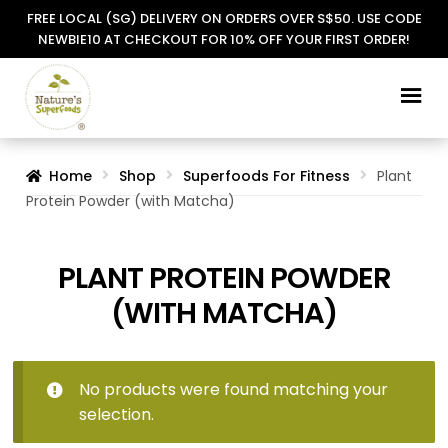
FREE LOCAL (SG) DELIVERY ON ORDERS OVER S$50. USE CODE
NEWBIE10 AT CHECKOUT FOR 10% OFF YOUR FIRST ORDER!
Skip
Skip
to
to
navigation
content
Home
Shop
Superfoods For Fitness
Plant
Protein Powder (with Matcha)
PLANT PROTEIN POWDER
(WITH MATCHA)
No products were found matching your
selection.