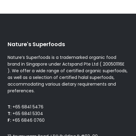
Nature's Superfoods
Nature’s Superfoods is a trademarked organic food
brand in Singapore under Actspand Pte Ltd ( 200501116E
). We offer a wide range of certified organic superfoods,
as well as a selection of certified halal superfoods,
accommodating various dietary requirements and
preferences.
T:
+65 6841 5476
T:
+65 6841 5304
F:
+65 6846 0760