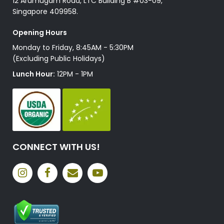
12 Arumugam Road, LTC Building B #03-09,
Singapore 409958.
Opening Hours
Monday to Friday, 8:45AM - 5:30PM
(Excluding Public Holidays)
Lunch Hour:
12PM - 1PM
CONNECT WITH US!