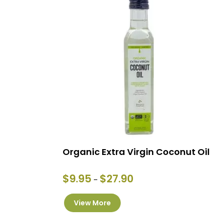
Organic Extra Virgin Coconut Oil
Price
$
9.95
$
27.90
–
range:
This
$9.95
View More
product
through
has
$27.90