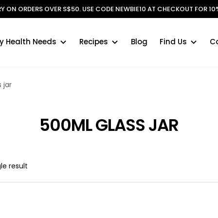
ERY ON ORDERS OVER S$50. USE CODE NEWBIE10 AT CHECKOUT FOR 10%
y Health Needs
Recipes
Blog
Find Us
C
 jar
500ML GLASS JAR
le result