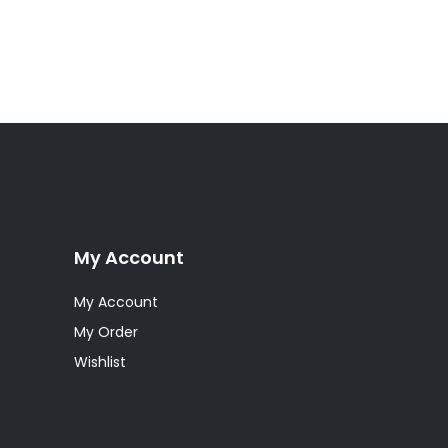
My Account
My Account
My Order
Wishlist