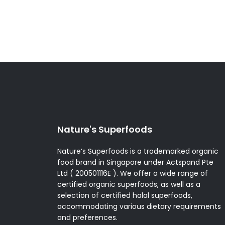
multiple
variants.
The
options
may
be
chosen
on
the
product
page
Nature's Superfoods
Nature’s Superfoods is a trademarked organic
food brand in Singapore under Actspand Pte
Ltd ( 200501116E ). We offer a wide range of
certified organic superfoods, as well as a
selection of certified halal superfoods,
accommodating various dietary requirements
and preferences.