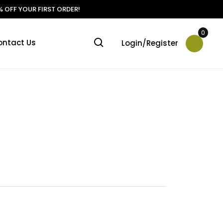
 OFF YOUR FIRST ORDER!
0
ontact Us
Login/Register