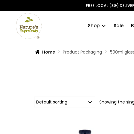
FREE LOCAL (SG) DELIV
Shop
Sale
B
Skip
Skip
to
to
navigation
content
Home
Product Packaging
500ml glass
Showing the sing