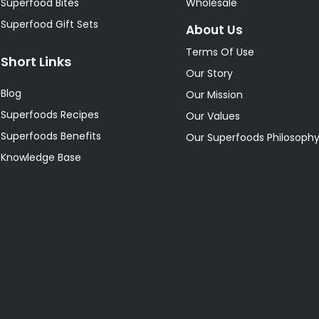
Superfood Bites
Wholesale
Superfood Gift Sets
About Us
Terms Of Use
Short Links
Our Story
Blog
Our Mission
Superfoods Recipes
Our Values
Superfoods Benefits
Our Superfoods Philosoph
Knowledge Base