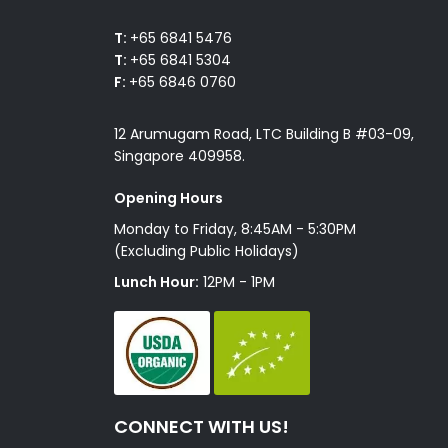
T:
+65 6841 5476
T:
+65 6841 5304
F:
+65 6846 0760
12 Arumugam Road, LTC Building B #03-09,
Singapore 409958.
Opening Hours
Monday to Friday, 8:45AM - 5:30PM
(Excluding Public Holidays)
Lunch Hour:
12PM - 1PM
CONNECT WITH US!