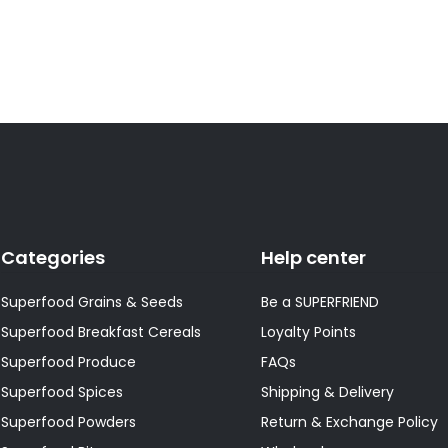
Categories
Help center
Superfood Grains & Seeds
Be a SUPERFRIEND
Superfood Breakfast Cereals
Loyalty Points
Superfood Produce
FAQs
Superfood Spices
Shipping & Delivery
Superfood Powders
Return & Exchange Policy