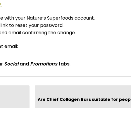
.
ile with your Nature’s Superfoods account.
 link to reset your password.
ond email confirming the change.
t email:
ur
Social
and
Promotions
tabs
.