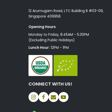
12 Arumugam Road, LTC Building B #03-09,
Singapore 409958.
Opening Hours
Monday to Friday, 8:45AM - 5:30PM
(Excluding Public Holidays)
Lunch Hour:
12PM - 1PM
CONNECT WITH US!