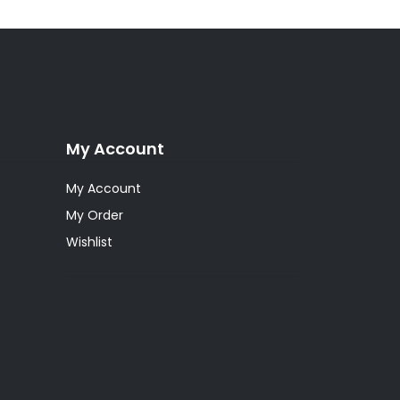
My Account
My Account
My Order
Wishlist