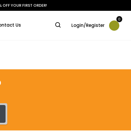
 OFF YOUR FIRST ORDER!
0
ontact Us
Login/Register
?