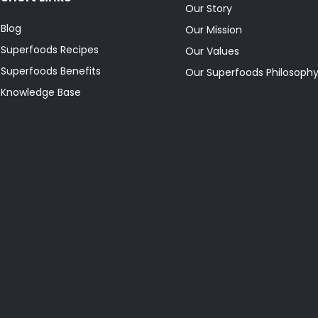
Our Story
Blog
Our Mission
Superfoods Recipes
Our Values
Superfoods Benefits
Our Superfoods Philosoph
Knowledge Base