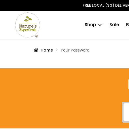
FREE LOCAL (SG) DELIV
Shop
Sale
B
Skip
Skip
to
to
navigation
content
Home
Your Password