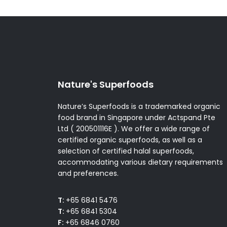
Nature's Superfoods
Nature’s Superfoods is a trademarked organic
food brand in Singapore under Actspand Pte
Ltd ( 200501116E ). We offer a wide range of
certified organic superfoods, as well as a
selection of certified halal superfoods,
accommodating various dietary requirements
and preferences.
T:
+65 6841 5476
T:
+65 6841 5304
F:
+65 6846 0760