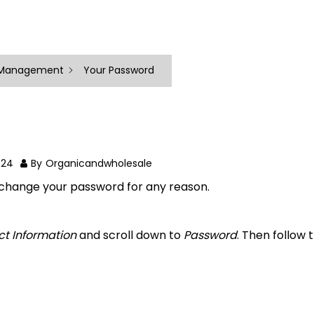
 Management
Your Password
024
By
Organicandwholesale
o change your password for any reason.
ct Information
and scroll down to
Password
. Then follow 