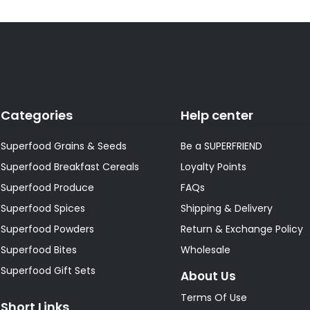
Categories
Help center
Superfood Grains & Seeds
Be a SUPERFRIEND
Superfood Breakfast Cereals
Loyalty Points
Superfood Produce
FAQs
Superfood Spices
Shipping & Delivery
Superfood Powders
Return & Exchange Policy
Superfood Bites
Wholesale
Superfood Gift Sets
About Us
Terms Of Use
Short Links