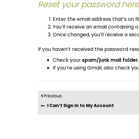
Reset your password here
Enter the email address that’s on f
You’ll receive an email containing a
Once changed, you’ll receive a sec
If you haven’t received the password rese
Check your
spam/junk mail folder
.
If you’re using Gmail, also check yo
Previous
I Can’t Sign In to My Account