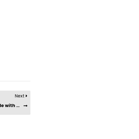
Next
Are Chief Collagen Bars suitable for people with chronic conditions (such as diabetes, hypertension, etc) or dietary restrictions?