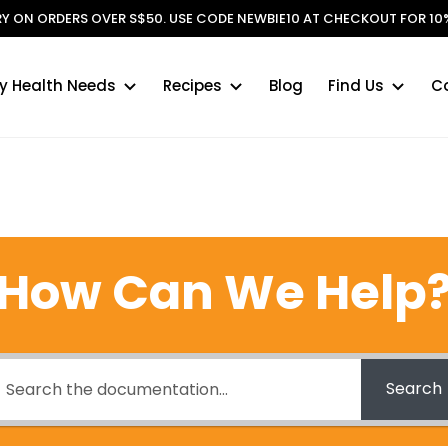
ERY ON ORDERS OVER S$50. USE CODE NEWBIE10 AT CHECKOUT FOR 10%
y Health Needs
Recipes
Blog
Find Us
C
How Can We Help
Search