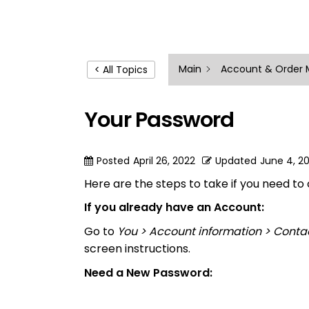
Main
Account & Order
< All Topics
Your Password
Posted
April 26, 2022
Updated
June 4, 2
Here are the steps to take if you need t
If you already have an Account:
Go to
You > Account information > Conta
screen instructions.
Need a New Password: