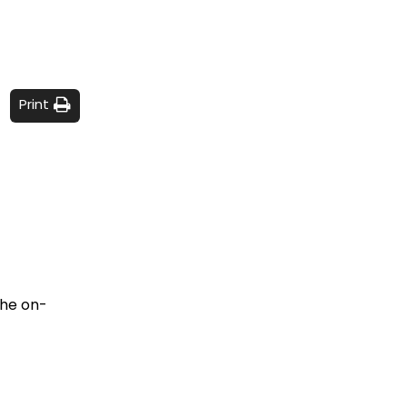
Print
the on-