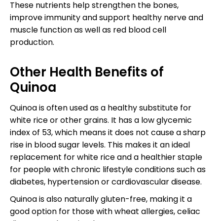
These nutrients help strengthen the bones,
improve immunity and support healthy nerve and
muscle function as well as red blood cell
production.
Other Health Benefits of
Quinoa
Quinoa is often used as a healthy substitute for
white rice or other grains. It has a low glycemic
index of 53, which means it does not cause a sharp
rise in blood sugar levels. This makes it an ideal
replacement for white rice and a healthier staple
for people with chronic lifestyle conditions such as
diabetes, hypertension or cardiovascular disease.
Quinoa is also naturally gluten-free, making it a
good option for those with wheat allergies, celiac