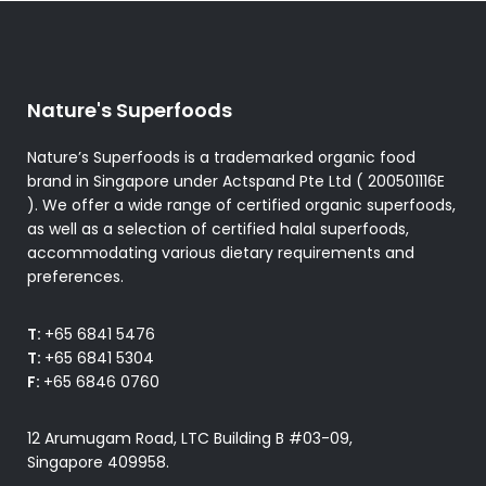
Nature's Superfoods
Nature’s Superfoods is a trademarked organic food
brand in Singapore under Actspand Pte Ltd ( 200501116E
). We offer a wide range of certified organic superfoods,
as well as a selection of certified halal superfoods,
accommodating various dietary requirements and
preferences.
T:
+65 6841 5476
T:
+65 6841 5304
F:
+65 6846 0760
12 Arumugam Road, LTC Building B #03-09,
Singapore 409958.