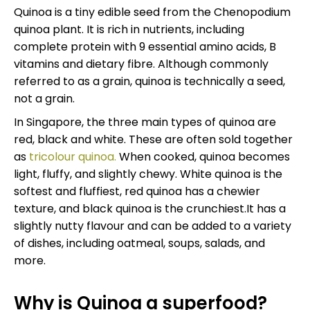
Quinoa is a tiny edible seed from the Chenopodium
quinoa plant. It is rich in nutrients, including
complete protein with 9 essential amino acids, B
vitamins and dietary fibre. Although commonly
referred to as a grain, quinoa is technically a seed,
not a grain.
In Singapore, the three main types of quinoa are
red, black and white. These are often sold together
as
tricolour quinoa.
When cooked, quinoa becomes
light, fluffy, and slightly chewy. White quinoa is the
softest and fluffiest, red quinoa has a chewier
texture, and black quinoa is the crunchiest.It has a
slightly nutty flavour and can be added to a variety
of dishes, including oatmeal, soups, salads, and
more.
Why is Quinoa a superfood?