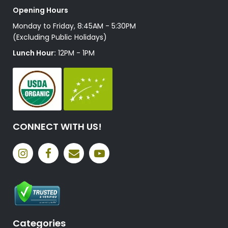
Opening Hours
Monday to Friday, 8:45AM - 5:30PM
(Excluding Public Holidays)
Lunch Hour:
12PM - 1PM
CONNECT WITH US!
Categories