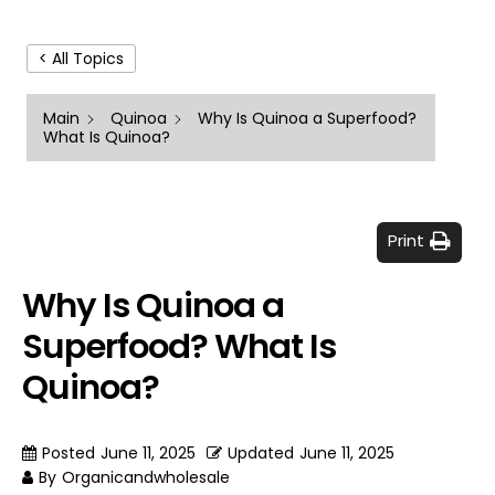
< All Topics
Main
Quinoa
Why Is Quinoa a Superfood?
What Is Quinoa?
Print
Why Is Quinoa a
Superfood? What Is
Quinoa?
Posted
June 11, 2025
Updated
June 11, 2025
By
Organicandwholesale