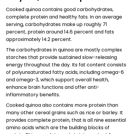
Cooked quinoa contains good carbohydrates,
complete protein and healthy fats. In an average
serving, carbohydrates make up roughly 71
percent, protein around 14.6 percent and fats
approximately 14.2 percent.
The carbohydrates in quinoa are mostly complex
starches that provide sustained slow-releasing
energy throughout the day. Its fat content consists
of polyunsaturated fatty acids, including omega-6
and omega-3, which support overall health,
enhance brain functions and offer anti-
inflammatory benefits.
Cooked quinoa also contains more protein than
many other cereal grains such as rice or barley. It
provides complete protein, that is all nine essential
amino acids which are the building blocks of