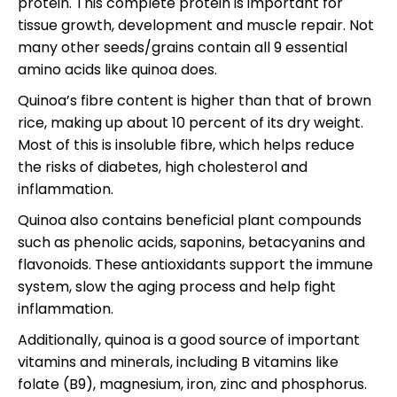
protein. This complete protein is important for
tissue growth, development and muscle repair. Not
many other seeds/grains contain all 9 essential
amino acids like quinoa does.
Quinoa’s fibre content is higher than that of brown
rice, making up about 10 percent of its dry weight.
Most of this is insoluble fibre, which helps reduce
the risks of diabetes, high cholesterol and
inflammation.
Quinoa also contains beneficial plant compounds
such as phenolic acids, saponins, betacyanins and
flavonoids. These antioxidants support the immune
system, slow the aging process and help fight
inflammation.
Additionally, quinoa is a good source of important
vitamins and minerals, including B vitamins like
folate (B9), magnesium, iron, zinc and phosphorus.