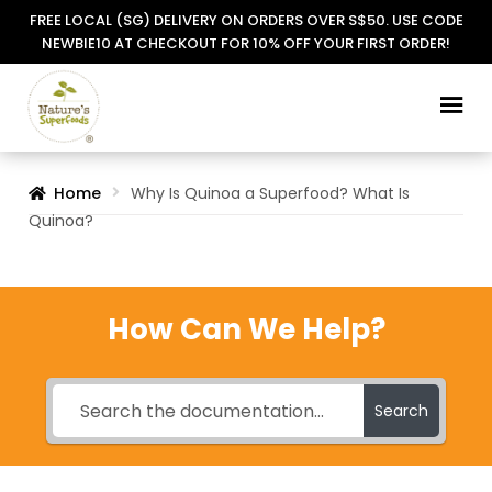
FREE LOCAL (SG) DELIVERY ON ORDERS OVER S$50. USE CODE
NEWBIE10 AT CHECKOUT FOR 10% OFF YOUR FIRST ORDER!
Skip
Skip
to
to
navigation
content
Home
Why Is Quinoa a Superfood? What Is
Quinoa?
How Can We Help?
Search