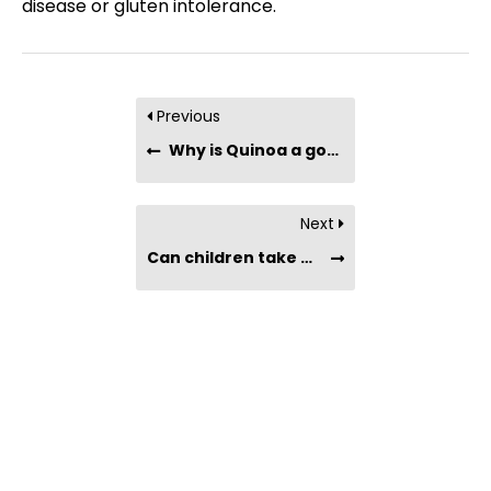
disease or gluten intolerance.
Previous
Why is Quinoa a good substitute for rice?
Next
Can children take Maqui Berry Powder?