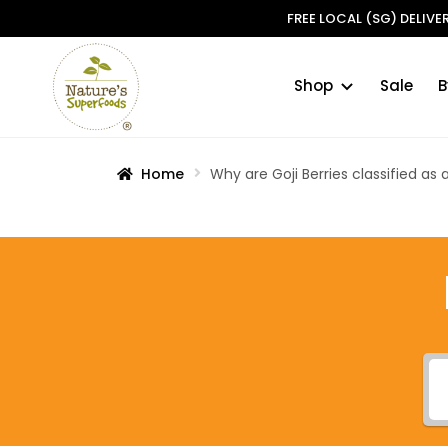
FREE LOCAL (SG) DELIV
Shop
Sale
B
Skip
Skip
to
to
navigation
content
Home
Why are Goji Berries classified as