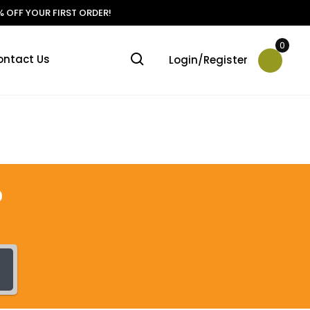
 OFF YOUR FIRST ORDER!
0
ontact Us
Login/Register
?