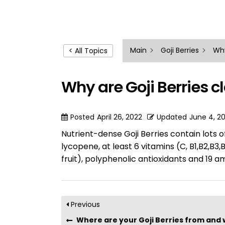
Main
Goji Berries
Why
< All Topics
Why are Goji Berries c
Posted
April 26, 2022
Updated
June 4, 2
Nutrient-dense Goji Berries contain lots 
lycopene, at least 6 vitamins (C, B1,B2,B3
fruit), polyphenolic antioxidants and 19 a
Previous
Where are your Goji Berries from and why are t