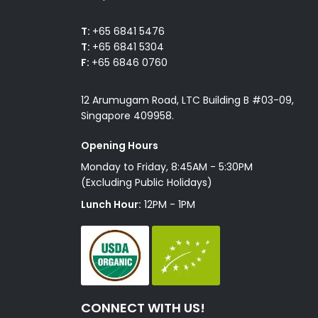
T:
+65 6841 5476
T:
+65 6841 5304
F:
+65 6846 0760
12 Arumugam Road, LTC Building B #03-09,
Singapore 409958.
Opening Hours
Monday to Friday, 8:45AM - 5:30PM
(Excluding Public Holidays)
Lunch Hour:
12PM - 1PM
CONNECT WITH US!