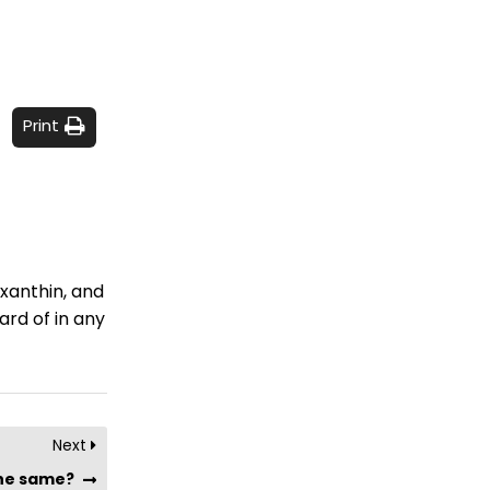
Print
oxanthin, and
ard of in any
Next
the same?