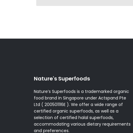
Nature's Superfoods
Nature’s Superfoods is a trademarked organic
food brand in Singapore under Actspand Pte
Ltd ( 200501116E ). We offer a wide range of
certified organic superfoods, as well as a
selection of certified halal superfoods,
accommodating various dietary requirements
and preferences.