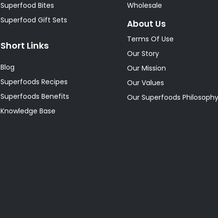
Superfood Bites
Wholesale
Superfood Gift Sets
About Us
Terms Of Use
Short Links
Our Story
Blog
Our Mission
Superfoods Recipes
Our Values
Superfoods Benefits
Our Superfoods Philosoph
Knowledge Base