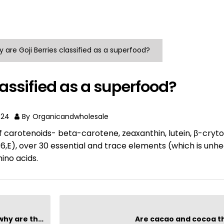
 are Goji Berries classified as a superfood?
lassified as a superfood?
024
By
Organicandwholesale
of carotenoids- beta-carotene, zeaxanthin, lutein, β-cryt
,B6,E), over 30 essential and trace elements (which is unhe
mino acids.
hey special?
Are cacao and cocoa 