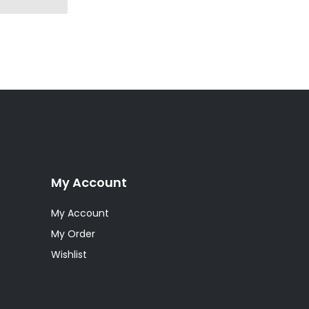
My Account
My Account
My Order
Wishlist