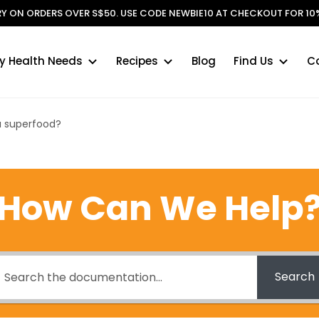
ERY ON ORDERS OVER S$50. USE CODE NEWBIE10 AT CHECKOUT FOR 10%
y Health Needs
Recipes
Blog
Find Us
C
 a superfood?
How Can We Help
Search