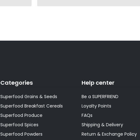
Categories
Help center
Superfood Grains & Seeds
Be a SUPERFRIEND
Superfood Breakfast Cereals
Loyalty Points
Superfood Produce
FAQs
Superfood Spices
Shipping & Delivery
Superfood Powders
Return & Exchange Policy