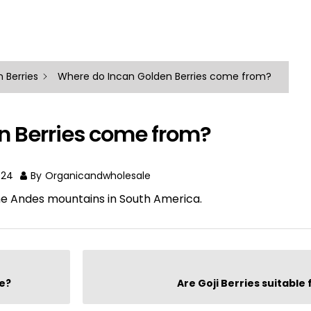
 Berries
Where do Incan Golden Berries come from?
n Berries come from?
024
By
Organicandwholesale
he Andes mountains in South America.
ke?
Are Goji Berries suitable