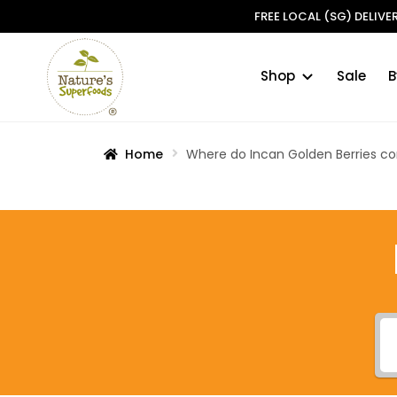
FREE LOCAL (SG) DELIV
Shop
Sale
B
Skip
Skip
to
to
navigation
content
Home
Where do Incan Golden Berries 