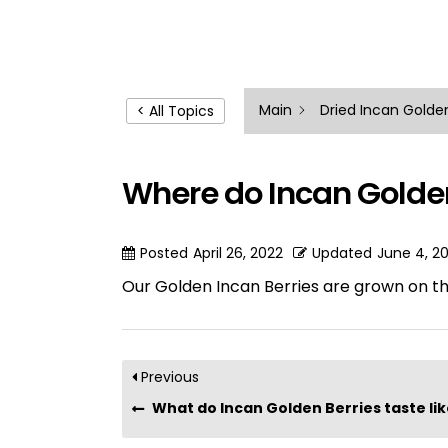
Main
Dried Incan Golden
< All Topics
Where do Incan Golde
Posted
April 26, 2022
Updated
June 4, 2
Our Golden Incan Berries are grown on t
Previous
What do Incan Golden Berries taste li