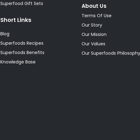
Superfood Gift Sets
About Us
Terms Of Use
Short Links
Our Story
Blog
Our Mission
Superfoods Recipes
Our Values
Superfoods Benefits
Our Superfoods Philosoph
Knowledge Base