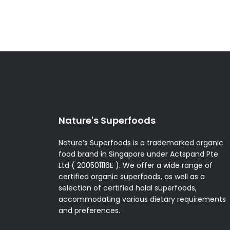
Nature's Superfoods
Nature’s Superfoods is a trademarked organic
food brand in Singapore under Actspand Pte
Ltd ( 200501116E ). We offer a wide range of
certified organic superfoods, as well as a
selection of certified halal superfoods,
accommodating various dietary requirements
and preferences.