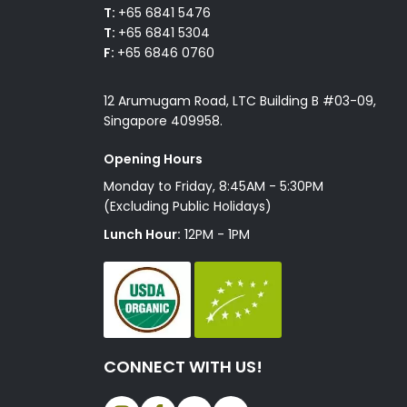
T:
+65 6841 5476
T:
+65 6841 5304
F:
+65 6846 0760
12 Arumugam Road, LTC Building B #03-09,
Singapore 409958.
Opening Hours
Monday to Friday, 8:45AM - 5:30PM
(Excluding Public Holidays)
Lunch Hour:
12PM - 1PM
CONNECT WITH US!