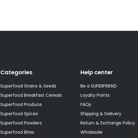
Categories
Help center
Superfood Grains & Seeds
Be a SUPERFRIEND
Superfood Breakfast Cereals
Loyalty Points
Superfood Produce
FAQs
Superfood Spices
Shipping & Delivery
Superfood Powders
Return & Exchange Policy
Superfood Bites
Wholesale