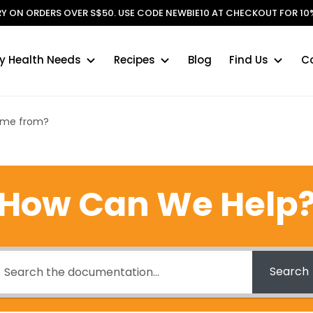
ERY ON ORDERS OVER S$50. USE CODE NEWBIE10 AT CHECKOUT FOR 10%
y Health Needs
Recipes
Blog
Find Us
C
come from?
How Can We Help
Search