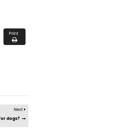
Print
Next
 for dogs?