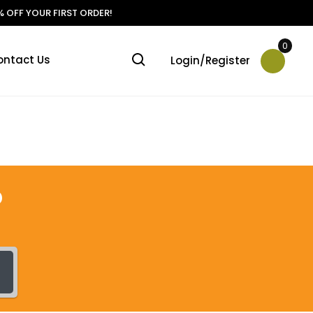
 OFF YOUR FIRST ORDER!
0
ontact Us
Login/Register
?