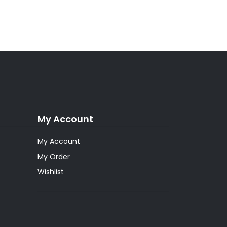
My Account
My Account
My Order
Wishlist