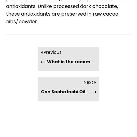
antioxidants. Unlike processed dark chocolate,
these antioxidants are preserved in raw cacao
nibs/powder.
Previous
What is the recommended serving of raw cacao nibs?
Next
Can Sacha Inchi Oil be used for cooking?