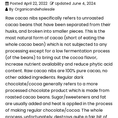
Posted
April 22, 2022
Updated
June 4, 2024
By
Organicandwholesale
Raw cacao nibs specifically refers to unroasted
cacao beans that have been separated from their
husks, and broken into smaller pieces. This is the
most natural form of cacao (short of eating the
whole cacao bean) which is not subjected to any
processing except for a low fermentation process
(of the beans) to bring out the cocoa flavor,
increase nutrient availability and reduce phytic acid
content. Raw cacao nibs are 100% pure cacao, no
other added ingredients. Regular dark
chocolate/cocoa generally refers to a more
processed chocolate product which is made from
roasted cacao beans. Sugar/sweeteners and fat
are usually added and heat is applied in the process
of making regular chocolate/cocoa. The whole
process, unfortunately, destroys quite a fair bit of