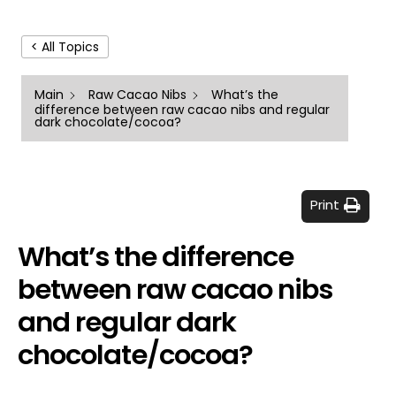
< All Topics
Main
Raw Cacao Nibs
What’s the
difference between raw cacao nibs and regular
dark chocolate/cocoa?
Print
What’s the difference
between raw cacao nibs
and regular dark
chocolate/cocoa?