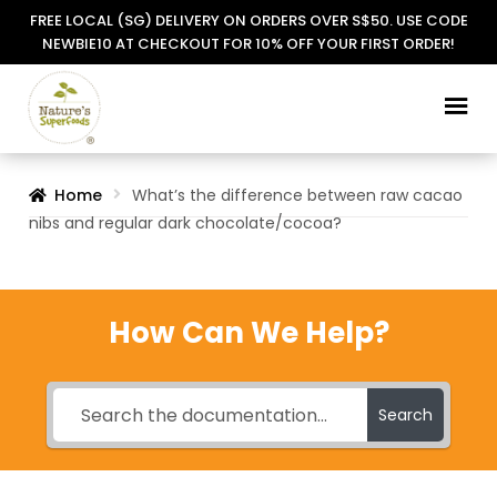
FREE LOCAL (SG) DELIVERY ON ORDERS OVER S$50. USE CODE
NEWBIE10 AT CHECKOUT FOR 10% OFF YOUR FIRST ORDER!
Skip
Skip
to
to
navigation
content
Home
What’s the difference between raw cacao
nibs and regular dark chocolate/cocoa?
How Can We Help?
Search