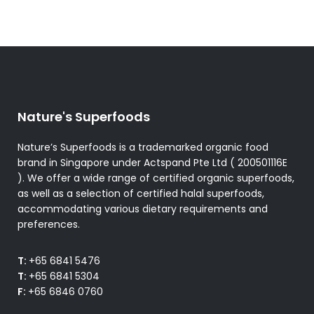
Nature's Superfoods
Nature’s Superfoods is a trademarked organic food
brand in Singapore under Actspand Pte Ltd ( 200501116E
). We offer a wide range of certified organic superfoods,
as well as a selection of certified halal superfoods,
accommodating various dietary requirements and
preferences.
T:
+65 6841 5476
T:
+65 6841 5304
F:
+65 6846 0760