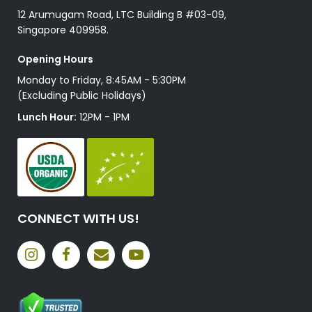
12 Arumugam Road, LTC Building B #03-09,
Singapore 409958.
Opening Hours
Monday to Friday, 8:45AM - 5:30PM
(Excluding Public Holidays)
Lunch Hour:
12PM - 1PM
CONNECT WITH US!