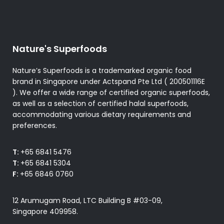
Nature's Superfoods
Nature’s Superfoods is a trademarked organic food
brand in Singapore under Actspand Pte Ltd ( 200501116E
). We offer a wide range of certified organic superfoods,
as well as a selection of certified halal superfoods,
accommodating various dietary requirements and
preferences.
T:
+65 6841 5476
T:
+65 6841 5304
F:
+65 6846 0760
12 Arumugam Road, LTC Building B #03-09,
Singapore 409958.