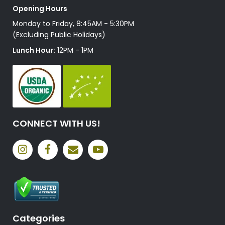
Opening Hours
Monday to Friday, 8:45AM - 5:30PM
(Excluding Public Holidays)
Lunch Hour:
12PM - 1PM
CONNECT WITH US!
Categories