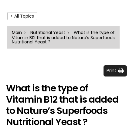
< All Topics
Main
Nutritional Yeast
What is the type of
Vitamin B12 that is added to Nature’s Superfoods
Nutritional Yeast ?
Print
What is the type of
Vitamin B12 that is added
to Nature’s Superfoods
Nutritional Yeast ?