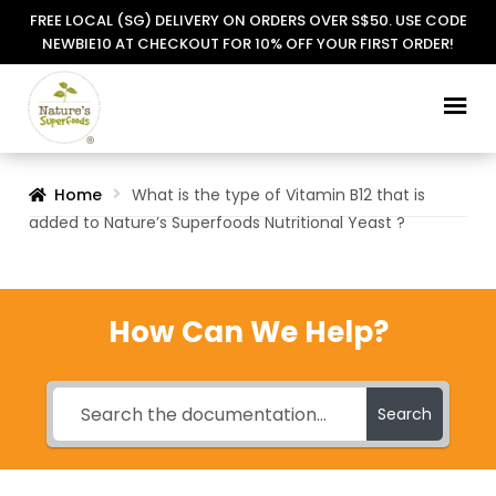
FREE LOCAL (SG) DELIVERY ON ORDERS OVER S$50. USE CODE
NEWBIE10 AT CHECKOUT FOR 10% OFF YOUR FIRST ORDER!
Skip
Skip
to
to
navigation
content
Home
What is the type of Vitamin B12 that is
added to Nature’s Superfoods Nutritional Yeast ?
How Can We Help?
Search