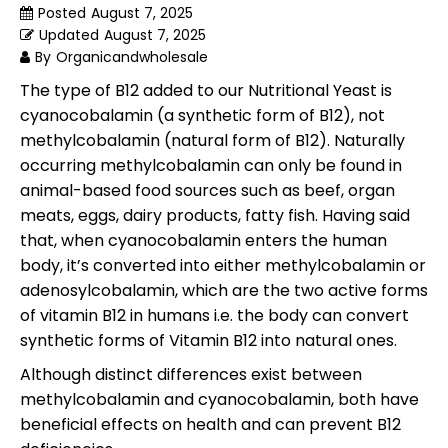
Posted
August 7, 2025
Updated
August 7, 2025
By
Organicandwholesale
The type of B12 added to our Nutritional Yeast is
cyanocobalamin (a synthetic form of B12), not
methylcobalamin (natural form of B12). Naturally
occurring methylcobalamin can only be found in
animal-based food sources such as beef, organ
meats, eggs, dairy products, fatty fish. Having said
that, when cyanocobalamin enters the human
body, it’s converted into either methylcobalamin or
adenosylcobalamin, which are the two active forms
of vitamin B12 in humans i.e. the body can convert
synthetic forms of Vitamin B12 into natural ones.
Although distinct differences exist between
methylcobalamin and cyanocobalamin, both have
beneficial effects on health and can prevent B12