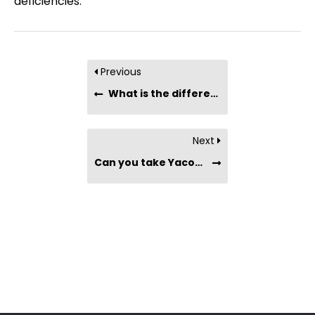
deficiencies.
Previous
What is the difference between Nutritional Yeast vs. Brewer’s Yeast?
Next
Can you take Yacon Syrup if you are pregnant or breastfeeding?