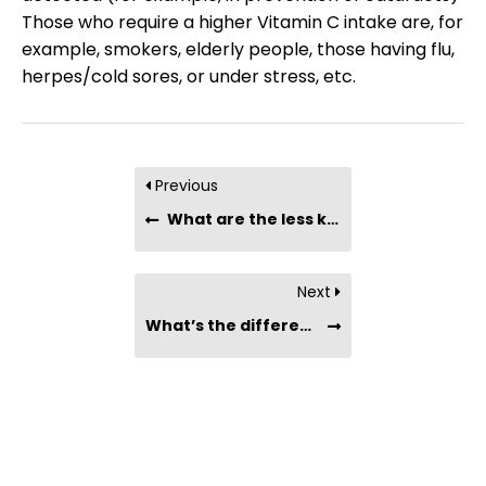
Those who require a higher Vitamin C intake are, for
example, smokers, elderly people, those having flu,
herpes/cold sores, or under stress, etc.
Previous
What are the less known facts or benefits of camu-camu berry powder?
Next
What’s the difference between taking a Vitamin C supplement vs. taking Camu-Camu berry powder?