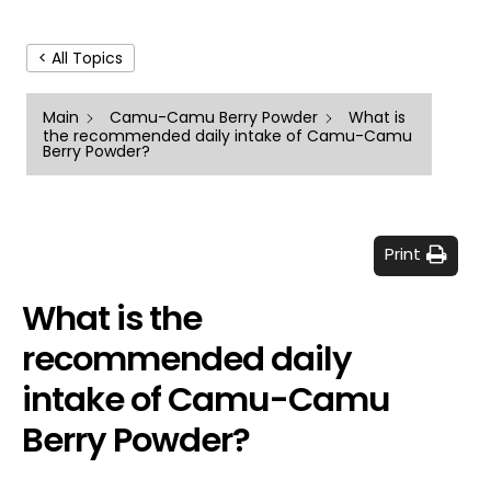
< All Topics
Main
Camu-Camu Berry Powder
What is
the recommended daily intake of Camu-Camu
Berry Powder?
Print
What is the
recommended daily
intake of Camu-Camu
Berry Powder?