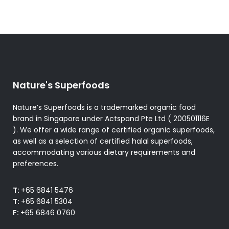
Nature's Superfoods
Nature’s Superfoods is a trademarked organic food
brand in Singapore under Actspand Pte Ltd ( 200501116E
). We offer a wide range of certified organic superfoods,
as well as a selection of certified halal superfoods,
accommodating various dietary requirements and
preferences.
T:
+65 6841 5476
T:
+65 6841 5304
F:
+65 6846 0760