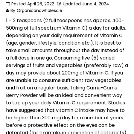
Posted
April 26, 2022
Updated
June 4, 2024
By
Organicandwholesale
1 – 2 teaspoons (2 full teaspoons has approx. 400-
500mg of full spectrum Vitamin C) a day for adults,
depending on your daily requirement of Vitamin C
(age, gender, lifestyle, condition etc.). It is best to
take small amounts throughout the day instead of
a full dose in one go. Consuming five (5) varied
servings of fruits and vegetables (preferably raw) a
day may provide about 200mg of Vitamin C. If you
are unable to consume sufficient raw vegetables
and fruit on a regular basis, taking Camu-Camu
Berry Powder will be an ideal and convenient way
to top up your daily Vitamin C requirement. Studies
have suggested that vitamin C intake may have to
be higher than 300 mg/day for a number of years
before a protective effect on the eyes can be
detected (for example, in prevention of cataracts)