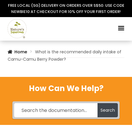
FREE LOCAL (SG) DELIVERY ON ORDERS OVER S$50. USE CODE
NEWBIE10 AT CHECKOUT FOR 10% OFF YOUR FIRST ORDER!
Skip
Skip
to
to
navigation
content
Home
What is the recommended daily intake of
Camu-Camu Berry Powder?
How Can We Help?
Search