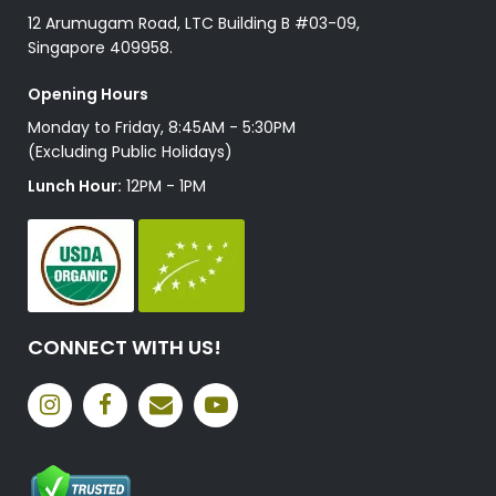
12 Arumugam Road, LTC Building B #03-09,
Singapore 409958.
Opening Hours
Monday to Friday, 8:45AM - 5:30PM
(Excluding Public Holidays)
Lunch Hour:
12PM - 1PM
CONNECT WITH US!