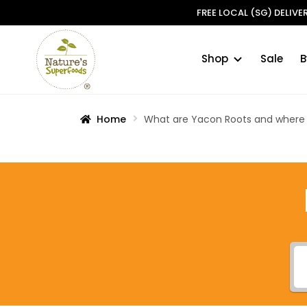
FREE LOCAL (SG) DELIV
Shop
Sale
B
Skip
Skip
to
to
navigation
content
Home
What are Yacon Roots and where