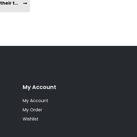
What does Yacon Root taste like? What is their texture?
My Account
My Account
My Order
Wishlist