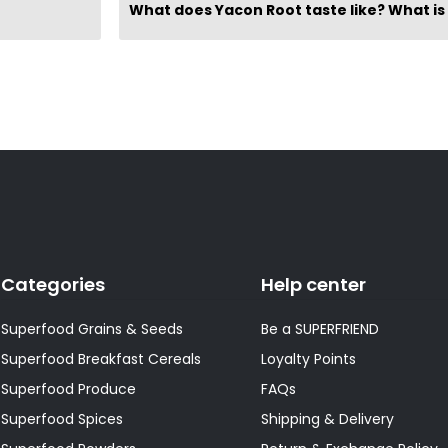
Categories
Help center
Superfood Grains & Seeds
Be a SUPERFRIEND
Superfood Breakfast Cereals
Loyalty Points
Superfood Produce
FAQs
Superfood Spices
Shipping & Delivery