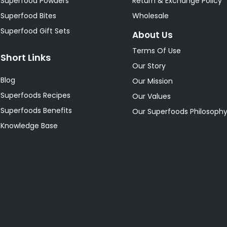
Superfood Powders
Return & Exchange Policy
Superfood Bites
Wholesale
Superfood Gift Sets
About Us
Terms Of Use
Short Links
Our Story
Blog
Our Mission
Superfoods Recipes
Our Values
Superfoods Benefits
Our Superfoods Philosoph
Knowledge Base