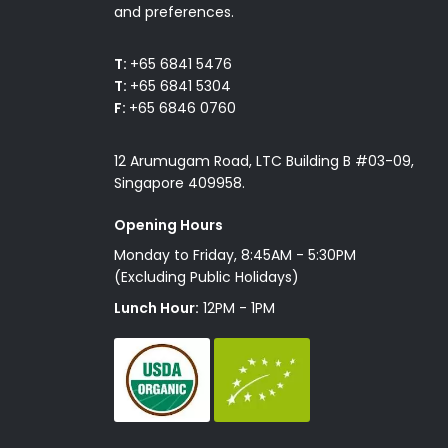
and preferences.
T:
+65 6841 5476
T:
+65 6841 5304
F:
+65 6846 0760
12 Arumugam Road, LTC Building B #03-09,
Singapore 409958.
Opening Hours
Monday to Friday, 8:45AM - 5:30PM
(Excluding Public Holidays)
Lunch Hour:
12PM - 1PM