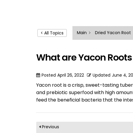
Main
Dried Yacon Root
< All Topics
What are Yacon Roots
Posted
April 26, 2022
Updated
June 4, 2
Yacon root is a crisp, sweet-tasting tuber
and prebiotic superfood with high amount
feed the beneficial bacteria that the int
Previous