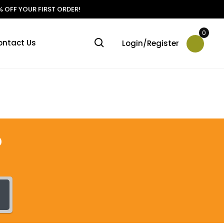
 OFF YOUR FIRST ORDER!
0
ontact Us
Login/Register
?