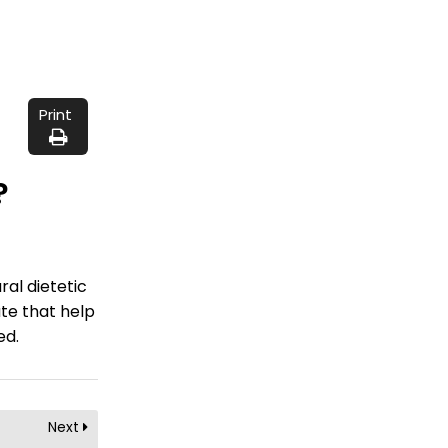
Print
?
ral dietetic
te that help
ed.
Next