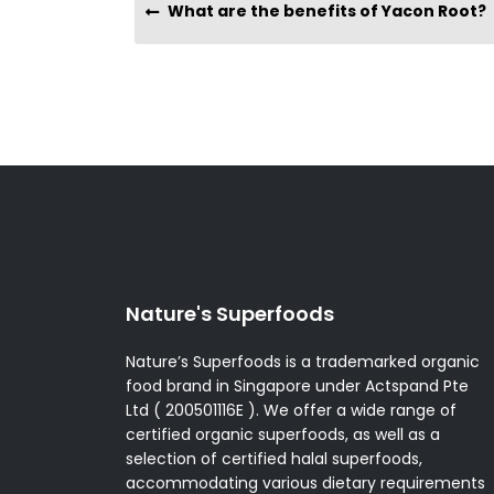
What are the benefits of Yacon Root?
Nature's Superfoods
Nature’s Superfoods is a trademarked organic
food brand in Singapore under Actspand Pte
Ltd ( 200501116E ). We offer a wide range of
certified organic superfoods, as well as a
selection of certified halal superfoods,
accommodating various dietary requirements