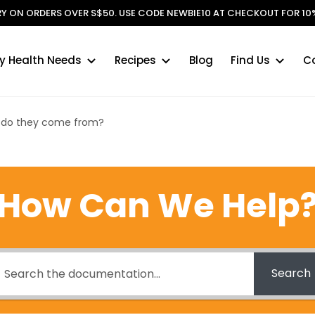
ERY ON ORDERS OVER S$50. USE CODE NEWBIE10 AT CHECKOUT FOR 10%
y Health Needs
Recipes
Blog
Find Us
C
 do they come from?
How Can We Help
Search