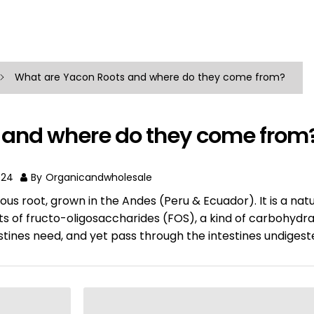
What are Yacon Roots and where do they come from?
 and where do they come from
024
By
Organicandwholesale
ous root, grown in the Andes (Peru & Ecuador). It is a natu
s of fructo-oligosaccharides (FOS), a kind of carbohydra
estines need, and yet pass through the intestines undigest