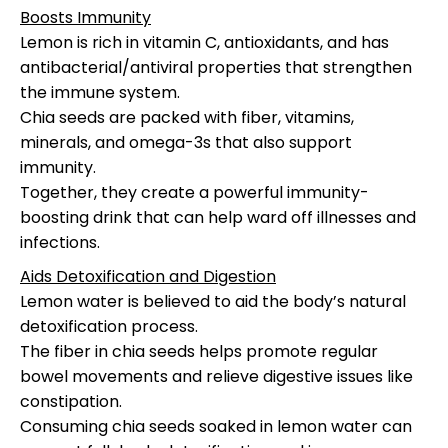
Boosts Immunity
Lemon is rich in vitamin C, antioxidants, and has
antibacterial/antiviral properties that strengthen
the immune system.
Chia seeds are packed with fiber, vitamins,
minerals, and omega-3s that also support
immunity.
Together, they create a powerful immunity-
boosting drink that can help ward off illnesses and
infections.
Aids Detoxification and Digestion
Lemon water is believed to aid the body’s natural
detoxification process.
The fiber in chia seeds helps promote regular
bowel movements and relieve digestive issues like
constipation.
Consuming chia seeds soaked in lemon water can