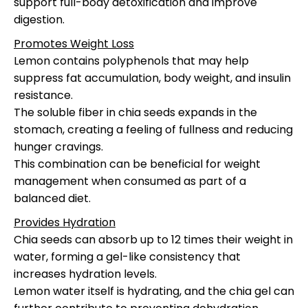
support full-body detoxification and improve
digestion.
Promotes Weight Loss
Lemon contains polyphenols that may help
suppress fat accumulation, body weight, and insulin
resistance.
The soluble fiber in chia seeds expands in the
stomach, creating a feeling of fullness and reducing
hunger cravings.
This combination can be beneficial for weight
management when consumed as part of a
balanced diet.
Provides Hydration
Chia seeds can absorb up to 12 times their weight in
water, forming a gel-like consistency that
increases hydration levels.
Lemon water itself is hydrating, and the chia gel can