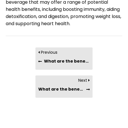
beverage that may offer a range of potential
health benefits, including boosting immunity, aiding
detoxification, and digestion, promoting weight loss,
and supporting heart health.
Previous
What are the benefits of drinking Chia Seeds with coffee?
Next
What are the benefits of drinking Chia Seeds with milk?