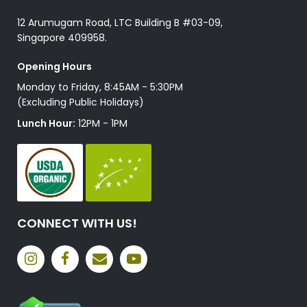
12 Arumugam Road, LTC Building B #03-09,
Singapore 409958.
Opening Hours
Monday to Friday, 8:45AM - 5:30PM
(Excluding Public Holidays)
Lunch Hour:
12PM - 1PM
CONNECT WITH US!