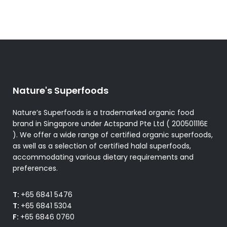
Nature's Superfoods
Nature’s Superfoods is a trademarked organic food
brand in Singapore under Actspand Pte Ltd ( 200501116E
). We offer a wide range of certified organic superfoods,
as well as a selection of certified halal superfoods,
accommodating various dietary requirements and
preferences.
T:
+65 6841 5476
T:
+65 6841 5304
F:
+65 6846 0760