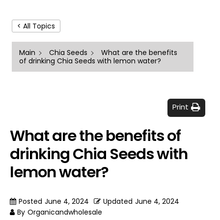
< All Topics
Main
Chia Seeds
What are the benefits
of drinking Chia Seeds with lemon water?
Print
What are the benefits of
drinking Chia Seeds with
lemon water?
Posted
June 4, 2024
Updated
June 4, 2024
By
Organicandwholesale