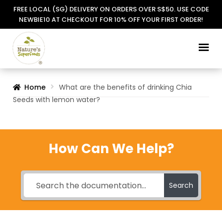
FREE LOCAL (SG) DELIVERY ON ORDERS OVER S$50. USE CODE
NEWBIE10 AT CHECKOUT FOR 10% OFF YOUR FIRST ORDER!
Skip
Skip
to
to
navigation
content
Home
What are the benefits of drinking Chia
Seeds with lemon water?
How Can We Help?
Search