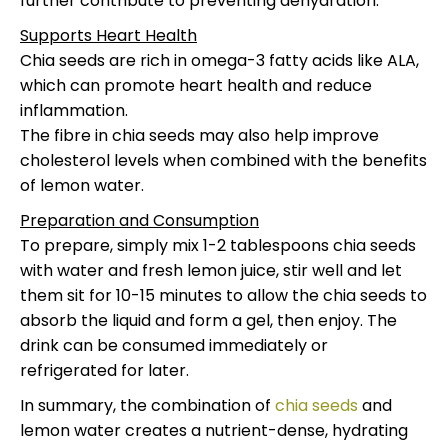
further contribute to preventing dehydration.
Supports Heart Health
Chia seeds are rich in omega-3 fatty acids like ALA,
which can promote heart health and reduce
inflammation.
The fibre in chia seeds may also help improve
cholesterol levels when combined with the benefits
of lemon water.
Preparation and Consumption
To prepare, simply mix 1-2 tablespoons chia seeds
with water and fresh lemon juice, stir well and let
them sit for 10-15 minutes to allow the chia seeds to
absorb the liquid and form a gel, then enjoy. The
drink can be consumed immediately or
refrigerated for later.
In summary, the combination of
chia seeds
and
lemon water creates a nutrient-dense, hydrating