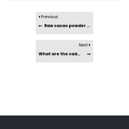
Previous
Raw cacao powder has saturated fat on the label. Will it raise my cholesterol?
Next
What are the cadmium levels in cacao powder and cacao nibs? Are they heavy metal safe?