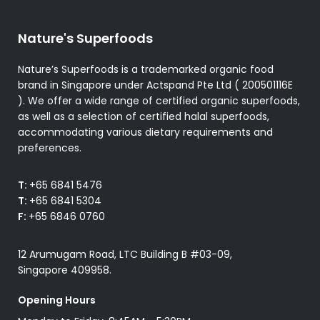
Nature's Superfoods
Nature’s Superfoods is a trademarked organic food
brand in Singapore under Actspand Pte Ltd ( 200501116E
). We offer a wide range of certified organic superfoods,
as well as a selection of certified halal superfoods,
accommodating various dietary requirements and
preferences.
T:
+65 6841 5476
T:
+65 6841 5304
F:
+65 6846 0760
12 Arumugam Road, LTC Building B #03-09,
Singapore 409958.
Opening Hours