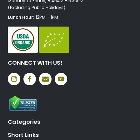
Monday to Friday, 8:45AM - 5:30PM
(Excluding Public Holidays)
Lunch Hour:
12PM - 1PM
CONNECT WITH US!
Categories
Short Links