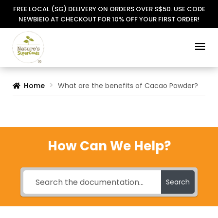
FREE LOCAL (SG) DELIVERY ON ORDERS OVER S$50. USE CODE
NEWBIE10 AT CHECKOUT FOR 10% OFF YOUR FIRST ORDER!
Skip
Skip
to
to
navigation
content
Home
What are the benefits of Cacao Powder?
How Can We Help?
Search