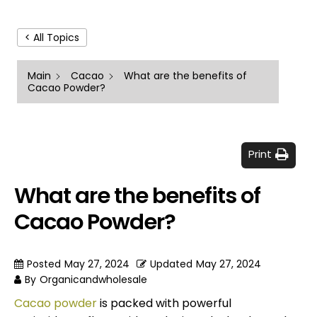
< All Topics
Main
Cacao
What are the benefits of
Cacao Powder?
Print
What are the benefits of
Cacao Powder?
Posted
May 27, 2024
Updated
May 27, 2024
By
Organicandwholesale
Cacao powder
is packed with powerful