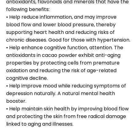
antioxidants, flavonoids and minerals that have the
following benefits:
• Help reduce inflammation, and may improve
blood flow and lower blood pressure, thereby
supporting heart health and reducing risks of
chronic diseases. Good for those with hypertension.
• Help enhance cognitive function, attention. The
antioxidants in cacao powder exhibit anti-aging
properties by protecting cells from premature
oxidation and reducing the risk of age-related
cognitive decline.
• Help improve mood while reducing symptoms of
depression naturally. A natural mental health
booster.
• Help maintain skin health by improving blood flow
and protecting the skin from free radical damage
linked to aging and illnesses.