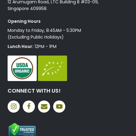
12 Arumugam Road, LTC Building B #03-09,
Singapore 409958.
Opening Hours
Monday to Friday, 8:45AM - 5:30PM
(Excluding Public Holidays)
Lunch Hour:
12PM - 1PM
CONNECT WITH US!