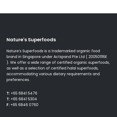
Nature's Superfoods
Nature’s Superfoods is a trademarked organic food
brand in Singapore under Actspand Pte Ltd ( 200501116E
). We offer a wide range of certified organic superfoods,
as well as a selection of certified halal superfoods,
accommodating various dietary requirements and
preferences.
T:
+65 6841 5476
T:
+65 6841 5304
F:
+65 6846 0760