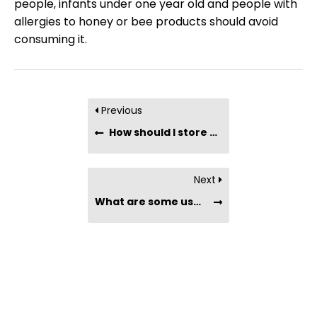
people, infants under one year old and people with
allergies to honey or bee products should avoid
consuming it.
Previous
How should I store organic-certified honey?
Next
What are some uses for organic raw honey?