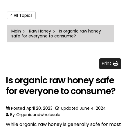
< All Topics
Main
Raw Honey
Is organic raw honey
safe for everyone to consume?
Print
Is organic raw honey safe
for everyone to consume?
Posted
April 20, 2023
Updated
June 4, 2024
By
Organicandwholesale
While organic raw honey is generally safe for most