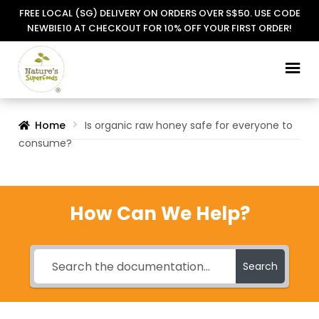
FREE LOCAL (SG) DELIVERY ON ORDERS OVER S$50. USE CODE
NEWBIE10 AT CHECKOUT FOR 10% OFF YOUR FIRST ORDER!
Skip
Skip
to
to
navigation
content
Home
Is organic raw honey safe for everyone to
consume?
How Can We Help?
Search